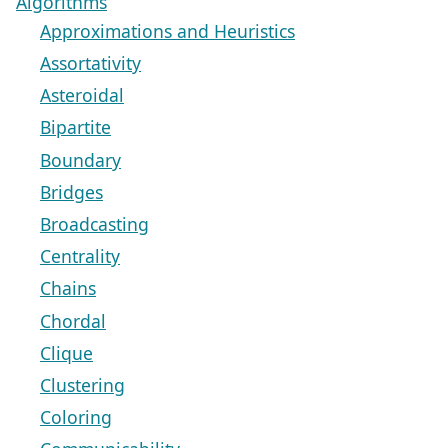
Algorithms
Approximations and Heuristics
Assortativity
Asteroidal
Bipartite
Boundary
Bridges
Broadcasting
Centrality
Chains
Chordal
Clique
Clustering
Coloring