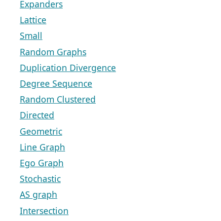
Expanders
Lattice
Small
Random Graphs
Duplication Divergence
Degree Sequence
Random Clustered
Directed
Geometric
Line Graph
Ego Graph
Stochastic
AS graph
Intersection