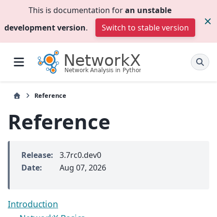
This is documentation for
an unstable
development version
.
Switch to stable version
Reference
Reference
Release
:
3.7rc0.dev0
Date
:
Aug 07, 2026
Introduction