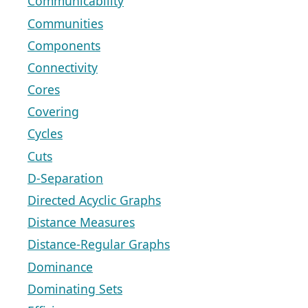
Communicability
Communities
Components
Connectivity
Cores
Covering
Cycles
Cuts
D-Separation
Directed Acyclic Graphs
Distance Measures
Distance-Regular Graphs
Dominance
Dominating Sets