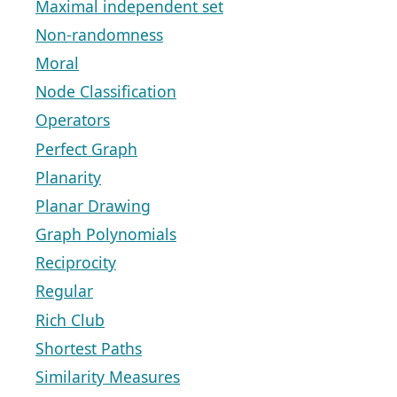
Maximal independent set
Non-randomness
Moral
Node Classification
Operators
Perfect Graph
Planarity
Planar Drawing
Graph Polynomials
Reciprocity
Regular
Rich Club
Shortest Paths
Similarity Measures