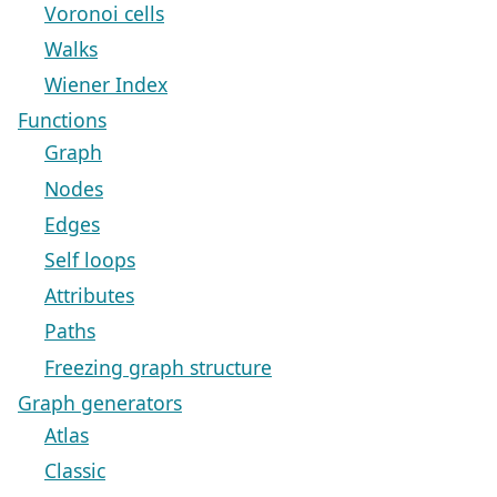
Voronoi cells
Walks
Wiener Index
Functions
Graph
Nodes
Edges
Self loops
Attributes
Paths
Freezing graph structure
Graph generators
Atlas
Classic