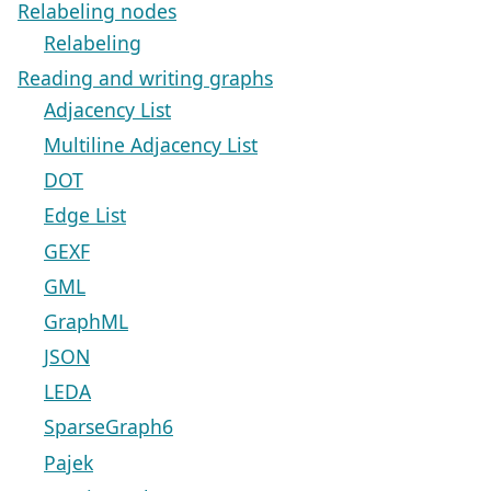
Relabeling nodes
Relabeling
Reading and writing graphs
Adjacency List
Multiline Adjacency List
DOT
Edge List
GEXF
GML
GraphML
JSON
LEDA
SparseGraph6
Pajek