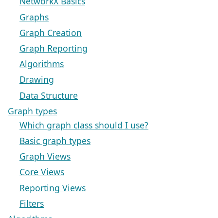
NetworkX Basics
Graphs
Graph Creation
Graph Reporting
Algorithms
Drawing
Data Structure
Graph types
Which graph class should I use?
Basic graph types
Graph Views
Core Views
Reporting Views
Filters