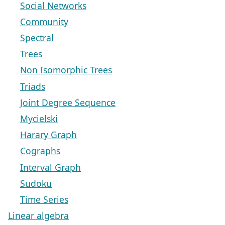
Social Networks
Community
Spectral
Trees
Non Isomorphic Trees
Triads
Joint Degree Sequence
Mycielski
Harary Graph
Cographs
Interval Graph
Sudoku
Time Series
Linear algebra