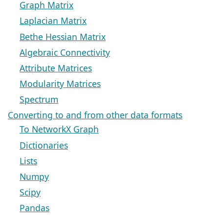
Graph Matrix
Laplacian Matrix
Bethe Hessian Matrix
Algebraic Connectivity
Attribute Matrices
Modularity Matrices
Spectrum
Converting to and from other data formats
To NetworkX Graph
Dictionaries
Lists
Numpy
Scipy
Pandas