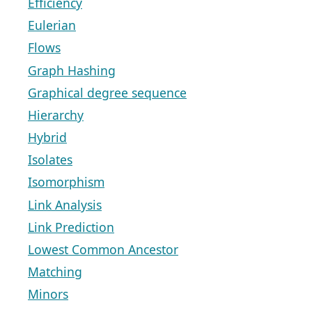
Efficiency
Eulerian
Flows
Graph Hashing
Graphical degree sequence
Hierarchy
Hybrid
Isolates
Isomorphism
Link Analysis
Link Prediction
Lowest Common Ancestor
Matching
Minors