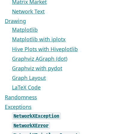
Matrix Market
Network Text
Drawing
Matplotlib
Matplotlib with iplotx
Hive Plots with Hiveplotlib
Graphviz AGraph (dot)
Graphviz with pydot
Graph Layout
LaTeX Code
Randomness
Exceptions
NetworkXException
NetworkXError