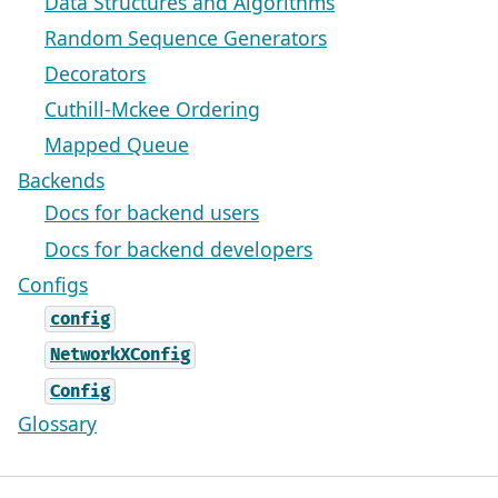
Data Structures and Algorithms
Random Sequence Generators
Decorators
Cuthill-Mckee Ordering
Mapped Queue
Backends
Docs for backend users
Docs for backend developers
Configs
config
NetworkXConfig
Config
Glossary