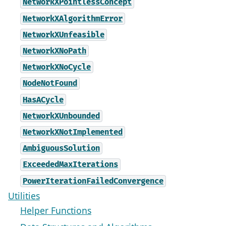
NetworkXPointlessConcept
NetworkXAlgorithmError
NetworkXUnfeasible
NetworkXNoPath
NetworkXNoCycle
NodeNotFound
HasACycle
NetworkXUnbounded
NetworkXNotImplemented
AmbiguousSolution
ExceededMaxIterations
PowerIterationFailedConvergence
Utilities
Helper Functions