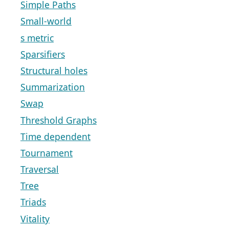
Simple Paths
Small-world
s metric
Sparsifiers
Structural holes
Summarization
Swap
Threshold Graphs
Time dependent
Tournament
Traversal
Tree
Triads
Vitality