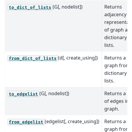
(G[, nodelist])
Returns
to_dict_of_lists
adjacency
representat
of graph as 
dictionary o
lists.
(d[, create_using])
Returns a
from_dict_of_lists
graph from 
dictionary o
lists.
(G[, nodelist])
Returns a lis
to_edgelist
of edges in 
graph.
(edgelist[, create_using])
Returns a
from_edgelist
graph from 