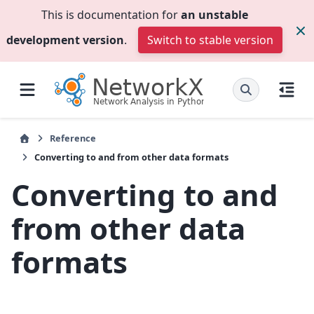
This is documentation for
an unstable
development version
.
Switch to stable version
Reference
Converting to and from other data formats
Converting to and
from other data
formats