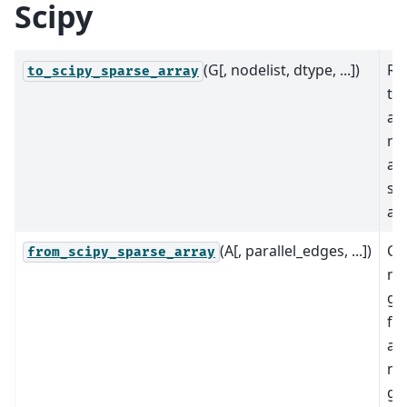
Scipy
(G[, nodelist, dtype, ...])
Re
to_scipy_sparse_array
th
ad
ma
a 
sp
arr
(A[, parallel_edges, ...])
Cr
from_scipy_sparse_array
ne
gr
fr
ad
ma
gi