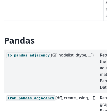
Sc
sp
arr
Pandas
(G[, nodelist, dtype, ...])
Retur
to_pandas_adjacency
the g
adjac
matri
Pand
DataF
(df[, create_using, ...])
Retur
from_pandas_adjacency
graph
Pand