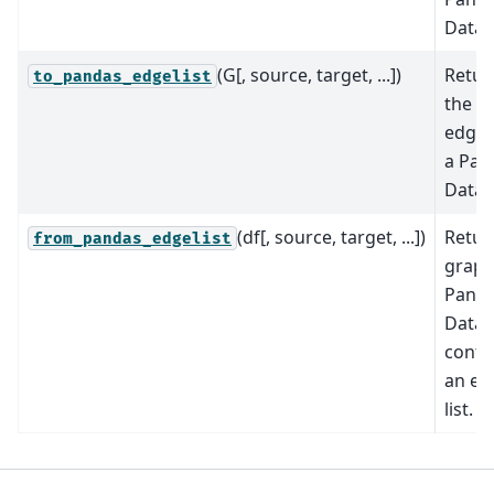
DataF
(G[, source, target, ...])
Retur
to_pandas_edgelist
the g
edge l
a Pan
DataF
(df[, source, target, ...])
Retur
from_pandas_edgelist
graph
Pand
Data
conta
an ed
list.