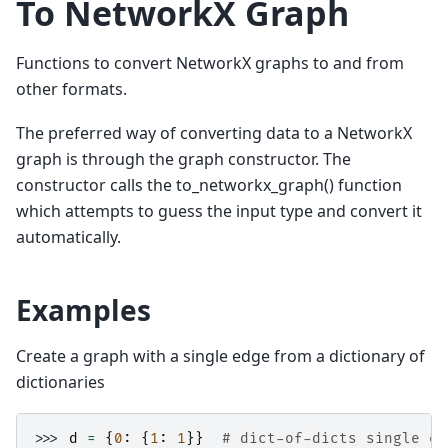
To NetworkX Graph
Functions to convert NetworkX graphs to and from
other formats.
The preferred way of converting data to a NetworkX
graph is through the graph constructor. The
constructor calls the to_networkx_graph() function
which attempts to guess the input type and convert it
automatically.
Examples
Create a graph with a single edge from a dictionary of
dictionaries
>>> 
d
=
{
0
:
{
1
:
1
}}
# dict-of-dicts single ed