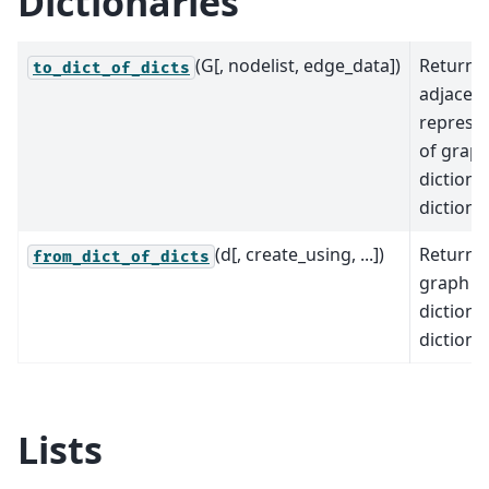
Dictionaries
(G[, nodelist, edge_data])
Returns
to_dict_of_dicts
adjacen
represe
of graph
dictiona
dictiona
(d[, create_using, ...])
Returns
from_dict_of_dicts
graph f
dictiona
dictiona
Lists