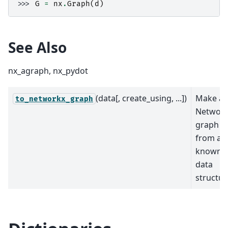
>>> 
G
=
nx
.
Graph
(
d
)
See Also
nx_agraph, nx_pydot
(data[, create_using, ...])
Make a
to_networkx_graph
Networ
graph
from a
known
data
structur