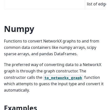
list of edges
Numpy
Functions to convert NetworkX graphs to and from
common data containers like numpy arrays, scipy
sparse arrays, and pandas DataFrames.
The preferred way of converting data to a NetworkX
graph is through the graph constructor. The
constructor calls the
function
to_networkx_graph
which attempts to guess the input type and convert it
automatically.
Examples