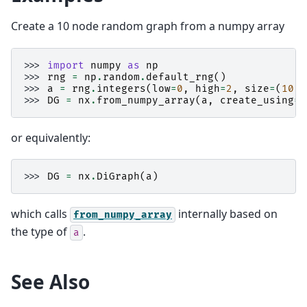
Create a 10 node random graph from a numpy array
>>> 
import
numpy
as
np
>>> 
rng
=
np
.
random
.
default_rng
()
>>> 
a
=
rng
.
integers
(
low
=
0
,
high
=
2
,
size
=
(
10
,
>>> 
DG
=
nx
.
from_numpy_array
(
a
,
create_using
=
n
or equivalently:
>>> 
DG
=
nx
.
DiGraph
(
a
)
which calls
internally based on
from_numpy_array
the type of
.
a
See Also