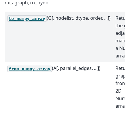
nx_agraph, nx_pydot
(G[, nodelist, dtype, order, ...])
Retur
to_numpy_array
the gr
adjace
matrix
a Num
array.
(A[, parallel_edges, ...])
Return
from_numpy_array
graph
from 
2D
NumP
array.