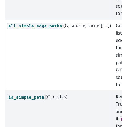
sour
to ta
(G, source, target[, ...])
Gene
all_simple_edge_paths
lists 
edge
for al
simp
paths
G fr
sour
to ta
(G, nodes)
Retu
is_simple_path
True 
and 
if
no
form