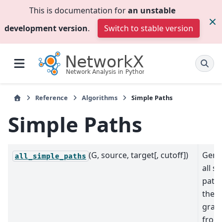
This is documentation for
an unstable
development version
.
Switch to stable version
Reference
Algorithms
Simple Paths
Simple Paths
(G, source, target[, cutoff])
Gene
all_simple_paths
all s
paths
the
grap
from