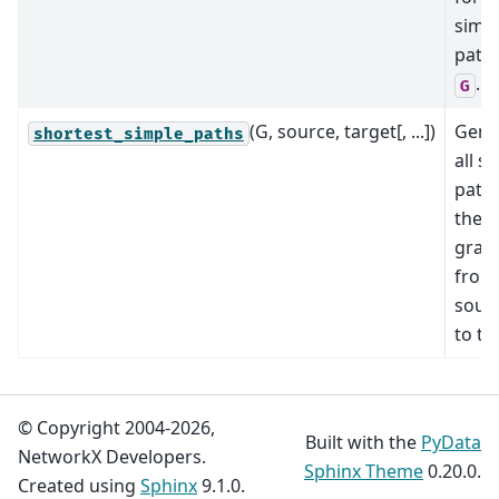
simp
path 
.
G
(G, source, target[, ...])
Gene
shortest_simple_paths
all s
paths
the
grap
from
sour
to ta
© Copyright 2004-2026,
Built with the
PyData
NetworkX Developers.
Sphinx Theme
0.20.0.
Created using
Sphinx
9.1.0.