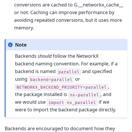
conversions are cached to G.__networkx_cache__
or not. Caching can improve performance by
avoiding repeated conversions, but it uses more
memory.
Note
Backends
should
follow the NetworkX
backend naming convention. For example, if a
backend is named
and specified
parallel
using
or
backend=parallel
,
NETWORKX_BACKEND_PRIORITY=parallel
the package installed is
, and
nx-parallel
we would use
if we
import
nx_parallel
were to import the backend package directly.
Backends are encouraged to document how they