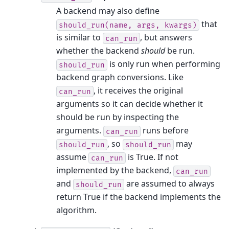
A backend may also define
that
should_run(name,
args,
kwargs)
is similar to
, but answers
can_run
whether the backend
should
be run.
is only run when performing
should_run
backend graph conversions. Like
, it receives the original
can_run
arguments so it can decide whether it
should be run by inspecting the
arguments.
runs before
can_run
, so
may
should_run
should_run
assume
is True. If not
can_run
implemented by the backend,
can_run
and
are assumed to always
should_run
return True if the backend implements the
algorithm.