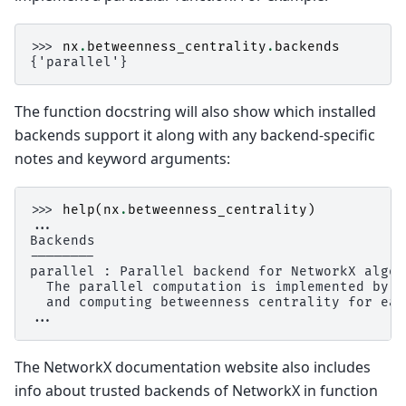
>>> 
nx
.
betweenness_centrality
.
backends
{'parallel'}
The function docstring will also show which installed
backends support it along with any backend-specific
notes and keyword arguments:
>>> 
help
(
nx
.
betweenness_centrality
)
...
Backends
--------
parallel : Parallel backend for NetworkX algor
  The parallel computation is implemented by d
  and computing betweenness centrality for eac
...
The NetworkX documentation website also includes
info about trusted backends of NetworkX in function