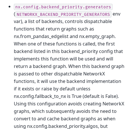
nx.config.backend_priority.generators
(
env
NETWORKX_BACKEND_PRIORITY_GENERATORS
var), a list of backends, controls dispatchable
functions that return graphs such as
nx.from_pandas_edgelist and nx.empty_graph.
When one of these functions is called, the first
backend listed in this backend_priority config that
implements this function will be used and will
return a backend graph. When this backend graph
is passed to other dispatchable NetworkX
functions, it will use the backend implementation
if it exists or raise by default unless
nx.config.fallback_to_nx is True (default is False).
Using this configuration avoids creating NetworkX
graphs, which subsequently avoids the need to
convert to and cache backend graphs as when
using nx.config.backend_priority.algos, but