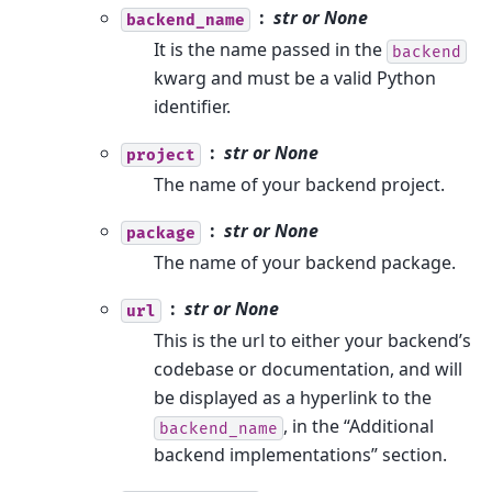
str or None
backend_name
It is the name passed in the
backend
kwarg and must be a valid Python
identifier.
str or None
project
The name of your backend project.
str or None
package
The name of your backend package.
str or None
url
This is the url to either your backend’s
codebase or documentation, and will
be displayed as a hyperlink to the
, in the “Additional
backend_name
backend implementations” section.