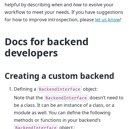
helpful by describing
when
and
how
to evolve your
workflow to meet your needs. If you have suggestions
for how to improve introspection, please
let us know
!
Docs for backend
developers
Creating a custom backend
Defining a
object:
BackendInterface
Note that the
doesn’t need to
BackendInterface
be a class. It can be an instance of a class, or a
module as well. You can define the following
methods or functions in your backend’s
object.:
BackendInterface