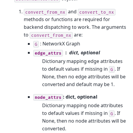
and
convert_from_nx
convert_to_nx
methods or functions are required for
backend dispatching to work. The arguments
to
are:
convert_from_nx
: NetworkX Graph
G
dict, optional
edge_attrs
Dictionary mapping edge attributes
to default values if missing in
. If
G
None, then no edge attributes will be
converted and default may be 1.
: dict, optional
node_attrs
Dictionary mapping node attributes
to default values if missing in
. If
G
None, then no node attributes will be
converted.