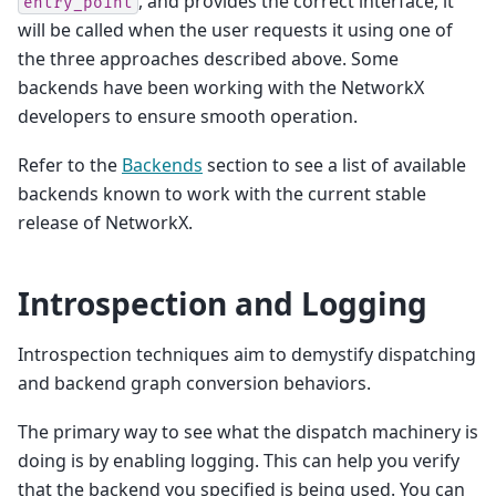
, and provides the correct interface, it
entry_point
will be called when the user requests it using one of
the three approaches described above. Some
backends have been working with the NetworkX
developers to ensure smooth operation.
Refer to the
Backends
section to see a list of available
backends known to work with the current stable
release of NetworkX.
Introspection and Logging
Introspection techniques aim to demystify dispatching
and backend graph conversion behaviors.
The primary way to see what the dispatch machinery is
doing is by enabling logging. This can help you verify
that the backend you specified is being used. You can