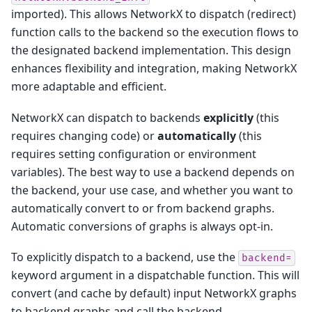
imported). This allows NetworkX to dispatch (redirect)
function calls to the backend so the execution flows to
the designated backend implementation. This design
enhances flexibility and integration, making NetworkX
more adaptable and efficient.
NetworkX can dispatch to backends
explicitly
(this
requires changing code) or
automatically
(this
requires setting configuration or environment
variables). The best way to use a backend depends on
the backend, your use case, and whether you want to
automatically convert to or from backend graphs.
Automatic conversions of graphs is always opt-in.
To explicitly dispatch to a backend, use the
backend=
keyword argument in a dispatchable function. This will
convert (and cache by default) input NetworkX graphs
to backend graphs and call the backend