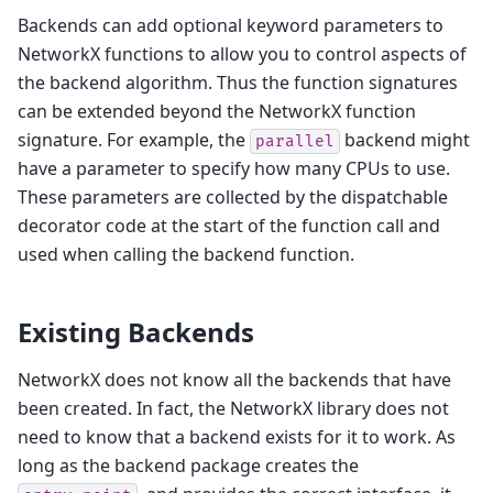
Backends can add optional keyword parameters to
NetworkX functions to allow you to control aspects of
the backend algorithm. Thus the function signatures
can be extended beyond the NetworkX function
signature. For example, the
backend might
parallel
have a parameter to specify how many CPUs to use.
These parameters are collected by the dispatchable
decorator code at the start of the function call and
used when calling the backend function.
Existing Backends
NetworkX does not know all the backends that have
been created. In fact, the NetworkX library does not
need to know that a backend exists for it to work. As
long as the backend package creates the