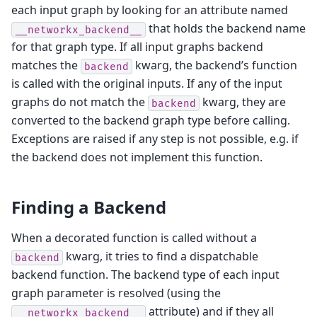
each input graph by looking for an attribute named
that holds the backend name
__networkx_backend__
for that graph type. If all input graphs backend
matches the
kwarg, the backend’s function
backend
is called with the original inputs. If any of the input
graphs do not match the
kwarg, they are
backend
converted to the backend graph type before calling.
Exceptions are raised if any step is not possible, e.g. if
the backend does not implement this function.
Finding a Backend
When a decorated function is called without a
kwarg, it tries to find a dispatchable
backend
backend function. The backend type of each input
graph parameter is resolved (using the
attribute) and if they all
__networkx_backend__