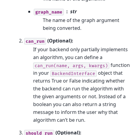
str
graph_name
The name of the graph argument
being converted.
(Optional):
can_run
If your backend only partially implements
an algorithm, you can define a
function
can_run(name,
args,
kwargs)
in your
object that
BackendInterface
returns True or False indicating whether
the backend can run the algorithm with
the given arguments or not. Instead of a
boolean you can also return a string
message to inform the user why that
algorithm can’t be run.
(Optional):
should_run