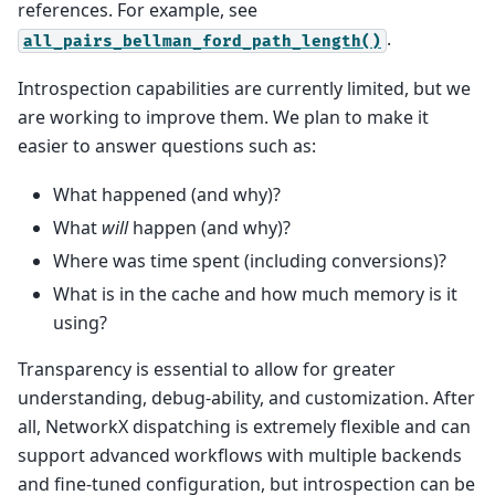
references. For example, see
.
all_pairs_bellman_ford_path_length()
Introspection capabilities are currently limited, but we
are working to improve them. We plan to make it
easier to answer questions such as:
What happened (and why)?
What
will
happen (and why)?
Where was time spent (including conversions)?
What is in the cache and how much memory is it
using?
Transparency is essential to allow for greater
understanding, debug-ability, and customization. After
all, NetworkX dispatching is extremely flexible and can
support advanced workflows with multiple backends
and fine-tuned configuration, but introspection can be