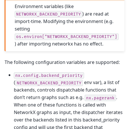
Environment variables (like
) are read at
NETWORKX_BACKEND_PRIORITY
import-time. Modifying the environment (e.g.
setting
os.environ["NETWORKX_BACKEND_PRIORITY"]
) after importing networkx has no effect.
The following configuration variables are supported:
nx.config.backend_priority
(
env var), a list of
NETWORKX_BACKEND_PRIORITY
backends, controls dispatchable functions that
don’t return graphs such as e.g.
.
nx.pagerank
When one of these functions is called with
NetworkX graphs as input, the dispatcher iterates
over the backends listed in this backend_priority
config and will use the first backend that