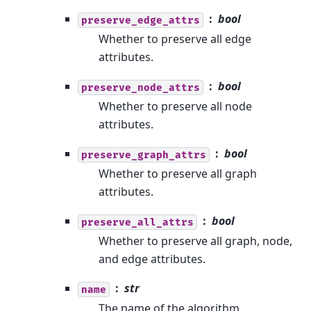
bool
preserve_edge_attrs
Whether to preserve all edge
attributes.
bool
preserve_node_attrs
Whether to preserve all node
attributes.
bool
preserve_graph_attrs
Whether to preserve all graph
attributes.
bool
preserve_all_attrs
Whether to preserve all graph, node,
and edge attributes.
str
name
The name of the algorithm.