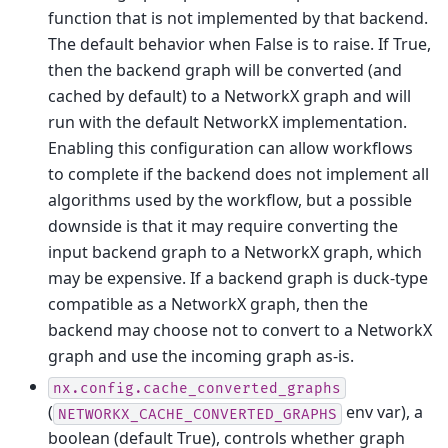
function that is not implemented by that backend.
The default behavior when False is to raise. If True,
then the backend graph will be converted (and
cached by default) to a NetworkX graph and will
run with the default NetworkX implementation.
Enabling this configuration can allow workflows
to complete if the backend does not implement all
algorithms used by the workflow, but a possible
downside is that it may require converting the
input backend graph to a NetworkX graph, which
may be expensive. If a backend graph is duck-type
compatible as a NetworkX graph, then the
backend may choose not to convert to a NetworkX
graph and use the incoming graph as-is.
nx.config.cache_converted_graphs
(
env var), a
NETWORKX_CACHE_CONVERTED_GRAPHS
boolean (default True), controls whether graph