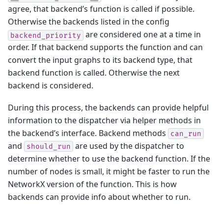
agree, that backend’s function is called if possible.
Otherwise the backends listed in the config
are considered one at a time in
backend_priority
order. If that backend supports the function and can
convert the input graphs to its backend type, that
backend function is called. Otherwise the next
backend is considered.
During this process, the backends can provide helpful
information to the dispatcher via helper methods in
the backend’s interface. Backend methods
can_run
and
are used by the dispatcher to
should_run
determine whether to use the backend function. If the
number of nodes is small, it might be faster to run the
NetworkX version of the function. This is how
backends can provide info about whether to run.