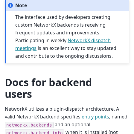
Note
The interface used by developers creating
custom NetworkX backends is receiving
frequent updates and improvements.
Participating in weekly
NetworkX dispatch
meetings
is an excellent way to stay updated
and contribute to the ongoing discussions.
Docs for backend
users
NetworkX utilizes a plugin-dispatch architecture. A
valid NetworkX backend specifies
entry points
, named
and an optional
networkx.backends
when it is installed (not
networkx.backend_info