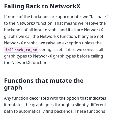
Falling Back to NetworkX
If none of the backends are appropriate, we “fall back”
to the NetworkX function. That means we resolve the
backends of all input graphs and if all are NetworkX
graphs we call the NetworkX function. If any are not
NetworkX graphs, we raise an exception unless the
config is set. If it is, we convert all
fallback_to_nx
graph types to NetworkX graph types before calling
the NetworkX function.
Functions that mutate the
graph
Any function decorated with the option that indicates
it mutates the graph goes through a slightly different
path to automatically find backends. These functions