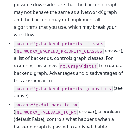
possible downsides are that the backend graph
may not behave the same as a NetworkX graph
and the backend may not implement all
algorithms that you use, which may break your
workflow.
nx.config.backend_priority.classes
(
env var),
NETWORKX_BACKEND_PRIORITY_CLASSES
a list of backends, controls graph classes. For
example, this allows
to create a
nx.Graph(data)
backend graph. Advantages and disadvantages of
this are similar to
(see
nx.config.backend_priority.generators
above).
nx.config.fallback_to_nx
(
env var), a boolean
NETWORKX_FALLBACK_TO_NX
(default False), controls what happens when a
backend graph is passed to a dispatchable