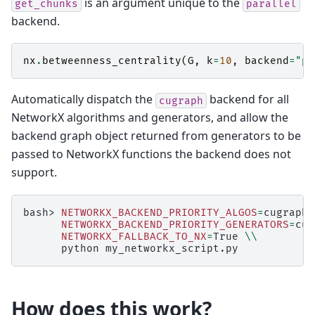
is an argument unique to the
get_chunks
parallel
backend.
nx
.
betweenness_centrality
(
G
,
k
=
10
,
backend
=
"pa
Automatically dispatch the
backend for all
cugraph
NetworkX algorithms and generators, and allow the
backend graph object returned from generators to be
passed to NetworkX functions the backend does not
support.
bash>
NETWORKX_BACKEND_PRIORITY_ALGOS
=
cugraph
NETWORKX_BACKEND_PRIORITY_GENERATORS
=
cug
NETWORKX_FALLBACK_TO_NX
=
True
\\
python
How does this work?