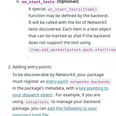
(Optional):
on_start_tests
A special
on_start_tests(items)
function may be defined by the backend.
It will be called with the list of NetworkX
tests discovered. Each item is a test object
that can be marked as xfail if the backend
does not support the test using
item.add_marker(pytest.mark.xfail(rea
.
Adding entry points
To be discoverable by NetworkX, your package
must register an
entry-point
networkx.backends
in the package’s metadata, with a
key pointing to
your dispatch object
. For example, if you are
using
to manage your backend
setuptools
package, you can
add the following to your
pyproject.toml file
: