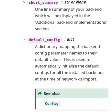
str or None
short_summary
One line summary of your backend
which will be displayed in the
“Additional backend implementations”
section.
dict
default_config
A dictionary mapping the backend
config parameter names to their
default values. This is used to
automatically initialize the default
configs for all the installed backends
at the time of networkx’s import.
See also
Config