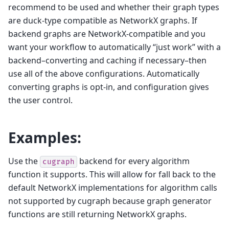
recommend to be used and whether their graph types
are duck-type compatible as NetworkX graphs. If
backend graphs are NetworkX-compatible and you
want your workflow to automatically “just work” with a
backend–converting and caching if necessary–then
use all of the above configurations. Automatically
converting graphs is opt-in, and configuration gives
the user control.
Examples:
Use the
backend for every algorithm
cugraph
function it supports. This will allow for fall back to the
default NetworkX implementations for algorithm calls
not supported by cugraph because graph generator
functions are still returning NetworkX graphs.