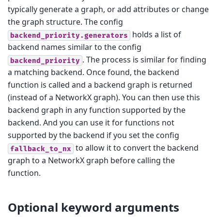
typically generate a graph, or add attributes or change
the graph structure. The config
holds a list of
backend_priority.generators
backend names similar to the config
. The process is similar for finding
backend_priority
a matching backend. Once found, the backend
function is called and a backend graph is returned
(instead of a NetworkX graph). You can then use this
backend graph in any function supported by the
backend. And you can use it for functions not
supported by the backend if you set the config
to allow it to convert the backend
fallback_to_nx
graph to a NetworkX graph before calling the
function.
Optional keyword arguments