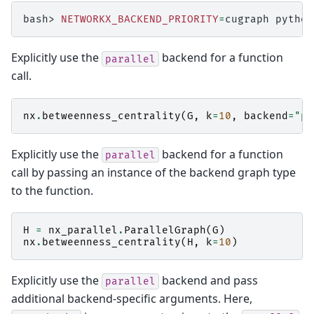
bash>
NETWORKX_BACKEND_PRIORITY
=
cugraph
python
Explicitly use the
backend for a function
parallel
call.
nx
.
betweenness_centrality
(
G
,
k
=
10
,
backend
=
"pa
Explicitly use the
backend for a function
parallel
call by passing an instance of the backend graph type
to the function.
H
=
nx_parallel
.
ParallelGraph
(
G
)
nx
.
betweenness_centrality
(
H
,
k
=
10
)
Explicitly use the
backend and pass
parallel
additional backend-specific arguments. Here,