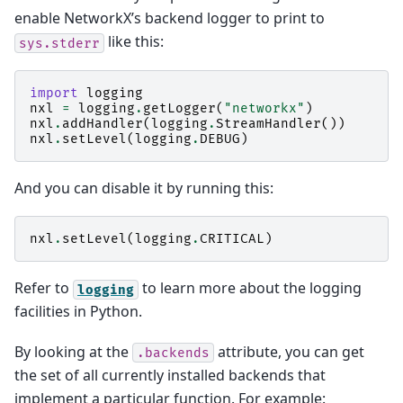
enable NetworkX’s backend logger to print to
like this:
sys.stderr
import
logging
nxl
=
logging
.
getLogger
(
"networkx"
)
nxl
.
addHandler
(
logging
.
StreamHandler
())
nxl
.
setLevel
(
logging
.
DEBUG
)
And you can disable it by running this:
nxl
.
setLevel
(
logging
.
CRITICAL
)
Refer to
to learn more about the logging
logging
facilities in Python.
By looking at the
attribute, you can get
.backends
the set of all currently installed backends that
implement a particular function. For example: