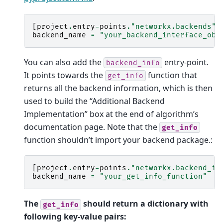
[
project
.
entry
-
points
.
"networkx.backends"
]
backend_name
=
"your_backend_interface_obj
You can also add the
entry-point.
backend_info
It points towards the
function that
get_info
returns all the backend information, which is then
used to build the “Additional Backend
Implementation” box at the end of algorithm’s
documentation page. Note that the
get_info
function shouldn’t import your backend package.:
[
project
.
entry
-
points
.
"networkx.backend_in
backend_name
=
"your_get_info_function"
The
should return a dictionary with
get_info
following key-value pairs: