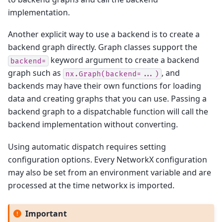
implementation.
Another explicit way to use a backend is to create a
backend graph directly. Graph classes support the
keyword argument to create a backend
backend=
graph such as
, and
nx.Graph(backend=...)
backends may have their own functions for loading
data and creating graphs that you can use. Passing a
backend graph to a dispatchable function will call the
backend implementation without converting.
Using automatic dispatch requires setting
configuration options. Every NetworkX configuration
may also be set from an environment variable and are
processed at the time networkx is imported.
Important