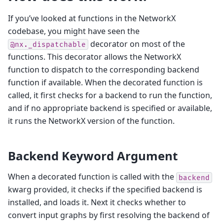
If you’ve looked at functions in the NetworkX
codebase, you might have seen the
decorator on most of the
@nx._dispatchable
functions. This decorator allows the NetworkX
function to dispatch to the corresponding backend
function if available. When the decorated function is
called, it first checks for a backend to run the function,
and if no appropriate backend is specified or available,
it runs the NetworkX version of the function.
Backend Keyword Argument
When a decorated function is called with the
backend
kwarg provided, it checks if the specified backend is
installed, and loads it. Next it checks whether to
convert input graphs by first resolving the backend of