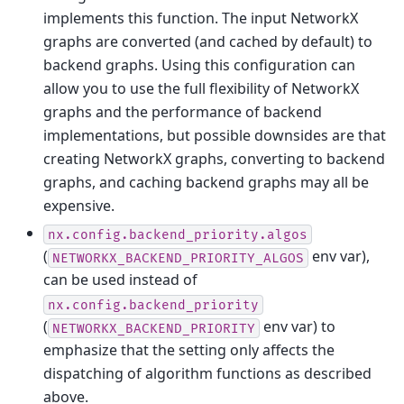
implements this function. The input NetworkX
graphs are converted (and cached by default) to
backend graphs. Using this configuration can
allow you to use the full flexibility of NetworkX
graphs and the performance of backend
implementations, but possible downsides are that
creating NetworkX graphs, converting to backend
graphs, and caching backend graphs may all be
expensive.
nx.config.backend_priority.algos
(
env var),
NETWORKX_BACKEND_PRIORITY_ALGOS
can be used instead of
nx.config.backend_priority
(
env var) to
NETWORKX_BACKEND_PRIORITY
emphasize that the setting only affects the
dispatching of algorithm functions as described
above.