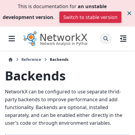
This is documentation for
an unstable
development version
.
Switch to stable version
Reference
Backends
Backends
NetworkX can be configured to use separate thrid-
party backends to improve performance and add
functionality. Backends are optional, installed
separately, and can be enabled either directly in the
user’s code or through environment variables.