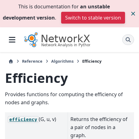
This is documentation for
an unstable
development version
.
Switch to stable version
Reference
Algorithms
Efficiency
Efficiency
Provides functions for computing the efficiency of
nodes and graphs.
(G, u, v)
Returns the efficiency of
efficiency
a pair of nodes in a
graph.