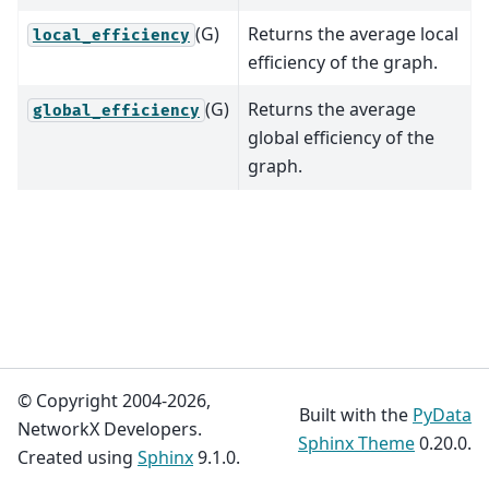
(G)
Returns the average local
local_efficiency
efficiency of the graph.
(G)
Returns the average
global_efficiency
global efficiency of the
graph.
© Copyright 2004-2026,
Built with the
PyData
NetworkX Developers.
Sphinx Theme
0.20.0.
Created using
Sphinx
9.1.0.