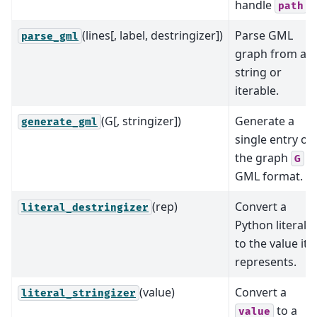
handle
.
path
(lines[, label, destringizer])
Parse GML
parse_gml
graph from a
string or
iterable.
(G[, stringizer])
Generate a
generate_gml
single entry of
the graph
in
G
GML format.
(rep)
Convert a
literal_destringizer
Python literal
to the value it
represents.
(value)
Convert a
literal_stringizer
to a
value