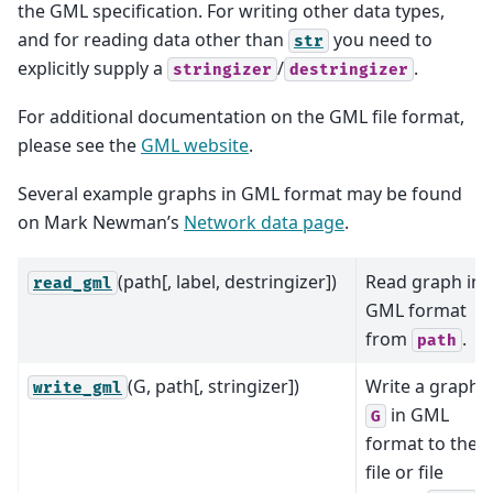
the GML specification. For writing other data types,
and for reading data other than
you need to
str
explicitly supply a
/
.
stringizer
destringizer
For additional documentation on the GML file format,
please see the
GML website
.
Several example graphs in GML format may be found
on Mark Newman’s
Network data page
.
(path[, label, destringizer])
Read graph in
read_gml
GML format
from
.
path
(G, path[, stringizer])
Write a graph
write_gml
in GML
G
format to the
file or file