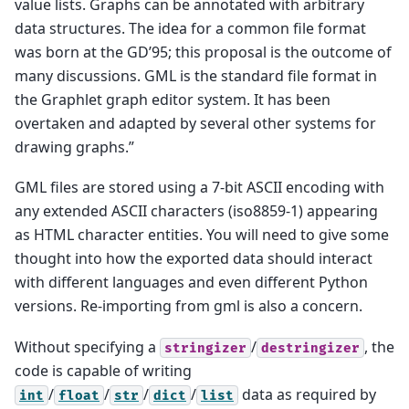
value lists. Graphs can be annotated with arbitrary
data structures. The idea for a common file format
was born at the GD’95; this proposal is the outcome of
many discussions. GML is the standard file format in
the Graphlet graph editor system. It has been
overtaken and adapted by several other systems for
drawing graphs.”
GML files are stored using a 7-bit ASCII encoding with
any extended ASCII characters (iso8859-1) appearing
as HTML character entities. You will need to give some
thought into how the exported data should interact
with different languages and even different Python
versions. Re-importing from gml is also a concern.
Without specifying a
/
, the
stringizer
destringizer
code is capable of writing
/
/
/
/
data as required by
int
float
str
dict
list