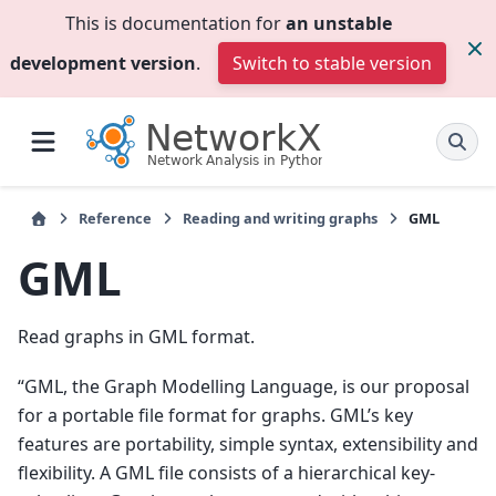
This is documentation for
an unstable
development version
.
Switch to stable version
Reference
Reading and writing graphs
GML
GML
Read graphs in GML format.
“GML, the Graph Modelling Language, is our proposal
for a portable file format for graphs. GML’s key
features are portability, simple syntax, extensibility and
flexibility. A GML file consists of a hierarchical key-