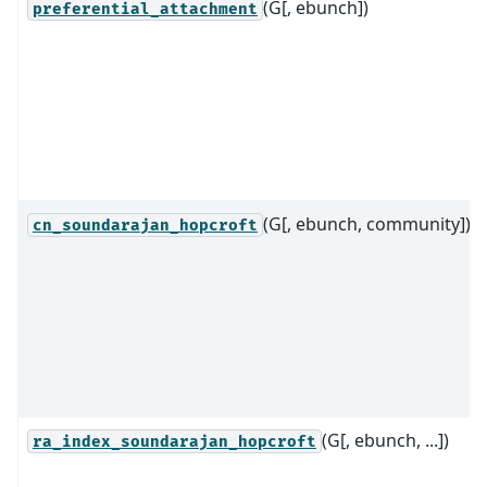
(G[, ebunch])
preferential_attachment
(G[, ebunch, community])
cn_soundarajan_hopcroft
(G[, ebunch, ...])
ra_index_soundarajan_hopcroft