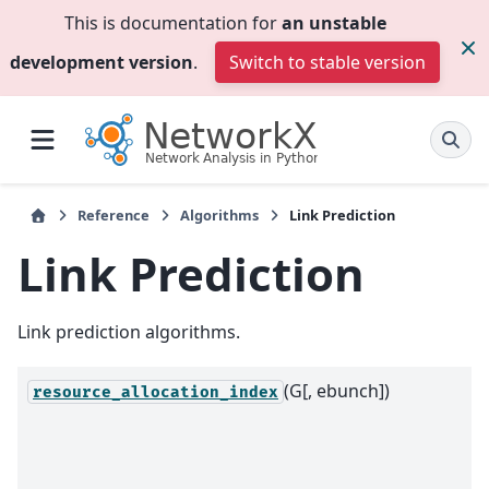
This is documentation for
an unstable
development version
.
Switch to stable version
Reference
Algorithms
Link Prediction
Link Prediction
Link prediction algorithms.
(G[, ebunch])
resource_allocation_index