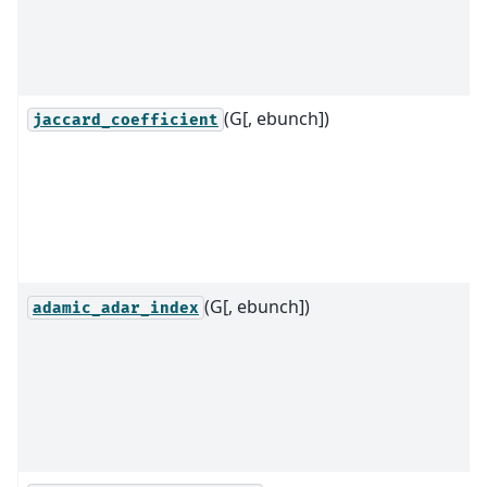
(G[, ebunch])
jaccard_coefficient
(G[, ebunch])
adamic_adar_index