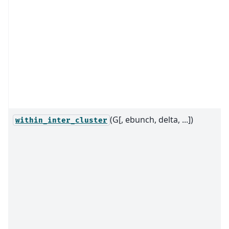
(G[, ebunch, delta, ...])
within_inter_cluster