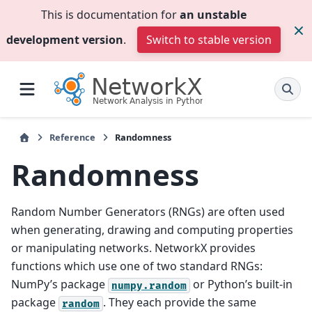
This is documentation for
an unstable
development version
.
Switch to stable version
Reference
Randomness
Randomness
Random Number Generators (RNGs) are often used
when generating, drawing and computing properties
or manipulating networks. NetworkX provides
functions which use one of two standard RNGs:
NumPy’s package
or Python’s built-in
numpy.random
package
. They each provide the same
random