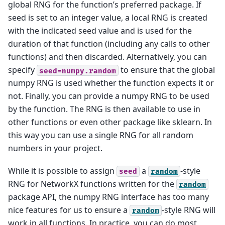
global RNG for the function’s preferred package. If
seed is set to an integer value, a local RNG is created
with the indicated seed value and is used for the
duration of that function (including any calls to other
functions) and then discarded. Alternatively, you can
specify
to ensure that the global
seed=numpy.random
numpy RNG is used whether the function expects it or
not. Finally, you can provide a numpy RNG to be used
by the function. The RNG is then available to use in
other functions or even other package like sklearn. In
this way you can use a single RNG for all random
numbers in your project.
While it is possible to assign
a
-style
seed
random
RNG for NetworkX functions written for the
random
package API, the numpy RNG interface has too many
nice features for us to ensure a
-style RNG will
random
work in all functions. In practice, you can do most