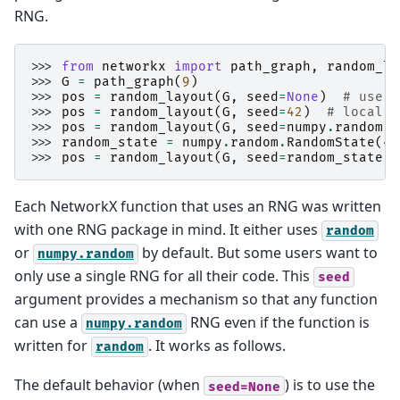
RNG.
>>> 
from
networkx
import
path_graph
,
random_la
>>> 
G
=
path_graph
(
9
)
>>> 
pos
=
random_layout
(
G
,
seed
=
None
)
# use (
>>> 
pos
=
random_layout
(
G
,
seed
=
42
)
# local R
>>> 
pos
=
random_layout
(
G
,
seed
=
numpy
.
random
)
>>> 
random_state
=
numpy
.
random
.
RandomState
(
42
>>> 
pos
=
random_layout
(
G
,
seed
=
random_state
)
Each NetworkX function that uses an RNG was written
with one RNG package in mind. It either uses
random
or
by default. But some users want to
numpy.random
only use a single RNG for all their code. This
seed
argument provides a mechanism so that any function
can use a
RNG even if the function is
numpy.random
written for
. It works as follows.
random
The default behavior (when
) is to use the
seed=None