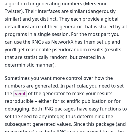
algorithm for generating numbers (Mersenne
Twister). Their interfaces are similar (dangerously
similar) and yet distinct. They each provide a global
default instance of their generator that is shared by all
programs in a single session. For the most part you
can use the RNGs as NetworkX has them set up and
you’ll get reasonable pseudorandom results (results
that are statistically random, but created in a
deterministic manner).
Sometimes you want more control over how the
numbers are generated. In particular, you need to set
the
of the generator to make your results
seed
reproducible – either for scientific publication or for
debugging. Both RNG packages have easy functions to
set the seed to any integer, thus determining the
subsequent generated values. Since this package (and
many others) use both RNGs you may need to set the