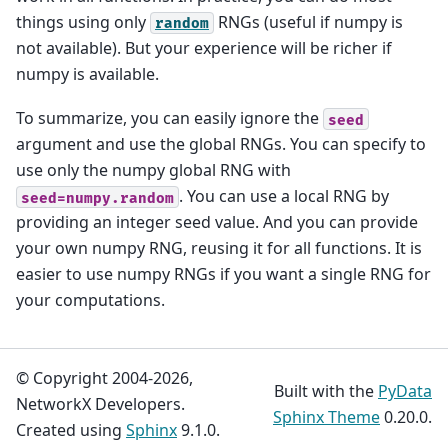
things using only
RNGs (useful if numpy is
random
not available). But your experience will be richer if
numpy is available.
To summarize, you can easily ignore the
seed
argument and use the global RNGs. You can specify to
use only the numpy global RNG with
. You can use a local RNG by
seed=numpy.random
providing an integer seed value. And you can provide
your own numpy RNG, reusing it for all functions. It is
easier to use numpy RNGs if you want a single RNG for
your computations.
© Copyright 2004-2026,
Built with the
PyData
NetworkX Developers.
Sphinx Theme
0.20.0.
Created using
Sphinx
9.1.0.