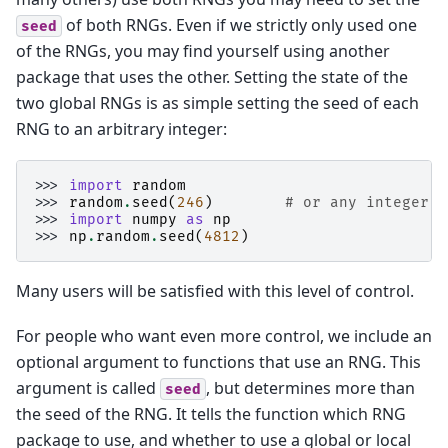
of both RNGs. Even if we strictly only used one
seed
of the RNGs, you may find yourself using another
package that uses the other. Setting the state of the
two global RNGs is as simple setting the seed of each
RNG to an arbitrary integer:
>>> 
import
random
>>> 
random
.
seed
(
246
)
# or any integer
>>> 
import
numpy
as
np
>>> 
np
.
random
.
seed
(
4812
)
Many users will be satisfied with this level of control.
For people who want even more control, we include an
optional argument to functions that use an RNG. This
argument is called
, but determines more than
seed
the seed of the RNG. It tells the function which RNG
package to use, and whether to use a global or local