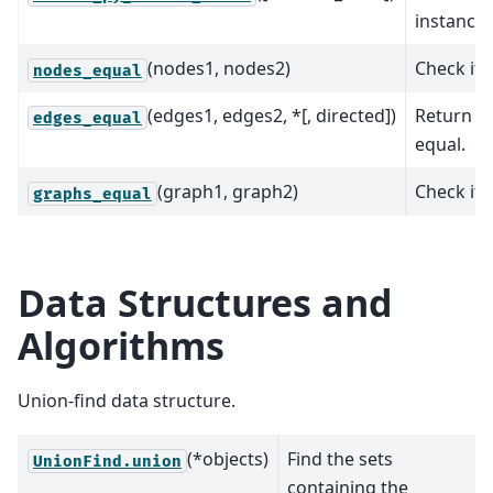
instance
(nodes1, nodes2)
Check if 
nodes_equal
(edges1, edges2, *[, directed])
Return w
edges_equal
equal.
(graph1, graph2)
Check if 
graphs_equal
Data Structures and
Algorithms
Union-find data structure.
(*objects)
Find the sets
UnionFind.union
containing the