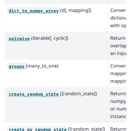
(d[, mapping])
Convert a
dict_to_numpy_array
dictionar
with opt
(iterable[, cyclic])
Return s
pairwise
overlapp
an input 
(many_to_one)
Converts
groups
mapping 
mapping
([random_state])
Returns 
create_random_state
numpy.r
or numpy
instance
([random_state])
Returns
create_py_random_state