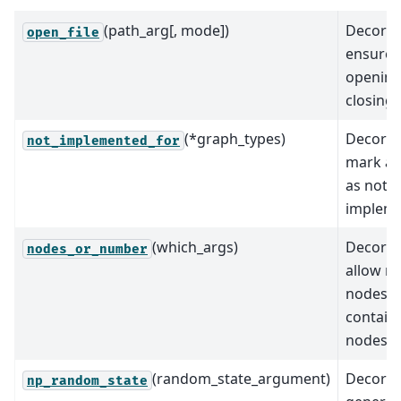
(path_arg[, mode])
Decorat
open_file
ensure 
opening
closing o
(*graph_types)
Decorat
not_implemented_for
mark al
as not
implem
(which_args)
Decorat
nodes_or_number
allow n
nodes o
containe
nodes.
(random_state_argument)
Decorat
np_random_state