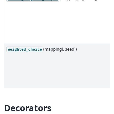
(mapping[, seed])
weighted_choice
Decorators