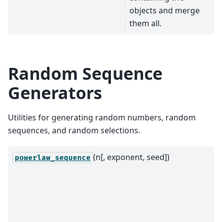
objects and merge
them all.
Random Sequence
Generators
Utilities for generating random numbers, random
sequences, and random selections.
(n[, exponent, seed])
powerlaw_sequence