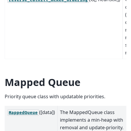
or
(p
of
no
ma
sp
ma
Mapped Queue
Priority queue class with updatable priorities.
([data])
The MappedQueue class
MappedQueue
implements a min-heap with
removal and update-priority.