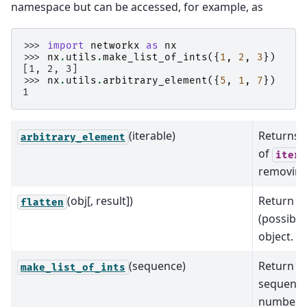
namespace but can be accessed, for example, as
>>> 
import
networkx
as
nx
>>> 
nx
.
utils
.
make_list_of_ints
({
1
,
2
,
3
})
[1, 2, 3]
>>> 
nx
.
utils
.
arbitrary_element
({
5
,
1
,
7
})
1
(iterable)
Returns a
arbitrary_element
of
itera
removing 
(obj[, result])
Return fl
flatten
(possibly
object.
(sequence)
Return li
make_list_of_ints
sequence 
numbers