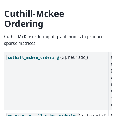
Cuthill-Mckee
Ordering
Cuthill-McKee ordering of graph nodes to produce
sparse matrices
(G[, heuristic])
Ge
cuthill_mckee_ordering
or
(p
of
no
ma
sp
ma
(G[, heuristic])
Ge
reverse_cuthill_mckee_ordering