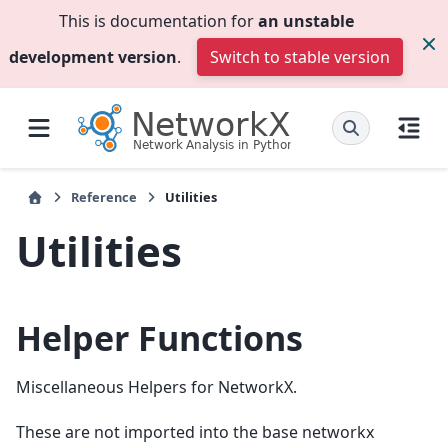
This is documentation for
an unstable
development version
.
Switch to stable version
Reference
Utilities
Utilities
Helper Functions
Miscellaneous Helpers for NetworkX.
These are not imported into the base networkx