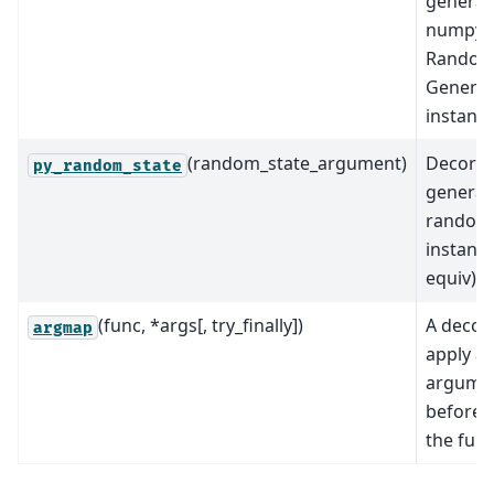
generat
numpy
RandomS
Generat
instance
(random_state_argument)
Decorat
py_random_state
generat
random
instance
equiv).
(func, *args[, try_finally])
A decor
argmap
apply a
argume
before c
the func