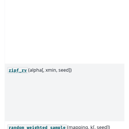
(alpha[, xmin, seed])
zipf_rv
(mapping, k[, seed])
random_weighted_sample