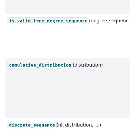
(degree_sequence)
is_valid_tree_degree_sequence
(distribution)
cumulative_distribution
(n[, distribution, ...])
discrete_sequence