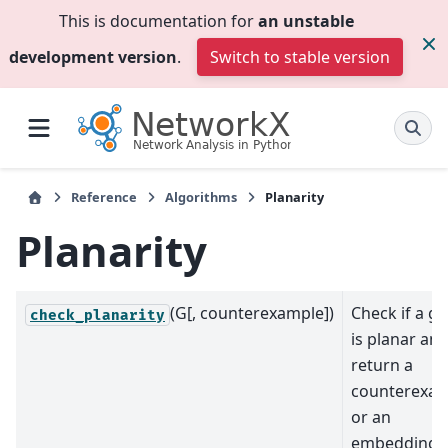
This is documentation for
an unstable
development version
.
Switch to stable version
Reference
Algorithms
Planarity
Planarity
(G[, counterexample])
Check if a g
check_planarity
is planar an
return a
counterexa
or an
embedding.