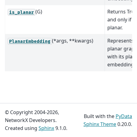
(G)
Returns True
is_planar
and only if
G
planar.
(*args, **kwargs)
Represents 
PlanarEmbedding
planar grap
with its plan
embedding.
© Copyright 2004-2026,
Built with the
PyData
NetworkX Developers.
Sphinx Theme
0.20.0.
Created using
Sphinx
9.1.0.