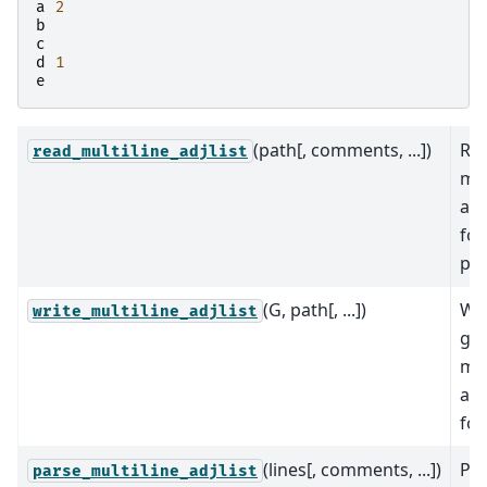
a
2
b
c
d
1
e
(path[, comments, ...])
Rea
read_multiline_adjlist
mul
adj
fo
pat
(G, path[, ...])
Wri
write_multiline_adjlist
gra
mul
adj
for
(lines[, comments, ...])
Par
parse_multiline_adjlist