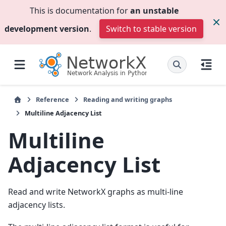
This is documentation for
an unstable
development version
.
Switch to stable version
Reference
Reading and writing graphs
Multiline Adjacency List
Multiline
Adjacency List
Read and write NetworkX graphs as multi-line
adjacency lists.