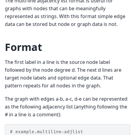
The multi-line adjacency list format is useful for
graphs with nodes that can be meaningfully
represented as strings. With this format simple edge
data can be stored but node or graph data is not.
Format
The first label in a line is the source node label
followed by the node degree d. The next d lines are
target node labels and optional edge data. That
pattern repeats for all nodes in the graph.
The graph with edges a-b, a-c, d-e can be represented
as the following adjacency list (anything following the
# in a line is a comment):
# example.multiline-adjlist