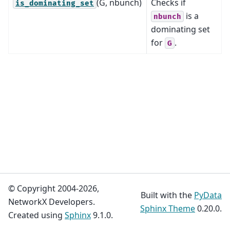
(G, nbunch)
Checks if
is_dominating_set
is a
nbunch
dominating set
for
.
G
© Copyright 2004-2026,
Built with the
PyData
NetworkX Developers.
Sphinx Theme
0.20.0.
Created using
Sphinx
9.1.0.