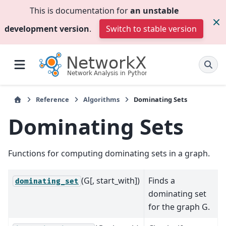
This is documentation for
an unstable
development version
.
Switch to stable version
Reference
Algorithms
Dominating Sets
Dominating Sets
Functions for computing dominating sets in a graph.
(G[, start_with])
Finds a
dominating_set
dominating set
for the graph G.