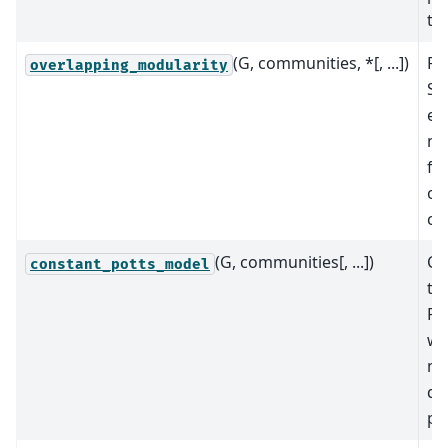
th
(G, communities, *[, ...])
Re
overlapping_modularity
She
ex
mo
fo
ov
co
(G, communities[, ...])
Co
constant_potts_model
th
Po
wh
me
qua
par