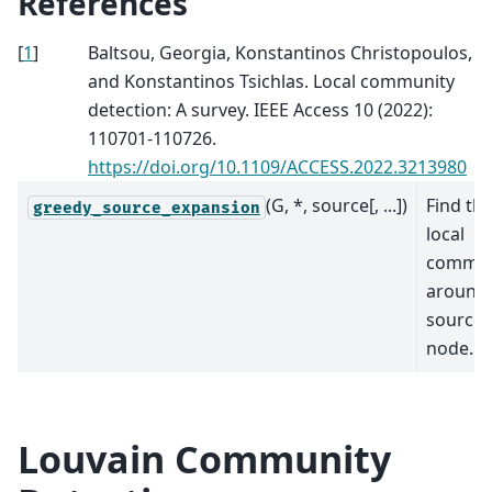
References
[
1
]
Baltsou, Georgia, Konstantinos Christopoulos,
and Konstantinos Tsichlas. Local community
detection: A survey. IEEE Access 10 (2022):
110701-110726.
https://doi.org/10.1109/ACCESS.2022.3213980
(G, *, source[, ...])
Find th
greedy_source_expansion
local
commun
around
source
node.
Louvain Community