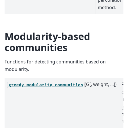
percolation
method.
Modularity-based
communities
Functions for detecting communities based on
modularity.
(G[, weight, ...])
Fi
greedy_modularity_communities
co
in 
gr
mo
ma