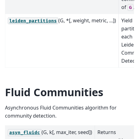
of
.
G
(G, *[, weight, metric, ...])
Yield
leiden_partitions
partiti
each le
Leiden
Commu
Detect
Fluid Communities
Asynchronous Fluid Communities algorithm for
community detection.
(G, k[, max_iter, seed])
Returns
asyn_fluidc