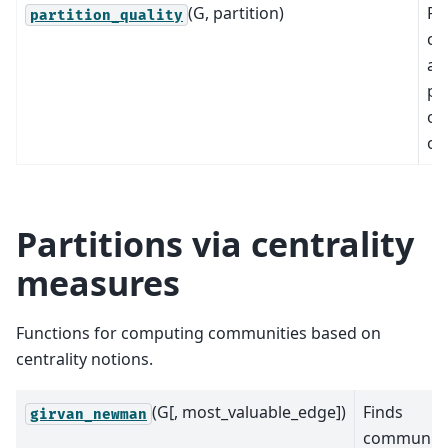
(G, partition)
Re
partition_quality
co
an
pe
of
of
Partitions via centrality
measures
Functions for computing communities based on
centrality notions.
(G[, most_valuable_edge])
Finds
girvan_newman
communiti