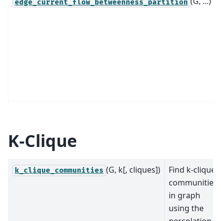
(G, ...)
edge_current_flow_betweenness_partition
K-Clique
(G, k[, cliques])
Find k-clique
k_clique_communities
communities
in graph
using the