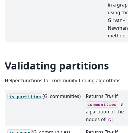
in a graph
using the
Girvan–
Newman
method.
Validating partitions
Helper functions for community-finding algorithms.
(G, communities)
Returns
True
if
is_partition
is
communities
a partition of the
nodes of
.
G
(G, communities)
Returns
True
if
is_cover