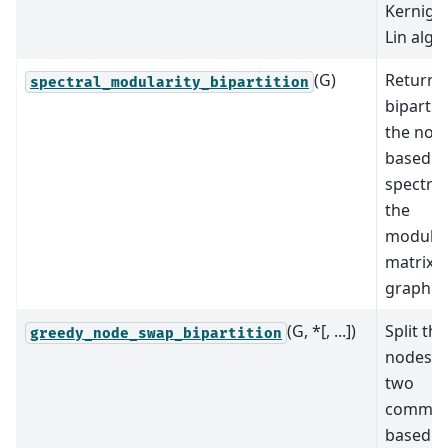
Kernigh
Lin algo
(G)
Return 
spectral_modularity_bipartition
bipartit
the nod
based o
spectru
the
modular
matrix o
graph.
(G, *[, ...])
Split the
greedy_node_swap_bipartition
nodes i
two
communi
based o