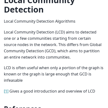
Detection
Local Community Detection Algorithms
Local Community Detection (LCD) aims to detected
one or a few communities starting from certain
source nodes in the network. This differs from Global
Community Detection (GCD), which aims to partition
an entire network into communities.
LCD is often useful when only a portion of the graph is
known or the graph is large enough that GCD is
infeasable
[1]
Gives a good introduction and overview of LCD