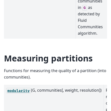
communities
in
as
G
detected by
Fluid
Communities
algorithm.
Measuring partitions
Functions for measuring the quality of a partition (into
communities).
(G, communities[, weight, resolution])
Re
modularity
mo
of
pa