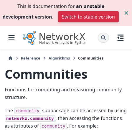
This is documentation for
an unstable
development version
.
Switch to stable version
Reference
Algorithms
Communities
Communities
Functions for computing and measuring community
structure.
The
subpackage can be accessed by using
community
, then accessing the functions
networkx.community
as attributes of
. For example:
community