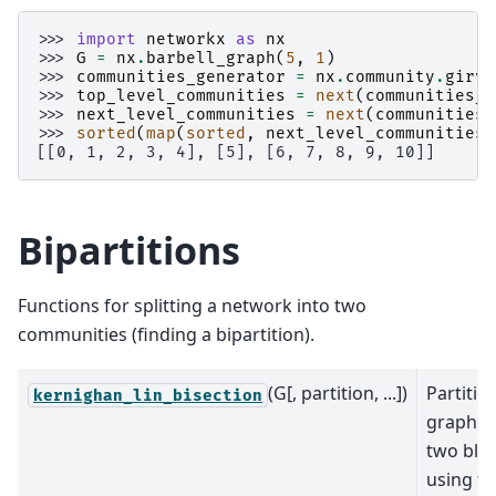
>>> 
import
networkx
as
nx
>>> 
G
=
nx
.
barbell_graph
(
5
,
1
)
>>> 
communities_generator
=
nx
.
community
.
girva
>>> 
top_level_communities
=
next
(
communities_g
>>> 
next_level_communities
=
next
(
communities_
>>> 
sorted
(
map
(
sorted
,
next_level_communities
)
[[0, 1, 2, 3, 4], [5], [6, 7, 8, 9, 10]]
Bipartitions
Functions for splitting a network into two
communities (finding a bipartition).
(G[, partition, ...])
Partitio
kernighan_lin_bisection
graph i
two blo
using t