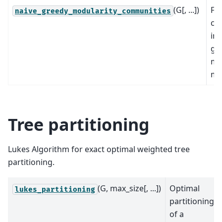
(G[, ...])
Fi
naive_greedy_modularity_communities
co
in 
gr
mo
ma
Tree partitioning
Lukes Algorithm for exact optimal weighted tree
partitioning.
(G, max_size[, ...])
Optimal
lukes_partitioning
partitioning
of a