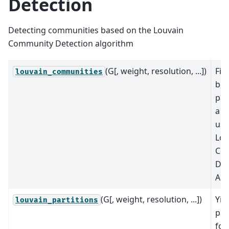
Detection
Detecting communities based on the Louvain
Community Detection algorithm
(G[, weight, resolution, ...])
Fin
louvain_communities
bes
par
a g
usi
Lou
Co
Det
Alg
(G[, weight, resolution, ...])
Yie
louvain_partitions
par
for