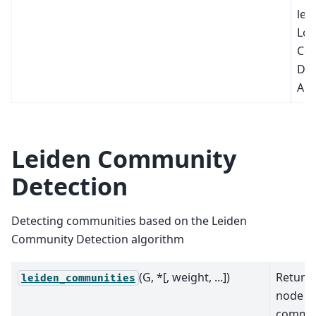
lev
Lou
Co
Det
Alg
Leiden Community
Detection
Detecting communities based on the Leiden
Community Detection algorithm
(G, *[, weight, ...])
Return 
leiden_communities
node
commun