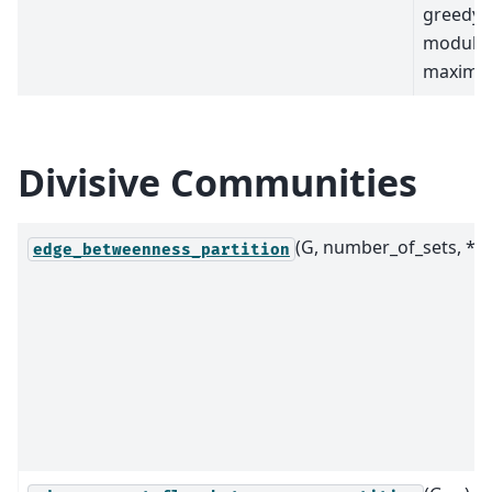
greedy
modular
maximiz
Divisive Communities
(G, number_of_sets, *)
edge_betweenness_partition