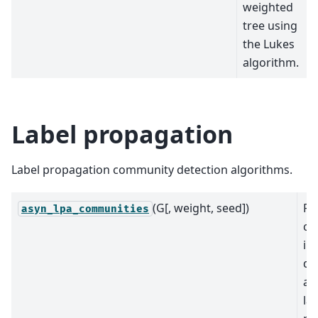
weighted
tree using
the Lukes
algorithm.
Label propagation
Label propagation community detection algorithms.
(G[, weight, seed])
Re
asyn_lpa_communities
co
in
de
as
la