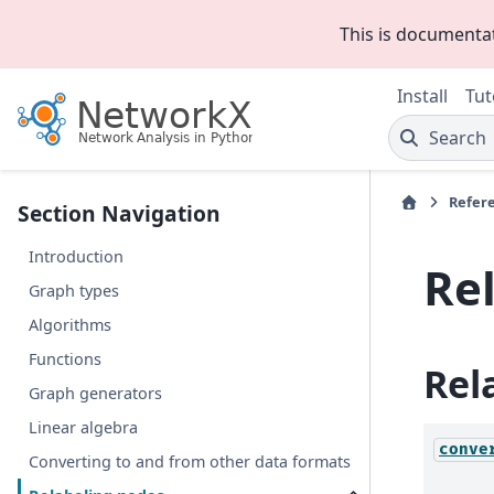
This is documenta
Install
Tut
Search
Refer
Section Navigation
Introduction
Re
Graph types
Algorithms
Functions
Rel
Graph generators
Linear algebra
conve
Converting to and from other data formats