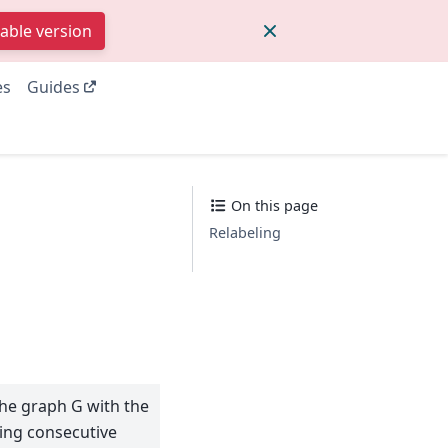
table version
es
Guides
On this page
Relabeling
the graph G with the
ing consecutive