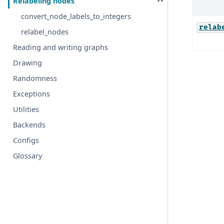
Relabeling nodes
convert_node_labels_to_integers
relab
relabel_nodes
Reading and writing graphs
Drawing
Randomness
Exceptions
Utilities
Backends
Configs
Glossary