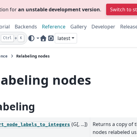
tion for
an unstable development version
.
Switch to s
orial
Backends
Reference
Gallery
Developer
Releas
+
latest
Ctrl
K
Home Page
GitHub
ence
Relabeling nodes
labeling nodes
abeling
(G[, ...])
Returns a copy of 
rt_node_labels_to_integers
nodes relabeled us