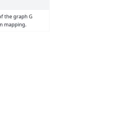
of the graph G
en mapping.