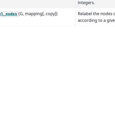
integers.
(G, mapping[, copy])
Relabel the nodes 
el_nodes
according to a giv