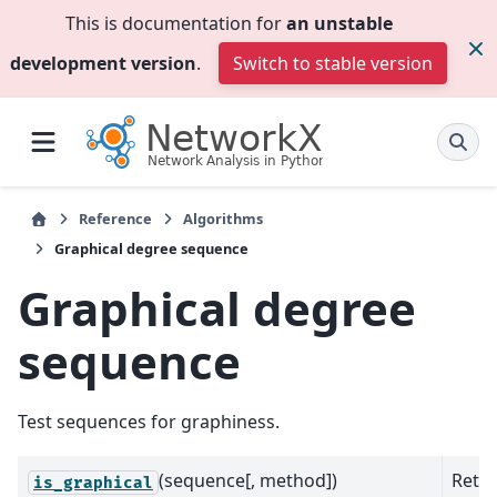
This is documentation for
an unstable
development version
.
Switch to stable version
Reference
Algorithms
Graphical degree sequence
Graphical degree
sequence
Test sequences for graphiness.
(sequence[, method])
Retur
is_graphical