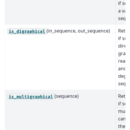
if se
a val
sequ
(in_sequence, out_sequence)
Retur
is_digraphical
if so
direc
grap
realiz
and o
degr
sequ
(sequence)
Retur
is_multigraphical
if so
mult
can r
the s