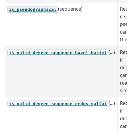
(sequence)
Retur
is_pseudographical
if so
pseu
can r
the s
(...)
Retur
is_valid_degree_sequence_havel_hakimi
if
deg_
can 
reali
simpl
(...)
Retur
is_valid_degree_sequence_erdos_gallai
if
deg_
can 