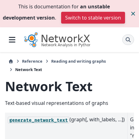
This is documentation for
an unstable
development version
.
Switch to stable version
Reference
Reading and writing graphs
Network Text
Network Text
Text-based visual representations of graphs
(graph[, with_labels, ...])
Gen
generate_network_text
in t
"ne