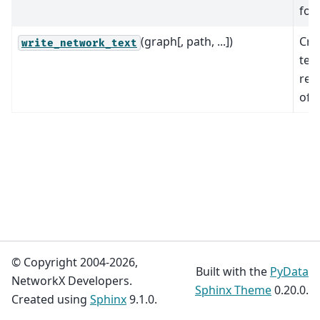
for
(graph[, path, ...])
Cre
write_network_text
text
rep
of 
© Copyright 2004-2026,
Built with the
PyData
NetworkX Developers.
Sphinx Theme
0.20.0.
Created using
Sphinx
9.1.0.