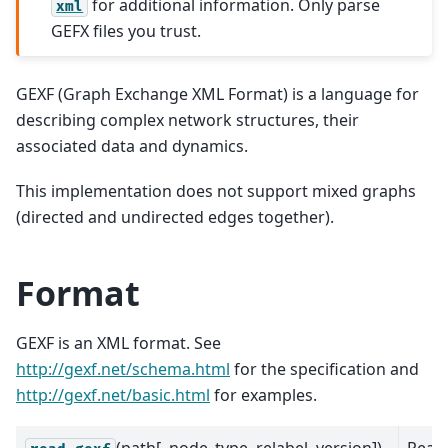
for additional information. Only parse
xml
GEFX files you trust.
GEXF (Graph Exchange XML Format) is a language for
describing complex network structures, their
associated data and dynamics.
This implementation does not support mixed graphs
(directed and undirected edges together).
Format
GEXF is an XML format. See
http://gexf.net/schema.html
for the specification and
http://gexf.net/basic.html
for examples.