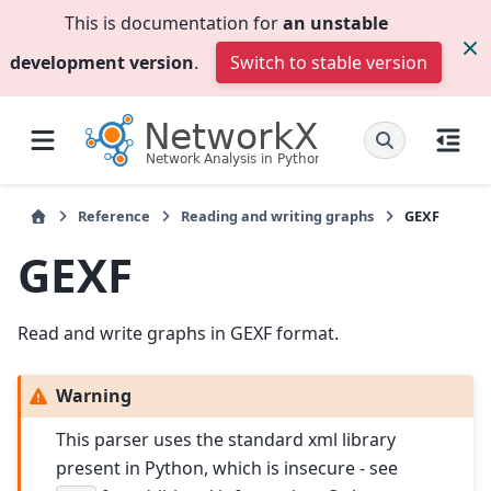
This is documentation for
an unstable
development version
.
Switch to stable version
Reference
Reading and writing graphs
GEXF
GEXF
Read and write graphs in GEXF format.
Warning
This parser uses the standard xml library
present in Python, which is insecure - see