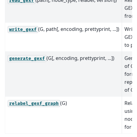
(path[, node_type, relabel, version])
Read 
read_gexf
GEXF
from 
(G, path[, encoding, prettyprint, ...])
Write
write_gexf
GEXF
to pa
(G[, encoding, prettyprint, ...])
Gener
generate_gexf
of G
form
repre
of G.
(G)
Relab
relabel_gexf_graph
using
node
for n