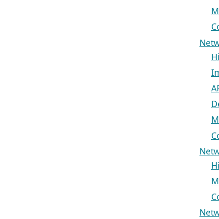
M
C
Netw
H
I
A
D
M
C
Netw
H
M
C
Netw