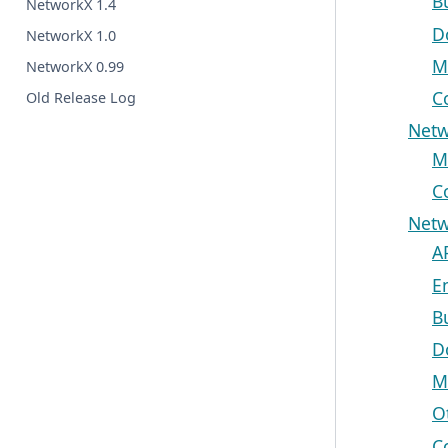
B
NetworkX 1.4
D
NetworkX 1.0
M
NetworkX 0.99
C
Old Release Log
Netw
M
C
Netw
A
E
B
D
M
O
C