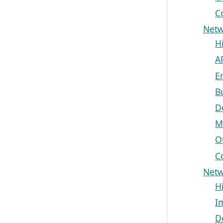
C
Netw
H
A
E
B
D
M
O
C
Netw
H
I
D