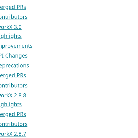
erged PRs
ontributors
orkX 3.0
ighlights
mprovements
PI Changes
eprecations
erged PRs
ontributors
orkX 2.8.8
ighlights
erged PRs
ontributors
orkX 2.8.7