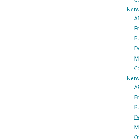
Netw
A
E
B
D
M
C
Netw
A
E
B
D
M
O