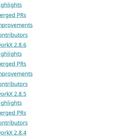
ighlights
erged PRs
mprovements
ontributors
orkX 2.8.6
ighlights
erged PRs
mprovements
ontributors
orkX 2.8.5
ighlights
erged PRs
ontributors
orkX 2.8.4