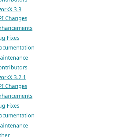
orkX 3.3
PI Changes
nhancements
ug Fixes
ocumentation
aintenance
ontributors
orkX 3.2.1
PI Changes
nhancements
ug Fixes
ocumentation
aintenance
ther