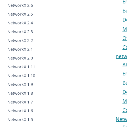
E
NetworkX 2.6
B
NetworkX 2.5
D
NetworkX 2.4
M
NetworkX 2.3
O
NetworkX 2.2
C
NetworkX 2.1
netw
NetworkX 2.0
A
NetworkX 1.11
E
NetworkX 1.10
B
NetworkX 1.9
D
NetworkX 1.8
M
NetworkX 1.7
C
NetworkX 1.6
Netw
NetworkX 1.5