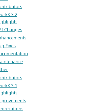
ontributors
orkX 3.2
ighlights
PI Changes
nhancements
ug Fixes
ocumentation
aintenance
ther
ontributors
orkX 3.1
ighlights
mprovements
eprecations