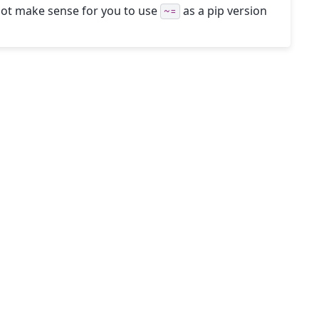
 not make sense for you to use
as a pip version
~=