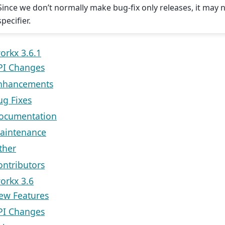
Since we don’t normally make bug-fix only releases, it may
specifier.
orkx 3.6.1
PI Changes
nhancements
ug Fixes
ocumentation
aintenance
ther
ontributors
orkx 3.6
ew Features
PI Changes