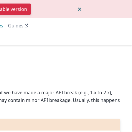
table version
es
Guides
 we have made a major API break (e.g., 1.x to 2.x),
may contain minor API breakage. Usually, this happens