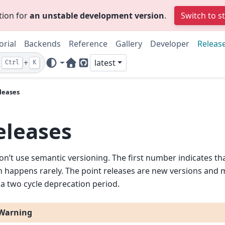
tion for
an unstable development version
.
Switch to s
orial
Backends
Reference
Gallery
Developer
Releas
+
latest
Ctrl
K
Home Page
GitHub
leases
eleases
n’t use semantic versioning. The first number indicates that
 happens rarely. The point releases are new versions and 
 a two cycle deprecation period.
Warning