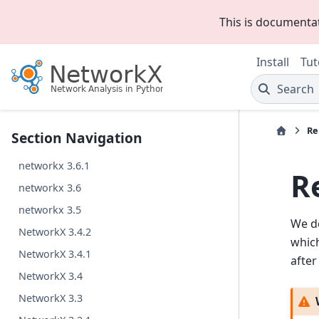
This is documenta
Install
Tut
Search
Re
Section Navigation
networkx 3.6.1
R
networkx 3.6
networkx 3.5
We do
NetworkX 3.4.2
which
NetworkX 3.4.1
after
NetworkX 3.4
NetworkX 3.3