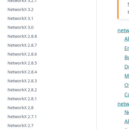
NetworkX 3.2.1
NetworkX 3.2
NetworkX 3.1
NetworkX 3.0
netw
NetworkX 2.8.8
A
NetworkX 2.8.7
E
NetworkX 2.8.6
B
NetworkX 2.8.5
D
NetworkX 2.8.4
M
NetworkX 2.8.3
O
NetworkX 2.8.2
C
NetworkX 2.8.1
netw
NetworkX 2.8
N
NetworkX 2.7.1
A
NetworkX 2.7