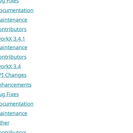
ug Fixes
ocumentation
aintenance
ontributors
orkX 3.4.1
aintenance
ontributors
orkX 3.4
PI Changes
nhancements
ug Fixes
ocumentation
aintenance
ther
ontributors