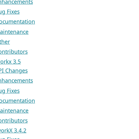
nhancements
ug Fixes
ocumentation
aintenance
ther
ontributors
orkx 3.5
PI Changes
nhancements
ug Fixes
ocumentation
aintenance
ontributors
orkX 3.4.2