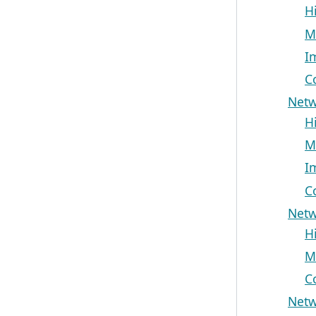
H
M
I
C
Netw
H
M
I
C
Netw
H
M
C
Netw