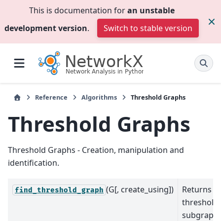
This is documentation for
an unstable
development version
.
Switch to stable version
Reference
Algorithms
Threshold Graphs
Threshold Graphs
Threshold Graphs - Creation, manipulation and
identification.
(G[, create_using])
Returns a
find_threshold_graph
threshold
subgraph