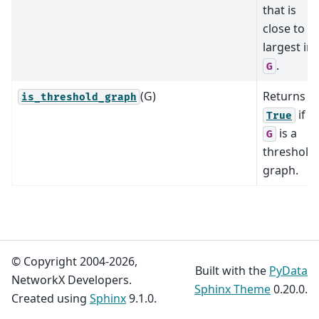
that is
close to
largest in
.
G
(G)
Returns
is_threshold_graph
if
True
is a
G
threshold
graph.
© Copyright 2004-2026,
Built with the
PyData
NetworkX Developers.
Sphinx Theme
0.20.0.
Created using
Sphinx
9.1.0.