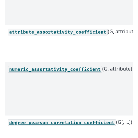
(G, attribute)
attribute_assortativity_coefficient
(G, attribute)
numeric_assortativity_coefficient
(G[, ...])
degree_pearson_correlation_coefficient