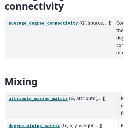
connectivity
(G[, source, ...])
Comp
average_degree_connectivity
the a
degr
conne
of gr
Mixing
(G, attribute[, ...])
Re
attribute_mixing_matrix
mix
for
(G[, x, y, weight, ...])
Re
degree_mixing_matrix