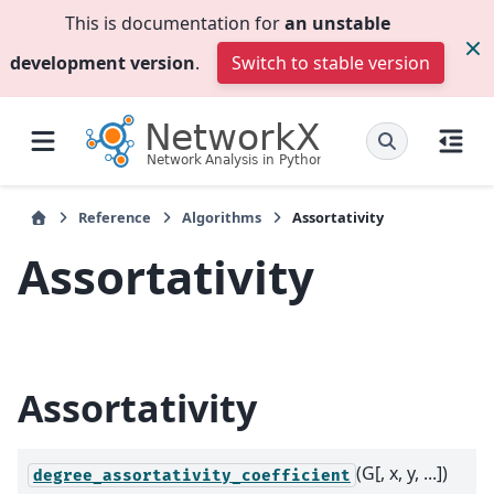
This is documentation for
an unstable
development version
.
Switch to stable version
Reference
Algorithms
Assortativity
Assortativity
Assortativity
(G[, x, y, ...])
degree_assortativity_coefficient