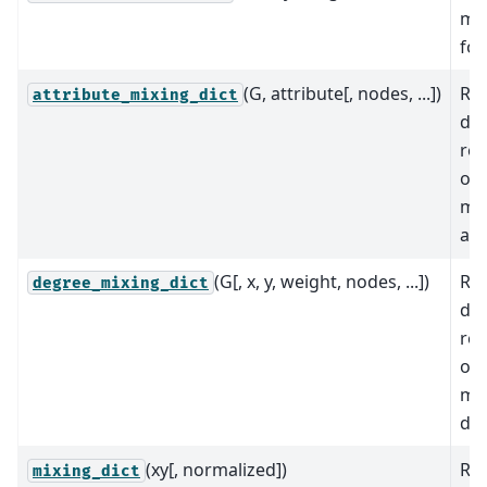
mix
for
(G, attribute[, nodes, ...])
Re
attribute_mixing_dict
dic
rep
of 
mat
att
(G[, x, y, weight, nodes, ...])
Re
degree_mixing_dict
dic
rep
of 
mat
deg
(xy[, normalized])
Ret
mixing_dict