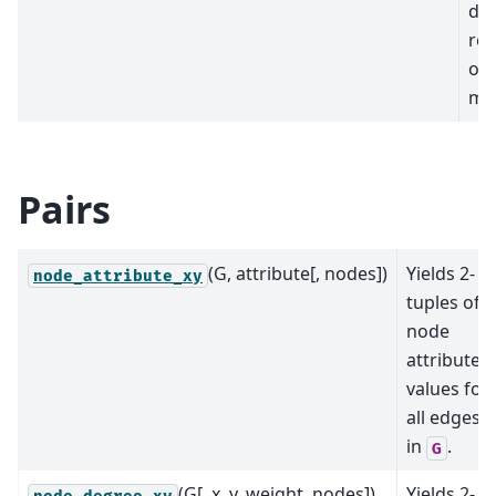
dic
rep
of 
mat
Pairs
(G, attribute[, nodes])
Yields 2-
node_attribute_xy
tuples of
node
attribute
values for
all edges
in
.
G
(G[, x, y, weight, nodes])
Yields 2-
node_degree_xy