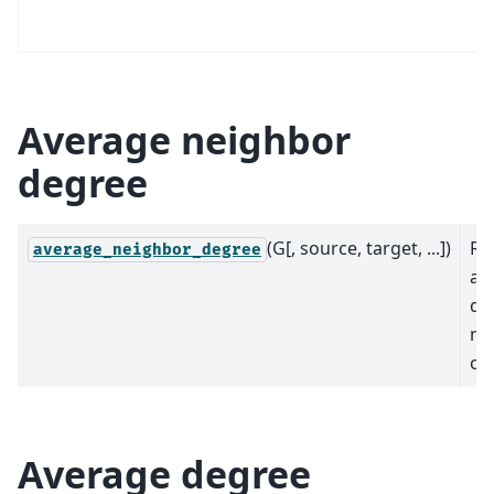
Average neighbor
degree
(G[, source, target, ...])
Re
average_neighbor_degree
av
de
ne
of
Average degree