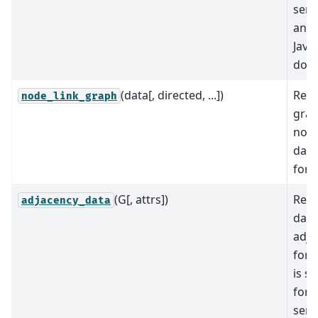
seri
and 
Java
doc
(data[, directed, ...])
Retu
node_link_graph
gra
node
data
form
(G[, attrs])
Retu
adjacency_data
data
adja
form
is su
for 
seri