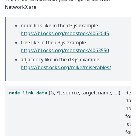
NetworkX are:
node-link like in the d3.js example
https://bl.ocks.org/mbostock/4062045
tree like in the d3.js example
https://bl.ocks.org/mbostock/4063550
adjacency like in the d3.js example
https://bost.ocks.org/mike/miserables/
(G, *[, source, target, name, ...])
Retu
node_link_data
data
node
form
is su
for 