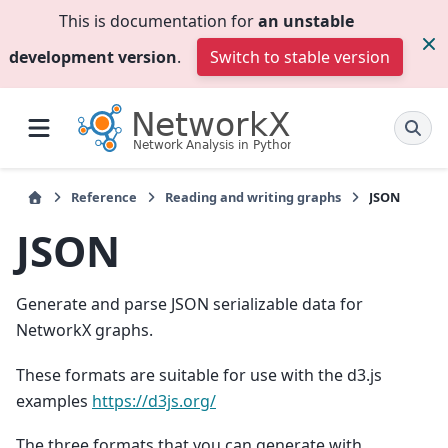
This is documentation for
an unstable
development version
.
Switch to stable version
Reference
Reading and writing graphs
JSON
JSON
Generate and parse JSON serializable data for
NetworkX graphs.
These formats are suitable for use with the d3.js
examples
https://d3js.org/
The three formats that you can generate with