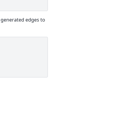
 generated edges to