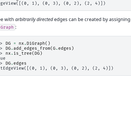
dgeView([(0, 1), (0, 3), (0, 2), (2, 4)])
ee with
arbitrarily directed
edges can be created by assigning
:
iGraph
>> 
DG
=
nx
.
DiGraph
()
>> 
DG
.
add_edges_from
(
G
.
edges
)
>> 
nx
.
is_tree
(
DG
)
rue
>> 
DG
.
edges
utEdgeView([(0, 1), (0, 3), (0, 2), (2, 4)])