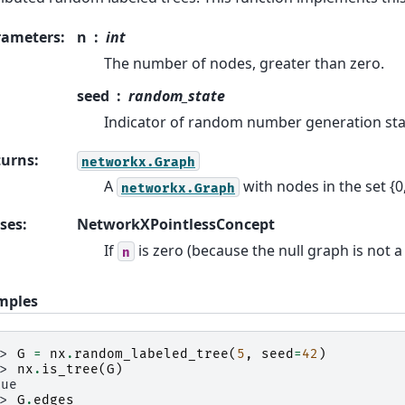
rameters
:
n
int
The number of nodes, greater than zero.
seed
random_state
Indicator of random number generation sta
turns
:
networkx.Graph
A
with nodes in the set {0
networkx.Graph
ses
:
NetworkXPointlessConcept
If
is zero (because the null graph is not a 
n
mples
>> 
G
=
nx
.
random_labeled_tree
(
5
,
seed
=
42
)
>> 
nx
.
is_tree
(
G
)
rue
>> 
G
.
edges