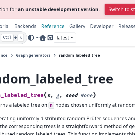
tion for
an unstable development version
.
Switch to s
orial
Backends
Reference
Gallery
Developer
Releas
+
latest
Ctrl
K
Home Page
GitHub
ence
Graph generators
random_labeled_tree
ndom_labeled_tree
(
)
m_labeled_tree
n
,
*
,
seed
=
None
rns a labeled tree on
nodes chosen uniformly at random
n
rating uniformly distributed random Prüfer sequences an
 the corresponding trees is a straightforward method of g
ributed random labeled trees. This function implements th