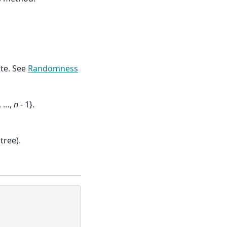
te. See
Randomness
, …,
n
- 1}.
tree).