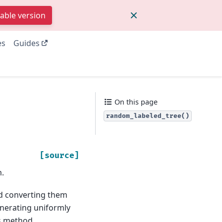
table version
es
Guides
On this page
random_labeled_tree()
[source]
.
d converting them
enerating uniformly
is method.