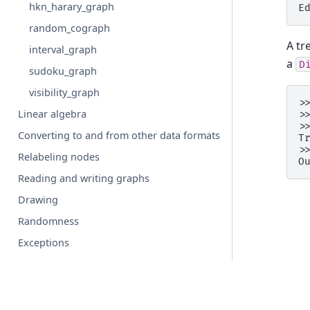
hkn_harary_graph
E
random_cograph
A tr
interval_graph
a
D
sudoku_graph
visibility_graph
>
Linear algebra
>
>
Converting to and from other data formats
T
>
Relabeling nodes
O
Reading and writing graphs
Drawing
Randomness
Exceptions
Utilities
Backends
Configs