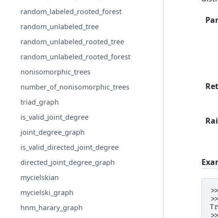
random_labeled_rooted_forest
Pa
random_unlabeled_tree
random_unlabeled_rooted_tree
random_unlabeled_rooted_forest
nonisomorphic_trees
Re
number_of_nonisomorphic_trees
triad_graph
is_valid_joint_degree
Rai
joint_degree_graph
is_valid_directed_joint_degree
Exa
directed_joint_degree_graph
mycielskian
>
mycielski_graph
>
T
hnm_harary_graph
>