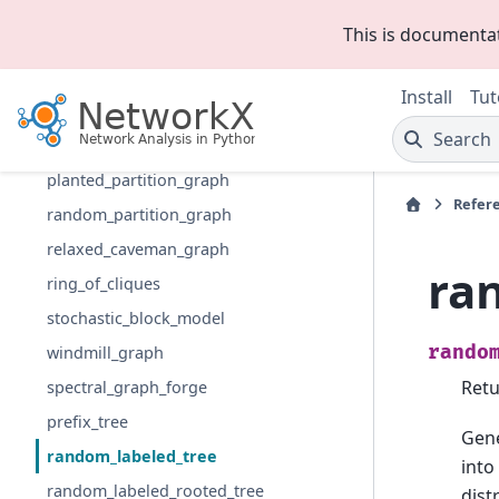
les_miserables_graph
This is documenta
caveman_graph
connected_caveman_graph
Install
Tut
gaussian_random_partition_graph
Search
LFR_benchmark_graph
planted_partition_graph
Refer
random_partition_graph
relaxed_caveman_graph
ra
ring_of_cliques
stochastic_block_model
rando
windmill_graph
Retu
spectral_graph_forge
prefix_tree
Gene
random_labeled_tree
into
random_labeled_rooted_tree
dist