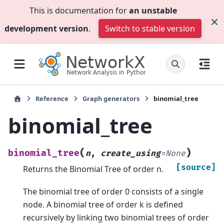
This is documentation for
an unstable
development version
.
Switch to stable version
Reference
Graph generators
binomial_tree
binomial_tree
(
)
binomial_tree
n
,
create_using
=
None
[source]
Returns the Binomial Tree of order n.
The binomial tree of order 0 consists of a single
node. A binomial tree of order k is defined
recursively by linking two binomial trees of order