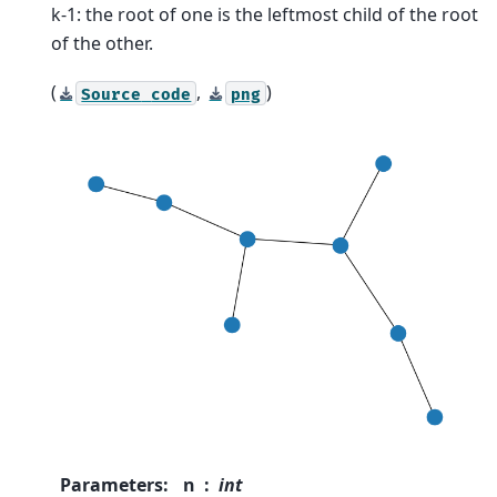
k-1: the root of one is the leftmost child of the root
of the other.
(
,
)
Source
code
png
Parameters
:
n
int