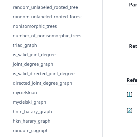
Pa
random_unlabeled_rooted_tree
random_unlabeled_rooted_forest
nonisomorphic_trees
number_of_nonisomorphic_trees
triad_graph
Re
is_valid_joint_degree
joint_degree_graph
is_valid_directed_joint_degree
Ref
directed_joint_degree_graph
mycielskian
[
1
]
mycielski_graph
[
2
]
hnm_harary_graph
hkn_harary_graph
random_cograph