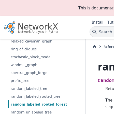
connected_caveman_graph
This is documenta
gaussian_random_partition_graph
LFR_benchmark_graph
Install
Tut
planted_partition_graph
Search
random_partition_graph
relaxed_caveman_graph
Refer
ring_of_cliques
stochastic_block_model
ra
windmill_graph
spectral_graph_forge
rando
prefix_tree
Retu
random_labeled_tree
random_labeled_rooted_tree
The 
random_labeled_rooted_forest
seq
random_unlabeled_tree