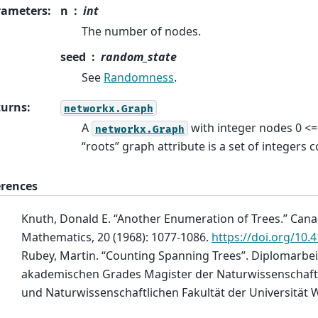
rameters
:
n
int
The number of nodes.
seed
random_state
See
Randomness
.
turns
:
networkx.Graph
A
with integer nodes 0 <
networkx.Graph
“roots” graph attribute is a set of integers 
erences
Knuth, Donald E. “Another Enumeration of Trees.” Cana
Mathematics, 20 (1968): 1077-1086.
https://doi.org/10.
Rubey, Martin. “Counting Spanning Trees”. Diplomarbei
akademischen Grades Magister der Naturwissenschaft
und Naturwissenschaftlichen Fakultät der Universität 