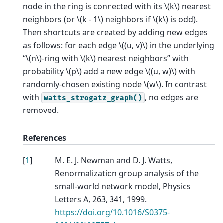
node in the ring is connected with its
\(k\)
nearest
neighbors (or
\(k - 1\)
neighbors if
\(k\)
is odd).
Then shortcuts are created by adding new edges
as follows: for each edge
\((u, v)\)
in the underlying
“
\(n\)
-ring with
\(k\)
nearest neighbors” with
probability
\(p\)
add a new edge
\((u, w)\)
with
randomly-chosen existing node
\(w\)
. In contrast
with
, no edges are
watts_strogatz_graph()
removed.
References
[
1
]
M. E. J. Newman and D. J. Watts,
Renormalization group analysis of the
small-world network model, Physics
Letters A, 263, 341, 1999.
https://doi.org/10.1016/S0375-