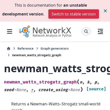
This is documentation for
an unstable
development version
.
Switch to stable version
Reference
Graph generators
newman_watts_strogatz_graph
newman_watts_stro
(
newman_watts_strogatz_graph
n
,
k
,
p
,
)
[source]
seed
=
None
,
*
,
create_using
=
None
Returns a Newman–Watts–Strogatz small-world