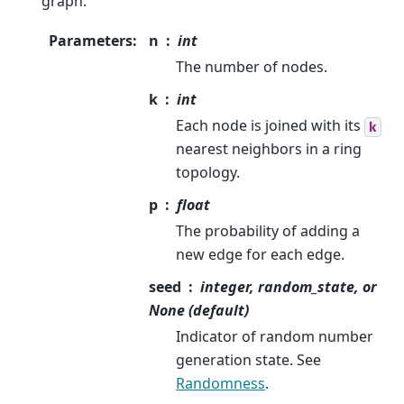
graph.
Parameters
:
n
int
The number of nodes.
k
int
Each node is joined with its
k
nearest neighbors in a ring
topology.
p
float
The probability of adding a
new edge for each edge.
seed
integer, random_state, or
None (default)
Indicator of random number
generation state. See
Randomness
.