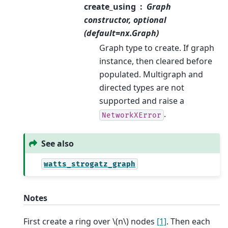
create_using
Graph
constructor, optional
(default=nx.Graph)
Graph type to create. If graph
instance, then cleared before
populated. Multigraph and
directed types are not
supported and raise a
.
NetworkXError
See also
watts_strogatz_graph
Notes
First create a ring over
\(n\)
nodes
[1]
. Then each