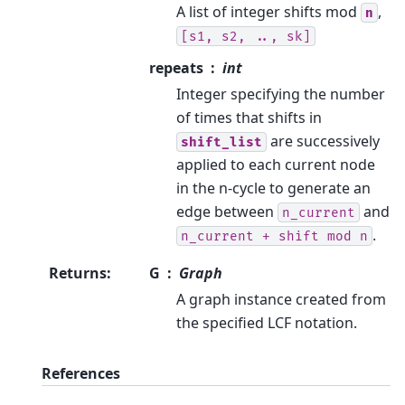
A list of integer shifts mod
,
n
[s1,
s2,
..,
sk]
repeats
int
Integer specifying the number
of times that shifts in
are successively
shift_list
applied to each current node
in the n-cycle to generate an
edge between
and
n_current
.
n_current
+
shift
mod
n
Returns
:
G
Graph
A graph instance created from
the specified LCF notation.
References