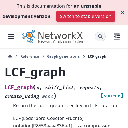
This is documentation for
an unstable
development version
.
Switch to stable version
Reference
Graph generators
LCF_graph
LCF_graph
(
LCF_graph
n
,
shift_list
,
repeats
,
)
[source]
create_using
=
None
Return the cubic graph specified in LCF notation.
LCF (Lederberg-Coxeter-Fruchte)
notation[R8553aaaa836a-1]_ is a compressed