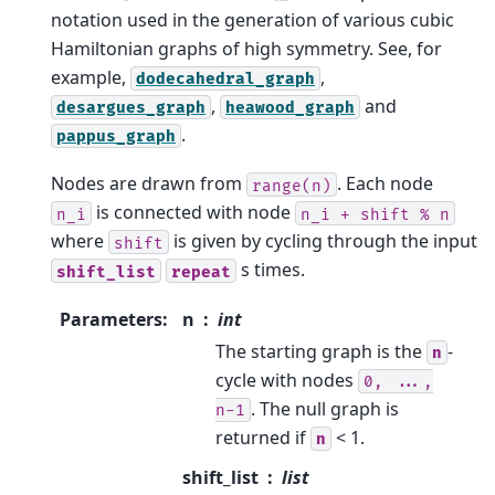
notation used in the generation of various cubic
Hamiltonian graphs of high symmetry. See, for
example,
,
dodecahedral_graph
,
and
desargues_graph
heawood_graph
.
pappus_graph
Nodes are drawn from
. Each node
range(n)
is connected with node
n_i
n_i
+
shift
%
n
where
is given by cycling through the input
shift
s times.
shift_list
repeat
Parameters
:
n
int
The starting graph is the
-
n
cycle with nodes
0,
...,
. The null graph is
n-1
returned if
< 1.
n
shift_list
list