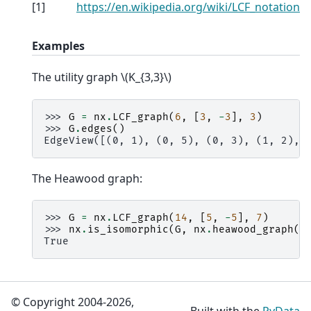
[
1
]
https://en.wikipedia.org/wiki/LCF_notation
Examples
The utility graph
\(K_{3,3}\)
>>> 
G
=
nx
.
LCF_graph
(
6
,
[
3
,
-
3
],
3
)
>>> 
G
.
edges
()
EdgeView([(0, 1), (0, 5), (0, 3), (1, 2), 
The Heawood graph:
>>> 
G
=
nx
.
LCF_graph
(
14
,
[
5
,
-
5
],
7
)
>>> 
nx
.
is_isomorphic
(
G
,
nx
.
heawood_graph
()
True
© Copyright 2004-2026,