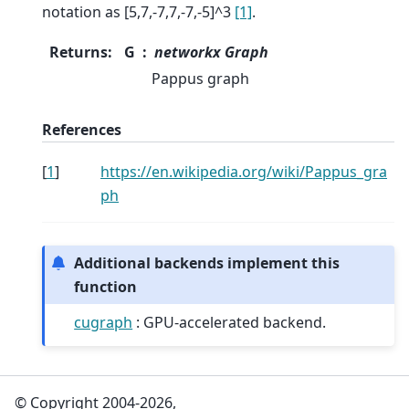
notation as [5,7,-7,7,-7,-5]^3
[1]
.
Returns
:
G
networkx Graph
Pappus graph
References
[
1
]
https://en.wikipedia.org/wiki/Pappus_gra
ph
Additional backends implement this
function
cugraph
: GPU-accelerated backend.
© Copyright 2004-2026,