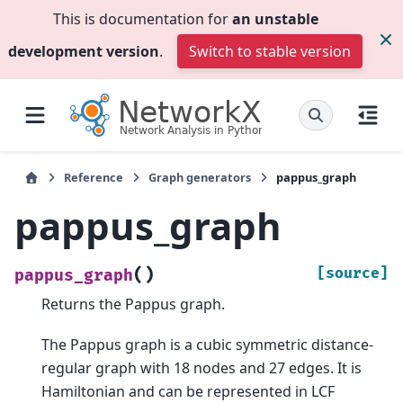
This is documentation for
an unstable
development version
.
Switch to stable version
Reference
Graph generators
pappus_graph
pappus_graph
(
)
[source]
pappus_graph
Returns the Pappus graph.
The Pappus graph is a cubic symmetric distance-
regular graph with 18 nodes and 27 edges. It is
Hamiltonian and can be represented in LCF