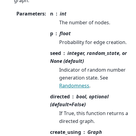
graph.
Parameters
:
n
int
The number of nodes.
p
float
Probability for edge creation.
seed
integer, random_state, or
None (default)
Indicator of random number
generation state. See
Randomness
.
directed
bool, optional
(default=False)
If True, this function returns a
directed graph.
create_using
Graph