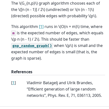
The
\(G_{n,p}\)
graph algorithm chooses each of
the
\([n (n - 1)] / 2\)
(undirected) or
\(n (n - 1)\)
(directed) possible edges with probability
\(p\)
.
This algorithm
[1]
runs in
\(O(n + m)\)
time, where
is the expected number of edges, which equals
m
\(p n (n - 1) / 2\)
. This should be faster than
when
\(p\)
is small and the
gnp_random_graph()
expected number of edges is small (that is, the
graph is sparse).
References
[
1
]
Vladimir Batagelj and Ulrik Brandes,
“Efficient generation of large random
networks”, Phys. Rev. E, 71, 036113, 2005.