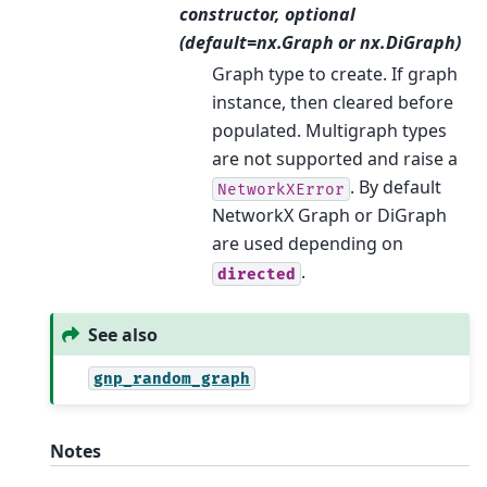
constructor, optional
(default=nx.Graph or nx.DiGraph)
Graph type to create. If graph
instance, then cleared before
populated. Multigraph types
are not supported and raise a
. By default
NetworkXError
NetworkX Graph or DiGraph
are used depending on
.
directed
See also
gnp_random_graph
Notes