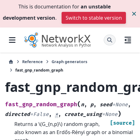
This is documentation for
an unstable
development version
.
Switch to stable version
Reference
Graph generators
fast_gnp_random_graph
fast_gnp_random_gr
(
fast_gnp_random_graph
n
,
p
,
seed
=
None
,
)
directed
=
False
,
*
,
create_using
=
None
[source]
Returns a
\(G_{n,p}\)
random graph,
also known as an Erdős-Rényi graph or a binomial