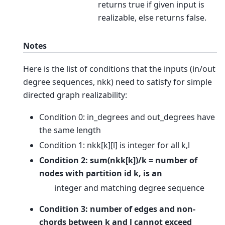
returns true if given input is
realizable, else returns false.
Notes
Here is the list of conditions that the inputs (in/out
degree sequences, nkk) need to satisfy for simple
directed graph realizability:
Condition 0: in_degrees and out_degrees have
the same length
Condition 1: nkk[k][l] is integer for all k,l
Condition 2: sum(nkk[k])/k = number of
nodes with partition id k, is an
integer and matching degree sequence
Condition 3: number of edges and non-
chords between k and l cannot exceed