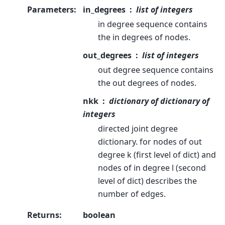
Parameters
:
in_degrees
list of integers
in degree sequence contains
the in degrees of nodes.
out_degrees
list of integers
out degree sequence contains
the out degrees of nodes.
nkk
dictionary of dictionary of
integers
directed joint degree
dictionary. for nodes of out
degree k (first level of dict) and
nodes of in degree l (second
level of dict) describes the
number of edges.
Returns
:
boolean