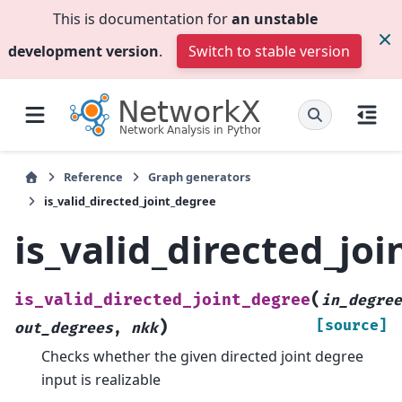
This is documentation for
an unstable
development version
.
Switch to stable version
Reference
Graph generators
is_valid_directed_joint_degree
is_valid_directed_jo
(
is_valid_directed_joint_degree
in_degree
)
[source]
out_degrees
,
nkk
Checks whether the given directed joint degree
input is realizable