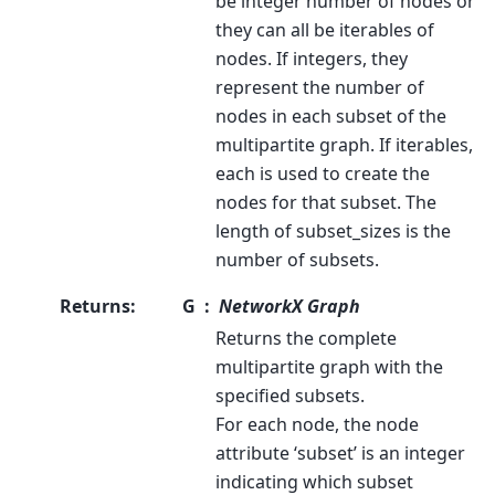
be integer number of nodes or
they can all be iterables of
nodes. If integers, they
represent the number of
nodes in each subset of the
multipartite graph. If iterables,
each is used to create the
nodes for that subset. The
length of subset_sizes is the
number of subsets.
Returns
:
G
NetworkX Graph
Returns the complete
multipartite graph with the
specified subsets.
For each node, the node
attribute ‘subset’ is an integer
indicating which subset