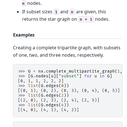
nodes.
n
If subset sizes
and
are given, this
1
n
returns the star graph on
nodes.
n
+
1
Examples
Creating a complete tripartite graph, with subsets
of one, two, and three nodes, respectively.
>>> 
G
=
nx
.
complete_multipartite_graph
(
1
,
>>> 
[
G
.
nodes
[
u
][
"subset"
]
for
u
in
G
]
[0, 1, 1, 2, 2, 2]
>>> 
list
(
G
.
edges
(
0
))
[(0, 1), (0, 2), (0, 3), (0, 4), (0, 5)]
>>> 
list
(
G
.
edges
(
2
))
[(2, 0), (2, 3), (2, 4), (2, 5)]
>>> 
list
(
G
.
edges
(
4
))
[(4, 0), (4, 1), (4, 2)]