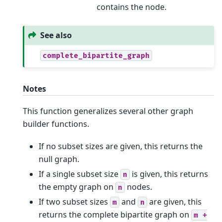
contains the node.
See also
complete_bipartite_graph
Notes
This function generalizes several other graph
builder functions.
If no subset sizes are given, this returns the
null graph.
If a single subset size
is given, this returns
n
the empty graph on
nodes.
n
If two subset sizes
and
are given, this
m
n
returns the complete bipartite graph on
m
+