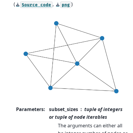
(
,
)
Source
code
png
Parameters
:
subset_sizes
tuple of integers
or tuple of node iterables
The arguments can either all