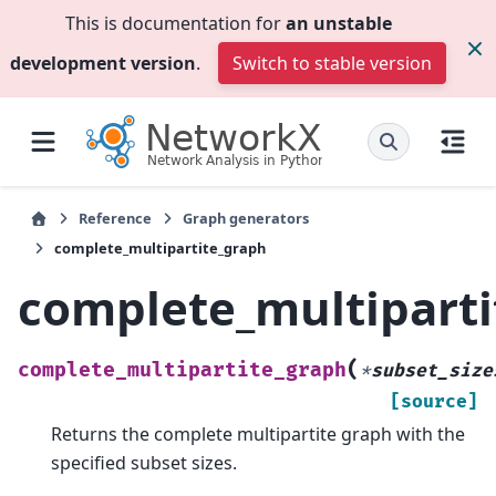
This is documentation for
an unstable
development version
.
Switch to stable version
Reference
Graph generators
complete_multipartite_graph
complete_multipart
(
complete_multipartite_graph
*
subset_size
[source]
Returns the complete multipartite graph with the
specified subset sizes.