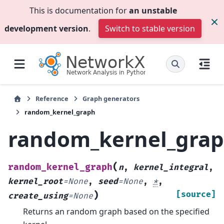
This is documentation for
an unstable
development version
.
Switch to stable version
Reference
Graph generators
random_kernel_graph
random_kernel_gra
(
random_kernel_graph
n
,
kernel_integral
,
kernel_root
=
None
,
seed
=
None
,
*
,
)
[source]
create_using
=
None
Returns an random graph based on the specified