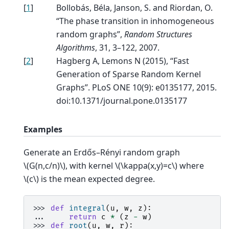
[
1
]
Bollobás, Béla, Janson, S. and Riordan, O.
“The phase transition in inhomogeneous
random graphs”,
Random Structures
Algorithms
, 31, 3–122, 2007.
[
2
]
Hagberg A, Lemons N (2015), “Fast
Generation of Sparse Random Kernel
Graphs”. PLoS ONE 10(9): e0135177, 2015.
doi:10.1371/journal.pone.0135177
Examples
Generate an Erdős–Rényi random graph
\(G(n,c/n)\)
, with kernel
\(\kappa(x,y)=c\)
where
\(c\)
is the mean expected degree.
>>> 
def
integral
(
u
,
w
,
z
):
... 
return
c
*
(
z
-
w
)
>>> 
def
root
(
u
,
w
,
r
):