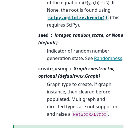
of the equation
\(F(y,a,b) = r\)
. If
None, the root is found using
(this
scipy.optimize.brentq()
requires SciPy).
seed
integer, random_state, or None
(default)
Indicator of random number
generation state. See
Randomness
.
create_using
Graph constructor,
optional (default=nx.Graph)
Graph type to create. If graph
instance, then cleared before
populated. Multigraph and
directed types are not supported
and raise a
.
NetworkXError