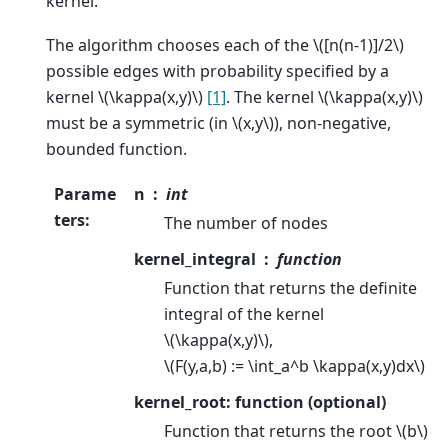
kernel.
The algorithm chooses each of the
\([n(n-1)]/2\)
possible edges with probability specified by a
kernel
\(\kappa(x,y)\)
[1]
. The kernel
\(\kappa(x,y)\)
must be a symmetric (in
\(x,y\)
), non-negative,
bounded function.
Parame
n
int
ters
:
The number of nodes
kernel_integral
function
Function that returns the definite
integral of the kernel
\(\kappa(x,y)\)
,
\(F(y,a,b) := \int_a^b \kappa(x,y)dx\)
kernel_root: function (optional)
Function that returns the root
\(b\)