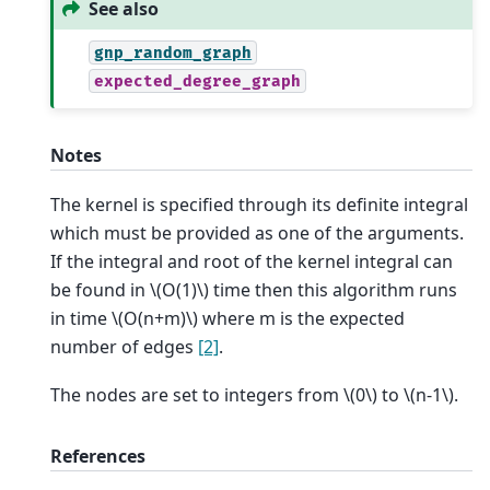
See also
gnp_random_graph
expected_degree_graph
Notes
The kernel is specified through its definite integral
which must be provided as one of the arguments.
If the integral and root of the kernel integral can
be found in
\(O(1)\)
time then this algorithm runs
in time
\(O(n+m)\)
where m is the expected
number of edges
[2]
.
The nodes are set to integers from
\(0\)
to
\(n-1\)
.
References