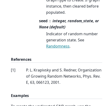
instance, then cleared before
populated.
seed
integer, random_state, or
None (default)
Indicator of random number
generation state. See
Randomness
.
References
[
1
]
P. L. Krapivsky and S. Redner, Organization
of Growing Random Networks, Phys. Rev.
E, 63, 066123, 2001.
Examples