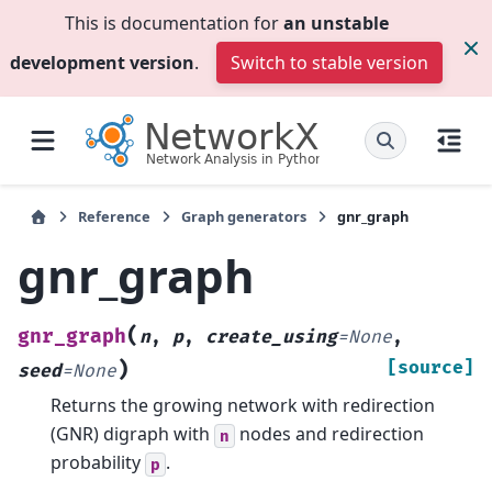
This is documentation for
an unstable
development version
.
Switch to stable version
Reference
Graph generators
gnr_graph
gnr_graph
(
gnr_graph
n
,
p
,
create_using
=
None
,
)
[source]
seed
=
None
Returns the growing network with redirection
(GNR) digraph with
nodes and redirection
n
probability
.
p