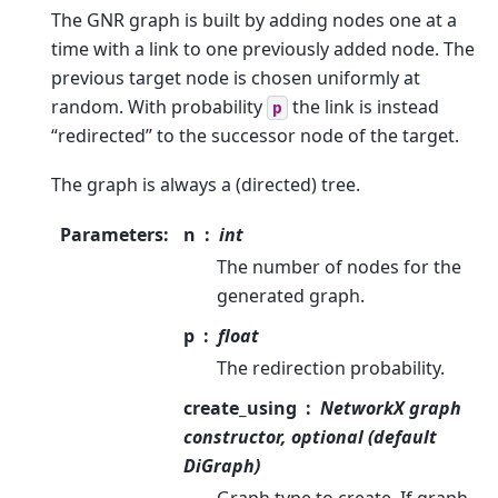
The GNR graph is built by adding nodes one at a
time with a link to one previously added node. The
previous target node is chosen uniformly at
random. With probability
the link is instead
p
“redirected” to the successor node of the target.
The graph is always a (directed) tree.
Parameters
:
n
int
The number of nodes for the
generated graph.
p
float
The redirection probability.
create_using
NetworkX graph
constructor, optional (default
DiGraph)
Graph type to create. If graph