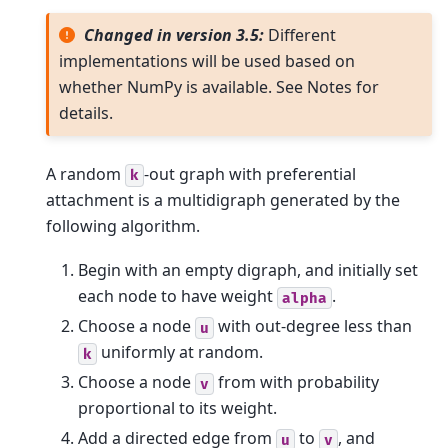
Changed in version 3.5:
Different
implementations will be used based on
whether NumPy is available. See Notes for
details.
A random
-out graph with preferential
k
attachment is a multidigraph generated by the
following algorithm.
Begin with an empty digraph, and initially set
each node to have weight
.
alpha
Choose a node
with out-degree less than
u
uniformly at random.
k
Choose a node
from with probability
v
proportional to its weight.
Add a directed edge from
to
, and
u
v