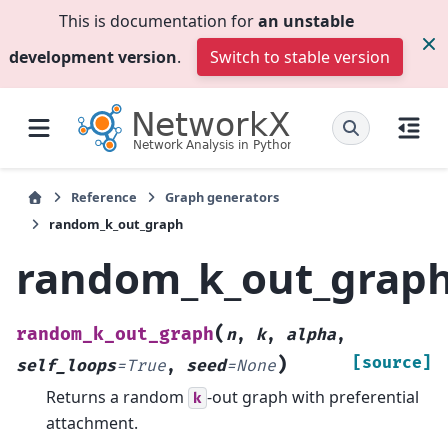
This is documentation for
an unstable
development version
.
Switch to stable version
Reference
Graph generators
random_k_out_graph
random_k_out_grap
(
random_k_out_graph
n
,
k
,
alpha
,
)
[source]
self_loops
=
True
,
seed
=
None
Returns a random
-out graph with preferential
k
attachment.