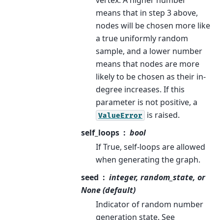
means that in step 3 above,
nodes will be chosen more like
a true uniformly random
sample, and a lower number
means that nodes are more
likely to be chosen as their in-
degree increases. If this
parameter is not positive, a
is raised.
ValueError
self_loops
bool
If True, self-loops are allowed
when generating the graph.
seed
integer, random_state, or
None (default)
Indicator of random number
generation state. See