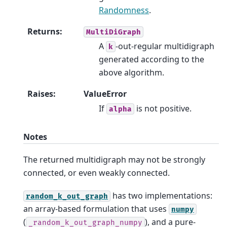
Randomness
.
Returns
:
MultiDiGraph
A
-out-regular multidigraph
k
generated according to the
above algorithm.
Raises
:
ValueError
If
is not positive.
alpha
Notes
The returned multidigraph may not be strongly
connected, or even weakly connected.
has two implementations:
random_k_out_graph
an array-based formulation that uses
numpy
(
), and a pure-
_random_k_out_graph_numpy