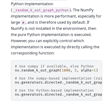
Python implementation
(
). The NumPy
_random_k_out_graph_python
implementation is more performant, especially for
large
, and is therefore used by default. If
n
NumPy is not installed in the environment, then
the pure Python implementation is executed.
However, you can explicitly control which
implementation is executed by directly calling the
corresponding function:
# Use numpy if available, else Python
nx
.
random_k_out_graph
(
1000
,
5
,
alpha
=
1
)
# Use the numpy-based implementation (rais
nx
.
generators
.
directed
.
_random_k_out_graph
# Use the Python-based implementation
nx
.
generators
.
directed
.
_random_k_out_graph