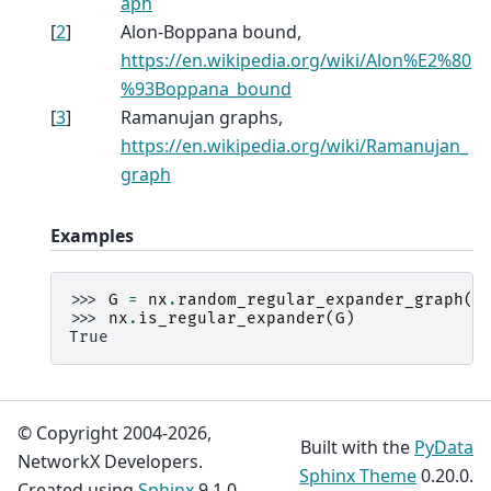
aph
[
2
]
Alon-Boppana bound,
https://en.wikipedia.org/wiki/Alon%E2%80
%93Boppana_bound
[
3
]
Ramanujan graphs,
https://en.wikipedia.org/wiki/Ramanujan_
graph
Examples
>>> 
G
=
nx
.
random_regular_expander_graph
(
2
>>> 
nx
.
is_regular_expander
(
G
)
True
© Copyright 2004-2026,
Built with the
PyData
NetworkX Developers.
Sphinx Theme
0.20.0.
Created using
Sphinx
9.1.0.