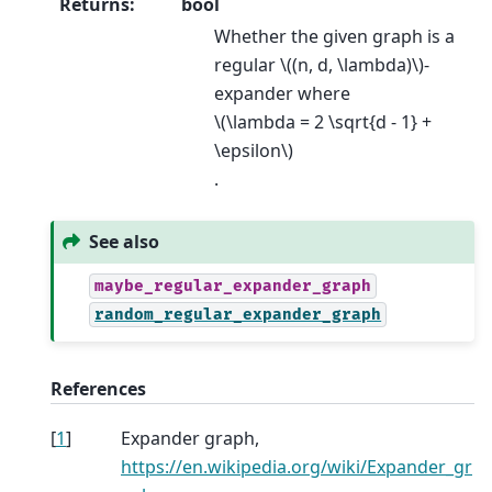
Returns
:
bool
Whether the given graph is a
regular
\((n, d, \lambda)\)
-
expander where
\(\lambda = 2 \sqrt{d - 1} +
\epsilon\)
.
See also
maybe_regular_expander_graph
random_regular_expander_graph
References
[
1
]
Expander graph,
https://en.wikipedia.org/wiki/Expander_gr