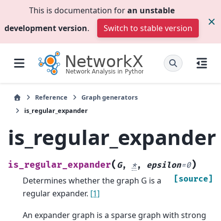
This is documentation for
an unstable
development version
.
Switch to stable version
Reference
Graph generators
is_regular_expander
is_regular_expander
(
)
is_regular_expander
G
,
*
,
epsilon
=
0
[source]
Determines whether the graph G is a
regular expander.
[1]
An expander graph is a sparse graph with strong