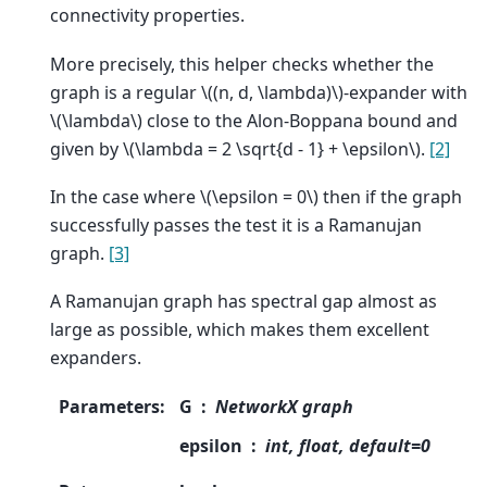
connectivity properties.
More precisely, this helper checks whether the
graph is a regular
\((n, d, \lambda)\)
-expander with
\(\lambda\)
close to the Alon-Boppana bound and
given by
\(\lambda = 2 \sqrt{d - 1} + \epsilon\)
.
[2]
In the case where
\(\epsilon = 0\)
then if the graph
successfully passes the test it is a Ramanujan
graph.
[3]
A Ramanujan graph has spectral gap almost as
large as possible, which makes them excellent
expanders.
Parameters
:
G
NetworkX graph
epsilon
int, float, default=0