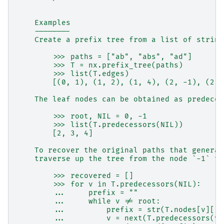
    Examples
    --------
    Create a prefix tree from a list of string
        >>> paths = ["ab", "abs", "ad"]
        >>> T = nx.prefix_tree(paths)
        >>> list(T.edges)
        [(0, 1), (1, 2), (1, 4), (2, -1), (2, 
    The leaf nodes can be obtained as predeces
        >>> root, NIL = 0, -1
        >>> list(T.predecessors(NIL))
        [2, 3, 4]
    To recover the original paths that generat
    traverse up the tree from the node `-1` to
        >>> recovered = []
        >>> for v in T.predecessors(NIL):
        ...     prefix = ""
        ...     while v != root:
        ...         prefix = str(T.nodes[v]["s
        ...         v = next(T.predecessors(v)