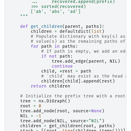
        ...     recovered.append(prefix)
        >>> sorted(recovered)
        ['ab', 'abs', 'ad']
    """
def
get_children
(
parent
,
paths
):
children
=
defaultdict
(
list
)
# Populate dictionary with key(s) as t
# value(s) as the remaining paths of t
for
path
in
paths
:
# If path is empty, we add an edge
if
not
path
:
tree
.
add_edge
(
parent
,
NIL
)
continue
child
,
*
rest
=
path
# `child` may exist as the head of
children
[
child
]
.
append
(
rest
)
return
children
# Initialize the prefix tree with a root n
tree
=
nx
.
DiGraph
()
root
=
0
tree
.
add_node
(
root
,
source
=
None
)
NIL
=
-
1
tree
.
add_node
(
NIL
,
source
=
"NIL"
)
children
=
get_children
(
root
,
paths
)
stack
=
[(
root
,
iter
(
children
.
items
()))]