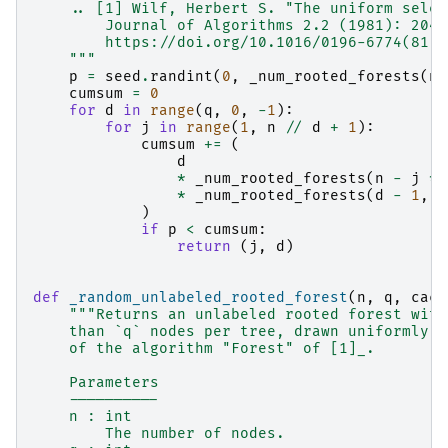
    .. [1] Wilf, Herbert S. "The uniform selec
        Journal of Algorithms 2.2 (1981): 204-
        https://doi.org/10.1016/0196-6774(81)9
    """
p
=
seed
.
randint
(
0
,
_num_rooted_forests
(
n
,
cumsum
=
0
for
d
in
range
(
q
,
0
,
-
1
):
for
j
in
range
(
1
,
n
//
d
+
1
):
cumsum
+=
(
d
*
_num_rooted_forests
(
n
-
j
*
*
_num_rooted_forests
(
d
-
1
,
q
)
if
p
<
cumsum
:
return
(
j
,
d
)
def
_random_unlabeled_rooted_forest
(
n
,
q
,
cach
"""Returns an unlabeled rooted forest with
    than `q` nodes per tree, drawn uniformly a
    of the algorithm "Forest" of [1]_.
    Parameters
    ----------
    n : int
        The number of nodes.