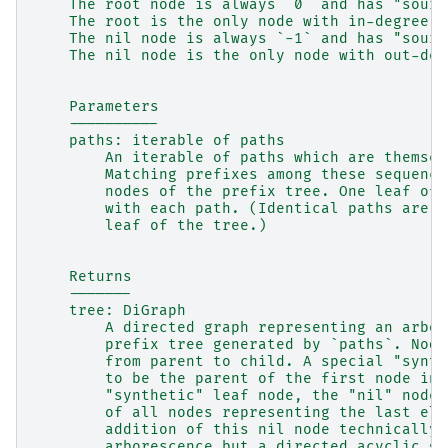
    The root node is always `0` and has "sourc
    The root is the only node with in-degree z
    The nil node is always `-1` and has "sourc
    The nil node is the only node with out-deg
    Parameters
    ----------
    paths: iterable of paths
        An iterable of paths which are themsel
        Matching prefixes among these sequence
        nodes of the prefix tree. One leaf of 
        with each path. (Identical paths are a
        leaf of the tree.)
    Returns
    -------
    tree: DiGraph
        A directed graph representing an arbor
        prefix tree generated by `paths`. Node
        from parent to child. A special "synth
        to be the parent of the first node in 
        "synthetic" leaf node, the "nil" node 
        of all nodes representing the last ele
        addition of this nil node technically 
        arborescence but a directed acyclic gr