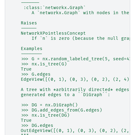
    -------
     :class:`networkx.Graph`
        A `networkx.Graph` with nodes in the s
    Raises
    ------
    NetworkXPointlessConcept
        If `n` is zero (because the null graph
    Examples
    --------
    >>> G = nx.random_labeled_tree(5, seed=42)
    >>> nx.is_tree(G)
    True
    >>> G.edges
    EdgeView([(0, 1), (0, 3), (0, 2), (2, 4)])
    A tree with *arbitrarily directed* edges c
    generated edges to a ``DiGraph``:
    >>> DG = nx.DiGraph()
    >>> DG.add_edges_from(G.edges)
    >>> nx.is_tree(DG)
    True
    >>> DG.edges
    OutEdgeView([(0, 1), (0, 3), (0, 2), (2, 4