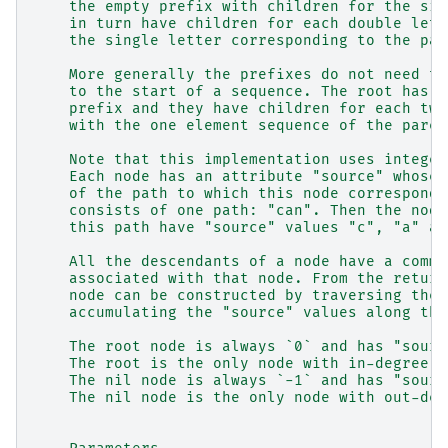
    the empty prefix with children for the sin
    in turn have children for each double lett
    the single letter corresponding to the par
    More generally the prefixes do not need to
    to the start of a sequence. The root has c
    prefix and they have children for each two
    with the one element sequence of the paren
    Note that this implementation uses integer
    Each node has an attribute "source" whose 
    of the path to which this node corresponds
    consists of one path: "can". Then the node
    this path have "source" values "c", "a" an
    All the descendants of a node have a commo
    associated with that node. From the return
    node can be constructed by traversing the 
    accumulating the "source" values along the
    The root node is always `0` and has "sourc
    The root is the only node with in-degree z
    The nil node is always `-1` and has "sourc
    The nil node is the only node with out-deg