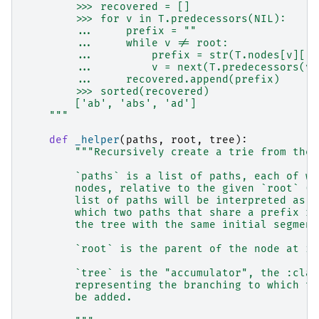
        >>> recovered = []
        >>> for v in T.predecessors(NIL):
        ...     prefix = ""
        ...     while v != root:
        ...         prefix = str(T.nodes[v]["s
        ...         v = next(T.predecessors(v)
        ...     recovered.append(prefix)
        >>> sorted(recovered)
        ['ab', 'abs', 'ad']
    """
def
_helper
(
paths
,
root
,
tree
):
"""Recursively create a trie from the 
        `paths` is a list of paths, each of wh
        nodes, relative to the given `root` (b
        list of paths will be interpreted as a
        which two paths that share a prefix re
        the tree with the same initial segment
        `root` is the parent of the node at in
        `tree` is the "accumulator", the :clas
        representing the branching to which th
        be added.