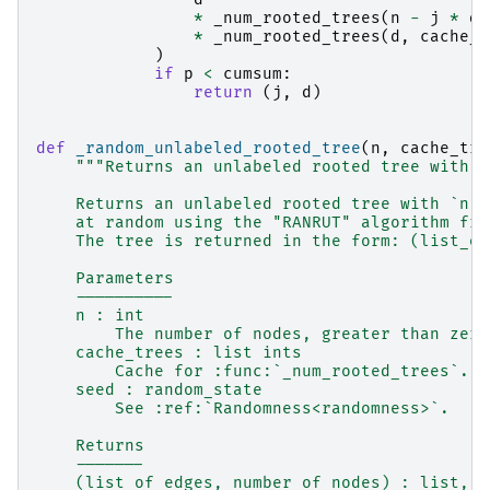
*
_num_rooted_trees
(
n
-
j
*
d
,
*
_num_rooted_trees
(
d
,
cache_t
)
if
p
<
cumsum
:
return
(
j
,
d
)
def
_random_unlabeled_rooted_tree
(
n
,
cache_tre
"""Returns an unlabeled rooted tree with `
    Returns an unlabeled rooted tree with `n` 
    at random using the "RANRUT" algorithm fro
    The tree is returned in the form: (list_of
    Parameters
    ----------
    n : int
        The number of nodes, greater than zero
    cache_trees : list ints
        Cache for :func:`_num_rooted_trees`.
    seed : random_state
        See :ref:`Randomness<randomness>`.
    Returns
    -------
    (list_of_edges, number_of_nodes) : list, i