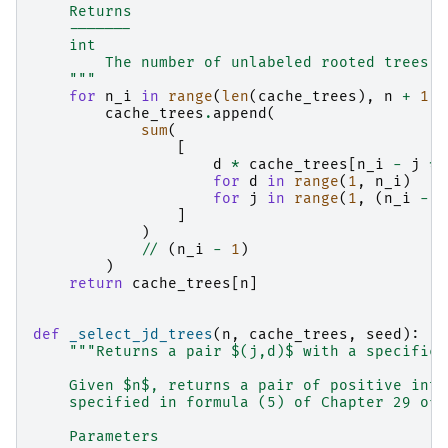
    Returns
    -------
    int
        The number of unlabeled rooted trees w
    """
for
n_i
in
range
(
len
(
cache_trees
),
n
+
1
):
cache_trees
.
append
(
sum
(
[
d
*
cache_trees
[
n_i
-
j
*
for
d
in
range
(
1
,
n_i
)
for
j
in
range
(
1
,
(
n_i
-
1
]
)
//
(
n_i
-
1
)
)
return
cache_trees
[
n
]
def
_select_jd_trees
(
n
,
cache_trees
,
seed
):
"""Returns a pair $(j,d)$ with a specific 
    Given $n$, returns a pair of positive inte
    specified in formula (5) of Chapter 29 of 
    Parameters