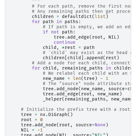
        """
# For each path, remove the first node
# Any remaining paths then get process
children
=
defaultdict
(
list
)
for
path
in
paths
:
# If path is empty, we add an edge
if
not
path
:
tree
.
add_edge
(
root
,
NIL
)
continue
child
,
*
rest
=
path
# `child` may exist as the head of
children
[
child
]
.
append
(
rest
)
# Add a node for each child, connect r
for
child
,
remaining_paths
in
children
# We relabel each child with an un
new_name
=
len
(
tree
)
-
1
# The "source" node attribute stor
tree
.
add_node
(
new_name
,
source
=
chi
tree
.
add_edge
(
root
,
new_name
)
_helper
(
remaining_paths
,
new_name
,
# Initialize the prefix tree with a root n
tree
=
nx
.
DiGraph
()
root
=
0
tree
.
add_node
(
root
,
source
=
None
)
NIL
=
-
1
tree
.
add_node
(
NIL
,
source
=
"NIL"
)