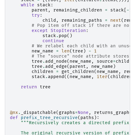
while
stack
:
parent
,
remaining_children
=
stack
[
-
1
]
try
:
child
,
remaining_paths
=
next
(
rema
# Pop item off stack if there are no r
except
StopIteration
:
stack
.
pop
()
continue
# We relabel each child with an unused
new_name
=
len
(
tree
)
-
1
# The "source" node attribute stores t
tree
.
add_node
(
new_name
,
source
=
child
)
tree
.
add_edge
(
parent
,
new_name
)
children
=
get_children
(
new_name
,
rema
stack
.
append
((
new_name
,
iter
(
children
.
return
tree
@nx
.
_dispatchable
(
graphs
=
None
,
returns_graph
=
T
def
prefix_tree_recursive
(
paths
):
"""Recursively creates a directed prefix t
    The original recursive version of prefix_t