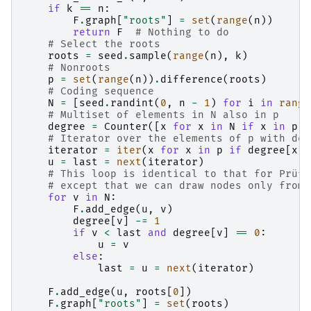
if
k
==
n
:
F
.
graph
[
"roots"
]
=
set
(
range
(
n
))
return
F
# Nothing to do
# Select the roots
roots
=
seed
.
sample
(
range
(
n
),
k
)
# Nonroots
p
=
set
(
range
(
n
))
.
difference
(
roots
)
# Coding sequence
N
=
[
seed
.
randint
(
0
,
n
-
1
)
for
i
in
range
# Multiset of elements in N also in p
degree
=
Counter
([
x
for
x
in
N
if
x
in
p
])
# Iterator over the elements of p with deg
iterator
=
iter
(
x
for
x
in
p
if
degree
[
x
]
u
=
last
=
next
(
iterator
)
# This loop is identical to that for Prüfe
# except that we can draw nodes only from 
for
v
in
N
:
F
.
add_edge
(
u
,
v
)
degree
[
v
]
-=
1
if
v
<
last
and
degree
[
v
]
==
0
:
u
=
v
else
:
last
=
u
=
next
(
iterator
)
F
.
add_edge
(
u
,
roots
[
0
])
F
.
graph
[
"roots"
]
=
set
(
roots
)