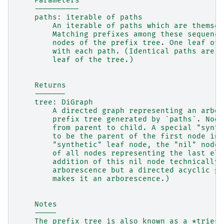
    Parameters
    ----------
    paths: iterable of paths
        An iterable of paths which are themsel
        Matching prefixes among these sequence
        nodes of the prefix tree. One leaf of 
        with each path. (Identical paths are a
        leaf of the tree.)
    Returns
    -------
    tree: DiGraph
        A directed graph representing an arbor
        prefix tree generated by `paths`. Node
        from parent to child. A special "synth
        to be the parent of the first node in 
        "synthetic" leaf node, the "nil" node 
        of all nodes representing the last ele
        addition of this nil node technically 
        arborescence but a directed acyclic gr
        makes it an arborescence.)
    Notes
    -----
    The prefix tree is also known as a *trie*.