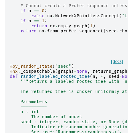
    """
# Cannot create a Prüfer sequence unless `
if
n
==
0
:
raise
nx
.
NetworkXPointlessConcept
(
"the
if
n
==
1
:
return
nx
.
empty_graph
(
1
)
return
nx
.
from_prufer_sequence
([
seed
.
choic
[docs]
@py_random_state
(
"seed"
)
@nx
.
_dispatchable
(
graphs
=
None
,
returns_graph
=
T
def
random_labeled_rooted_tree
(
n
,
*
,
seed
=
None
"""Returns a labeled rooted tree with `n` 
    The returned tree is chosen uniformly at r
    Parameters
    ----------
    n : int
        The number of nodes
    seed : integer, random_state, or None (def
        Indicator of random number generation 
        See :ref:`Randomness<randomness>`.