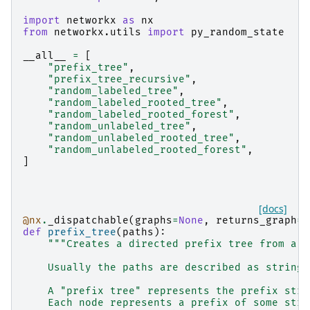
import
networkx
as
nx
from
networkx.utils
import
py_random_state
__all__
=
[
"prefix_tree"
,
"prefix_tree_recursive"
,
"random_labeled_tree"
,
"random_labeled_rooted_tree"
,
"random_labeled_rooted_forest"
,
"random_unlabeled_tree"
,
"random_unlabeled_rooted_tree"
,
"random_unlabeled_rooted_forest"
,
]
[docs]
@nx
.
_dispatchable
(
graphs
=
None
,
returns_graph
=
T
def
prefix_tree
(
paths
):
"""Creates a directed prefix tree from a l
    Usually the paths are described as strings
    A "prefix tree" represents the prefix stru
    Each node represents a prefix of some stri