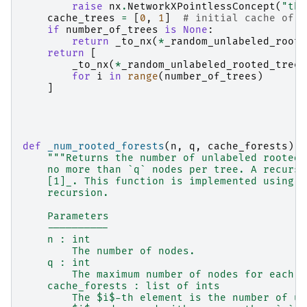
raise
nx
.
NetworkXPointlessConcept
(
"the
cache_trees
=
[
0
,
1
]
# initial cache of n
if
number_of_trees
is
None
:
return
_to_nx
(
*
_random_unlabeled_roote
return
[
_to_nx
(
*
_random_unlabeled_rooted_tree
(
for
i
in
range
(
number_of_trees
)
]
def
_num_rooted_forests
(
n
,
q
,
cache_forests
):
"""Returns the number of unlabeled rooted 
    no more than `q` nodes per tree. A recursi
    [1]_. This function is implemented using d
    recursion.
    Parameters
    ----------
    n : int
        The number of nodes.
    q : int
        The maximum number of nodes for each t
    cache_forests : list of ints
        The $i$-th element is the number of un