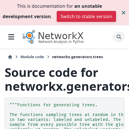
This is documentation for
an unstable
development version
.
Switch to stable version
Module code
networkx.generators.trees
Source code for
networkx.generators
"""Functions for generating trees.
The functions sampling trees at random in this
in two variants: labeled and unlabeled. The la
sample from every possible tree with the given