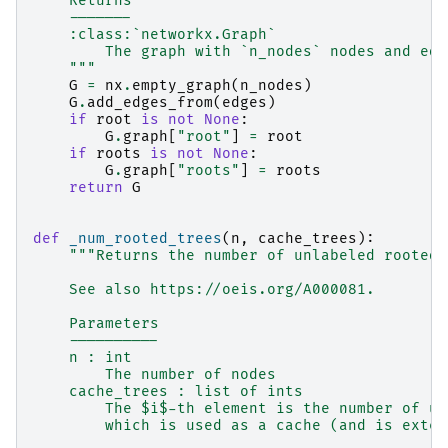
    Returns
    -------
    :class:`networkx.Graph`
        The graph with `n_nodes` nodes and edg
    """
G
=
nx
.
empty_graph
(
n_nodes
)
G
.
add_edges_from
(
edges
)
if
root
is
not
None
:
G
.
graph
[
"root"
]
=
root
if
roots
is
not
None
:
G
.
graph
[
"roots"
]
=
roots
return
G
def
_num_rooted_trees
(
n
,
cache_trees
):
"""Returns the number of unlabeled rooted 
    See also https://oeis.org/A000081.
    Parameters
    ----------
    n : int
        The number of nodes
    cache_trees : list of ints
        The $i$-th element is the number of un
        which is used as a cache (and is exten