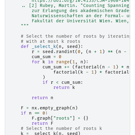
        https://doi.org/10.4153/CJM-1968-104-8
    .. [2] Rubey, Martin. "Counting Spanning T
        zur Erlangung des akademischen Grades 
        Naturwissenschaften an der Formal- und
        Fakultät der Universität Wien. Wien, M
    """
# Select the number of roots by iterating 
# with at most k roots
def
_select_k
(
n
,
seed
):
r
=
seed
.
randint
(
0
,
(
n
+
1
)
**
(
n
-
1
)
cum_sum
=
0
for
k
in
range
(
1
,
n
):
cum_sum
+=
(
factorial
(
n
-
1
)
*
n
*
factorial
(
k
-
1
)
*
factorial
(
n
)
if
r
<
cum_sum
:
return
k
return
n
F
=
nx
.
empty_graph
(
n
)
if
n
==
0
:
F
.
graph
[
"roots"
]
=
{}
return
F
# Select the number of roots k
k
=
_select_k
(
n
,
seed
)