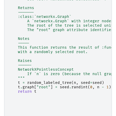
    Returns
    -------
    :class:`networkx.Graph`
        A `networkx.Graph` with integer nodes 
        The root of the tree is selected unifo
        The "root" graph attribute identifies 
    Notes
    -----
    This function returns the result of :func:
    with a randomly selected root.
    Raises
    ------
    NetworkXPointlessConcept
        If `n` is zero (because the null graph
    """
t
=
random_labeled_tree
(
n
,
seed
=
seed
)
t
.
graph
[
"root"
]
=
seed
.
randint
(
0
,
n
-
1
)
return
t