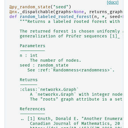
[docs]
@py_random_state
(
"seed"
)
@nx
.
_dispatchable
(
graphs
=
None
,
returns_graph
=
T
def
random_labeled_rooted_forest
(
n
,
*
,
seed
=
No
"""Returns a labeled rooted forest with `n
    The returned forest is chosen uniformly at
    generalization of Prüfer sequences [1]_ in
    Parameters
    ----------
    n : int
        The number of nodes.
    seed : random_state
       See :ref:`Randomness<randomness>`.
    Returns
    -------
    :class:`networkx.Graph`
        A `networkx.Graph` with integer nodes 
        The "roots" graph attribute is a set o
    References
    ----------
    .. [1] Knuth, Donald E. "Another Enumerati
        Canadian Journal of Mathematics, 20 (1