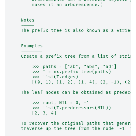
        makes it an arborescence.)
    Notes
    -----
    The prefix tree is also known as a *trie*.
    Examples
    --------
    Create a prefix tree from a list of string
        >>> paths = ["ab", "abs", "ad"]
        >>> T = nx.prefix_tree(paths)
        >>> list(T.edges)
        [(0, 1), (1, 2), (1, 4), (2, -1), (2, 
    The leaf nodes can be obtained as predeces
        >>> root, NIL = 0, -1
        >>> list(T.predecessors(NIL))
        [2, 3, 4]
    To recover the original paths that generat
    traverse up the tree from the node `-1` to