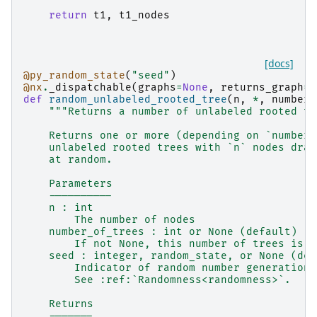
return
t1
,
t1_nodes
[docs]
@py_random_state
(
"seed"
)
@nx
.
_dispatchable
(
graphs
=
None
,
returns_graph
=
T
def
random_unlabeled_rooted_tree
(
n
,
*
,
number_
"""Returns a number of unlabeled rooted tr
    Returns one or more (depending on `number_
    unlabeled rooted trees with `n` nodes draw
    at random.
    Parameters
    ----------
    n : int
        The number of nodes
    number_of_trees : int or None (default)
        If not None, this number of trees is g
    seed : integer, random_state, or None (def
        Indicator of random number generation 
        See :ref:`Randomness<randomness>`.
    Returns
    -------