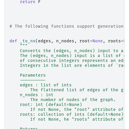
return
F
# The following functions support generation o
def
_to_nx
(
edges
,
n_nodes
,
root
=
None
,
roots
=
No
"""
    Converts the (edges, n_nodes) input to a :
    The (edges, n_nodes) input is a list of ev
    of consecutive integers represents an edge
    Integers in the list are elements of `rang
    Parameters
    ----------
    edges : list of ints
        The flattened list of edges of the gra
    n_nodes : int
        The number of nodes of the graph.
    root: int (default=None)
        If not None, the "root" attribute of t
    roots: collection of ints (default=None)
        If not None, he "roots" attribute of t