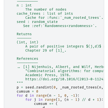
    ----------
    n : int
        The number of nodes
    cache_trees : list of ints
        Cache for :func:`_num_rooted_trees`.
    seed : random_state
       See :ref:`Randomness<randomness>`.
    Returns
    -------
    (int, int)
        A pair of positive integers $(j,d)$ sa
        Chapter 29 of [1]_.
    References
    ----------
    .. [1] Nijenhuis, Albert, and Wilf, Herber
        "Combinatorial algorithms: for compute
        Academic Press, 1978.
        https://doi.org/10.1016/C2013-0-11243-
    """
p
=
seed
.
randint
(
0
,
_num_rooted_trees
(
n
,
c
cumsum
=
0
for
d
in
range
(
n
-
1
,
0
,
-
1
):
for
j
in
range
(
1
,
(
n
-
1
)
//
d
+
1
):
cumsum
+=
(
d