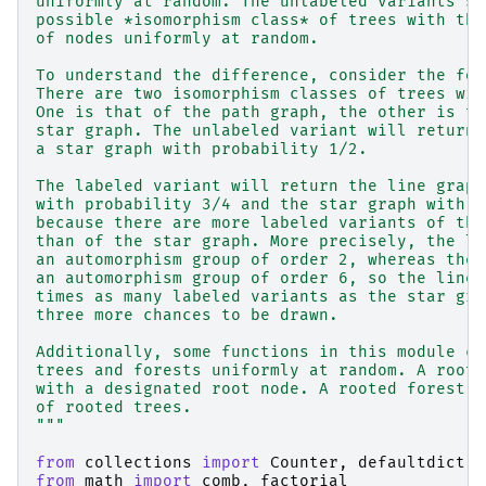
uniformly at random. The unlabeled variants sa
possible *isomorphism class* of trees with the
of nodes uniformly at random.
To understand the difference, consider the fol
There are two isomorphism classes of trees wit
One is that of the path graph, the other is th
star graph. The unlabeled variant will return 
a star graph with probability 1/2.
The labeled variant will return the line graph
with probability 3/4 and the star graph with p
because there are more labeled variants of the
than of the star graph. More precisely, the li
an automorphism group of order 2, whereas the 
an automorphism group of order 6, so the line 
times as many labeled variants as the star gra
three more chances to be drawn.
Additionally, some functions in this module ca
trees and forests uniformly at random. A roote
with a designated root node. A rooted forest i
of rooted trees.
"""
from
collections
import
Counter
,
defaultdict
from
math
import
comb
,
factorial