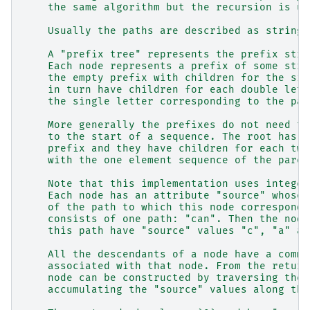
    the same algorithm but the recursion is un
    Usually the paths are described as strings
    A "prefix tree" represents the prefix stru
    Each node represents a prefix of some stri
    the empty prefix with children for the sin
    in turn have children for each double lett
    the single letter corresponding to the par
    More generally the prefixes do not need to
    to the start of a sequence. The root has c
    prefix and they have children for each two
    with the one element sequence of the paren
    Note that this implementation uses integer
    Each node has an attribute "source" whose 
    of the path to which this node corresponds
    consists of one path: "can". Then the node
    this path have "source" values "c", "a" an
    All the descendants of a node have a commo
    associated with that node. From the return
    node can be constructed by traversing the 
    accumulating the "source" values along the