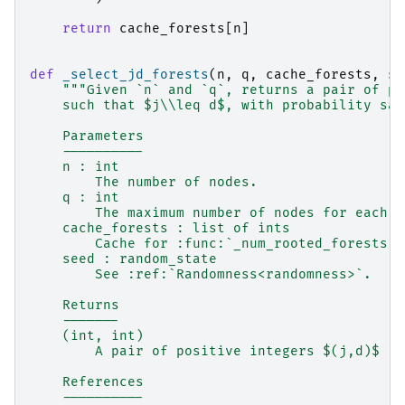
return
cache_forests
[
n
]
def
_select_jd_forests
(
n
,
q
,
cache_forests
,
se
"""Given `n` and `q`, returns a pair of po
    such that $j\\leq d$, with probability sat
    Parameters
    ----------
    n : int
        The number of nodes.
    q : int
        The maximum number of nodes for each t
    cache_forests : list of ints
        Cache for :func:`_num_rooted_forests`.
    seed : random_state
        See :ref:`Randomness<randomness>`.
    Returns
    -------
    (int, int)
        A pair of positive integers $(j,d)$
    References
    ----------