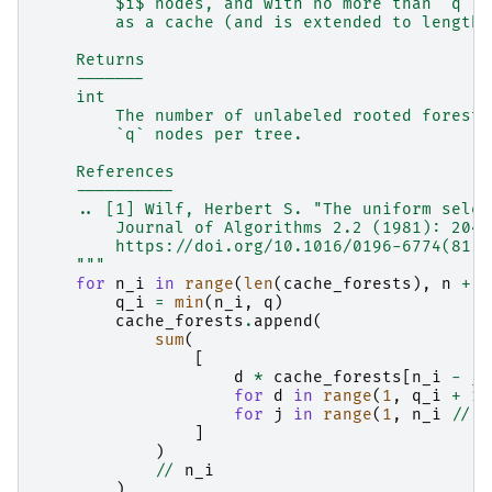
        $i$ nodes, and with no more than `q` n
        as a cache (and is extended to length 
    Returns
    -------
    int
        The number of unlabeled rooted forests
        `q` nodes per tree.
    References
    ----------
    .. [1] Wilf, Herbert S. "The uniform selec
        Journal of Algorithms 2.2 (1981): 204-
        https://doi.org/10.1016/0196-6774(81)9
    """
for
n_i
in
range
(
len
(
cache_forests
),
n
+
1
q_i
=
min
(
n_i
,
q
)
cache_forests
.
append
(
sum
(
[
d
*
cache_forests
[
n_i
-
j
for
d
in
range
(
1
,
q_i
+
1
)
for
j
in
range
(
1
,
n_i
//
d
]
)
//
n_i
)