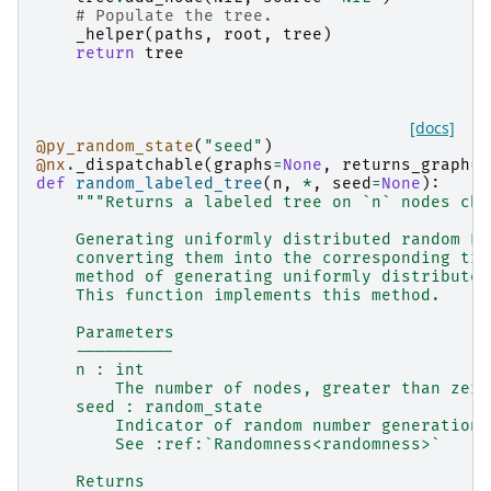
# Populate the tree.
_helper
(
paths
,
root
,
tree
)
return
tree
[docs]
@py_random_state
(
"seed"
)
@nx
.
_dispatchable
(
graphs
=
None
,
returns_graph
=
T
def
random_labeled_tree
(
n
,
*
,
seed
=
None
):
"""Returns a labeled tree on `n` nodes cho
    Generating uniformly distributed random Pr
    converting them into the corresponding tre
    method of generating uniformly distributed
    This function implements this method.
    Parameters
    ----------
    n : int
        The number of nodes, greater than zero
    seed : random_state
        Indicator of random number generation 
        See :ref:`Randomness<randomness>`
    Returns