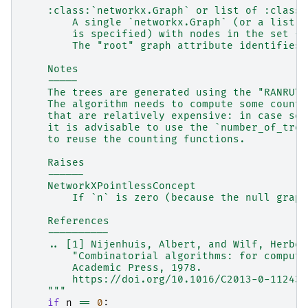
    :class:`networkx.Graph` or list of :class:
        A single `networkx.Graph` (or a list t
        is specified) with nodes in the set {0
        The "root" graph attribute identifies 
    Notes
    -----
    The trees are generated using the "RANRUT"
    The algorithm needs to compute some counti
    that are relatively expensive: in case sev
    it is advisable to use the `number_of_tree
    to reuse the counting functions.
    Raises
    ------
    NetworkXPointlessConcept
        If `n` is zero (because the null graph
    References
    ----------
    .. [1] Nijenhuis, Albert, and Wilf, Herber
        "Combinatorial algorithms: for compute
        Academic Press, 1978.
        https://doi.org/10.1016/C2013-0-11243-
    """
if
n
==
0
: