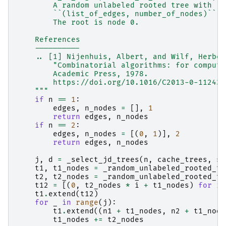
        A random unlabeled rooted tree with `n
        ``(list_of_edges, number_of_nodes)``.
        The root is node 0.
    References
    ----------
    .. [1] Nijenhuis, Albert, and Wilf, Herber
        "Combinatorial algorithms: for compute
        Academic Press, 1978.
        https://doi.org/10.1016/C2013-0-11243-
    """
if
n
==
1
:
edges
,
n_nodes
=
[],
1
return
edges
,
n_nodes
if
n
==
2
:
edges
,
n_nodes
=
[(
0
,
1
)],
2
return
edges
,
n_nodes
j
,
d
=
_select_jd_trees
(
n
,
cache_trees
,
se
t1
,
t1_nodes
=
_random_unlabeled_rooted_tr
t2
,
t2_nodes
=
_random_unlabeled_rooted_tr
t12
=
[(
0
,
t2_nodes
*
i
+
t1_nodes
)
for
i
t1
.
extend
(
t12
)
for
_
in
range
(
j
):
t1
.
extend
((
n1
+
t1_nodes
,
n2
+
t1_node
t1_nodes
+=
t2_nodes