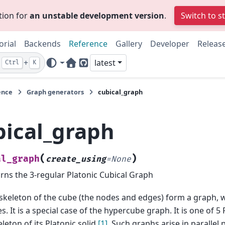
tion for
an unstable development version
.
Switch to s
orial
Backends
Reference
Gallery
Developer
Releas
+
latest
Ctrl
K
Home Page
GitHub
ence
Graph generators
cubical_graph
bical_graph
(
)
al_graph
create_using
=
None
rns the 3-regular Platonic Cubical Graph
skeleton of the cube (the nodes and edges) form a graph, w
s. It is a special case of the hypercube graph. It is one of 5
eleton of its Platonic solid
[1]
. Such graphs arise in parallel 