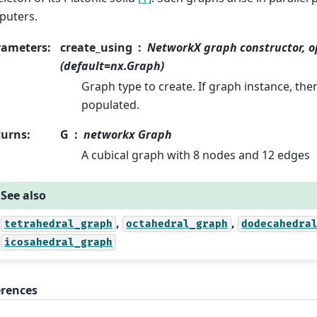
puters.
rameters
:
create_using
NetworkX graph constructor, o
(default=nx.Graph)
Graph type to create. If graph instance, the
populated.
turns
:
G
networkx Graph
A cubical graph with 8 nodes and 12 edges
See also
,
,
tetrahedral_graph
octahedral_graph
dodecahedra
icosahedral_graph
erences