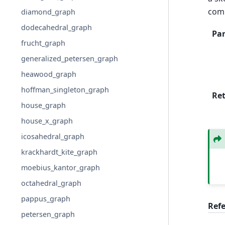
com
diamond_graph
dodecahedral_graph
Pa
frucht_graph
generalized_petersen_graph
heawood_graph
hoffman_singleton_graph
Re
house_graph
house_x_graph
icosahedral_graph
krackhardt_kite_graph
moebius_kantor_graph
octahedral_graph
pappus_graph
Ref
petersen_graph