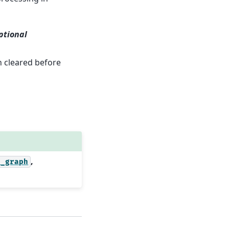
ptional
n cleared before
,
l_graph