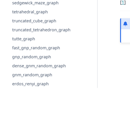
[
1
]
sedgewick_maze_graph
tetrahedral_graph
truncated_cube_graph
truncated_tetrahedron_graph
tutte_graph
fast_gnp_random_graph
gnp_random_graph
dense_gnm_random_graph
gnm_random_graph
erdos_renyi_graph
binomial_graph
newman_watts_strogatz_graph
watts_strogatz_graph
connected_watts_strogatz_graph
© Copyright 2004-2026, NetworkX Developers.
random_regular_graph