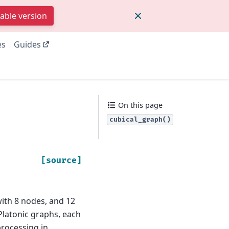
table version
es
Guides
On this page
cubical_graph()
[source]
ith 8 nodes, and 12
 Platonic graphs, each
processing in