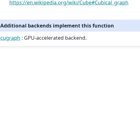
https://en.wikipedia.org/wiki/Cube#Cubical_graph
Additional backends implement this function
cugraph
: GPU-accelerated backend.