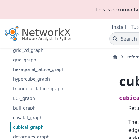
chordal_cycle_graph
This is documenta
paley_graph
maybe_regular_expander
Install
Tut
is_regular_expander
Search
random_regular_expander_graph
grid_2d_graph
Refer
grid_graph
hexagonal_lattice_graph
cu
hypercube_graph
triangular_lattice_graph
cubic
LCF_graph
Retu
bull_graph
chvatal_graph
The 
cubical_graph
edge
desargues_graph
a sk