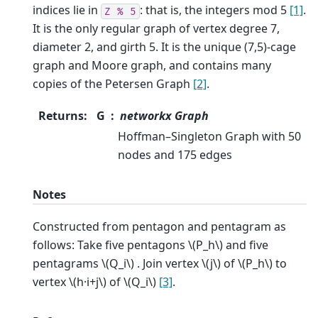
indices lie in
: that is, the integers mod 5
[1]
.
Z
%
5
It is the only regular graph of vertex degree 7,
diameter 2, and girth 5. It is the unique (7,5)-cage
graph and Moore graph, and contains many
copies of the Petersen Graph
[2]
.
Returns
:
G
networkx Graph
Hoffman–Singleton Graph with 50
nodes and 175 edges
Notes
Constructed from pentagon and pentagram as
follows: Take five pentagons
\(P_h\)
and five
pentagrams
\(Q_i\)
. Join vertex
\(j\)
of
\(P_h\)
to
vertex
\(h·i+j\)
of
\(Q_i\)
[3]
.