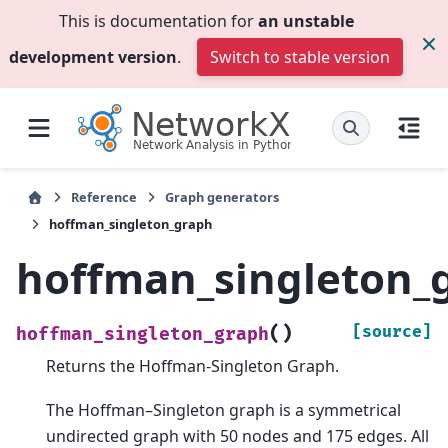
This is documentation for
an unstable
development version
.
Switch to stable version
Reference
Graph generators
hoffman_singleton_graph
hoffman_singleton_
(
)
[source]
hoffman_singleton_graph
Returns the Hoffman-Singleton Graph.
The Hoffman–Singleton graph is a symmetrical
undirected graph with 50 nodes and 175 edges. All