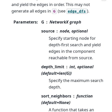
and yield the edges in order. This may not
generate all edges in
(see
).
G
edge_dfs
Parameters
:
G
NetworkX graph
source
node, optional
Specify starting node for
depth-first search and yield
edges in the component
reachable from source.
depth_limit
int, optional
(default=len(G))
Specify the maximum search
depth.
sort_neighbors
function
(default=None)
A function that takes an