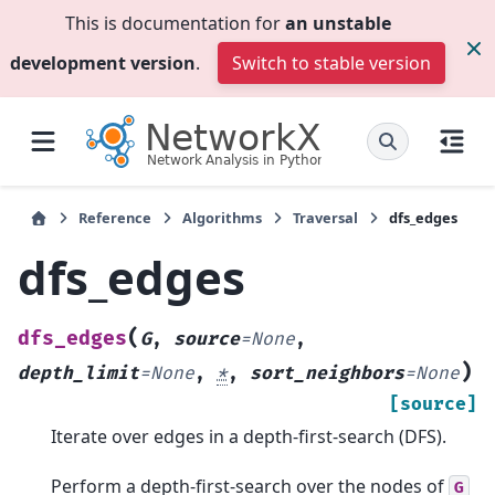
This is documentation for
an unstable
development version
.
Switch to stable version
Reference
Algorithms
Traversal
dfs_edges
dfs_edges
(
dfs_edges
G
,
source
=
None
,
)
depth_limit
=
None
,
*
,
sort_neighbors
=
None
[source]
Iterate over edges in a depth-first-search (DFS).
Perform a depth-first-search over the nodes of
G