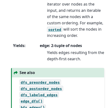
iterator over nodes as the
input, and returns an iterable
of the same nodes with a
custom ordering. For example,
will sort the nodes in
sorted
increasing order.
Yields
:
edge: 2-tuple of nodes
Yields edges resulting from the
depth-first-search.
See also
dfs_preorder_nodes
dfs_postorder_nodes
dfs_labeled_edges
edge_dfs()
bfs_edges()