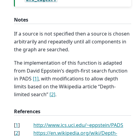
Notes
If a source is not specified then a source is chosen
arbitrarily and repeatedly until all components in
the graph are searched.
The implementation of this function is adapted
from David Eppstein’s depth-first search function
in PADS
[1]
, with modifications to allow depth
limits based on the Wikipedia article “Depth-
limited search”
[2]
.
References
[
1
]
http://www.ics.uci.edu/~eppstein/PADS
[
2
]
https://en.wikipedia.org/wiki/Depth-