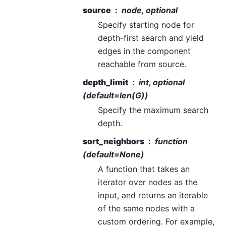
source
node, optional
Specify starting node for
depth-first search and yield
edges in the component
reachable from source.
depth_limit
int, optional
(default=len(G))
Specify the maximum search
depth.
sort_neighbors
function
(default=None)
A function that takes an
iterator over nodes as the
input, and returns an iterable
of the same nodes with a
custom ordering. For example,