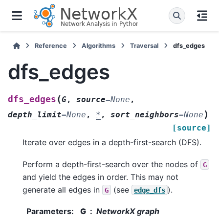
Reference
Algorithms
Traversal
dfs_edges
dfs_edges
(
dfs_edges
G
,
source
=
None
,
)
depth_limit
=
None
,
*
,
sort_neighbors
=
None
[source]
Iterate over edges in a depth-first-search (DFS).
Perform a depth-first-search over the nodes of
G
and yield the edges in order. This may not
generate all edges in
(see
).
G
edge_dfs
Parameters
:
G
NetworkX graph