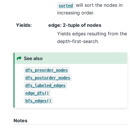
will sort the nodes in
sorted
increasing order.
Yields
:
edge: 2-tuple of nodes
Yields edges resulting from the
depth-first-search.
See also
dfs_preorder_nodes
dfs_postorder_nodes
dfs_labeled_edges
edge_dfs()
bfs_edges()
Notes