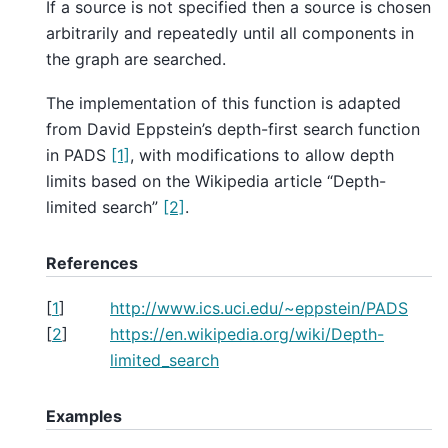
If a source is not specified then a source is chosen
arbitrarily and repeatedly until all components in
the graph are searched.
The implementation of this function is adapted
from David Eppstein’s depth-first search function
in PADS
[1]
, with modifications to allow depth
limits based on the Wikipedia article “Depth-
limited search”
[2]
.
References
[
1
]
http://www.ics.uci.edu/~eppstein/PADS
[
2
]
https://en.wikipedia.org/wiki/Depth-
limited_search
Examples