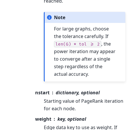
reached.
Note
For large graphs, choose
the tolerance carefully. If
, the
len(G)
*
tol
>=
2
power iteration may appear
to converge after a single
step regardless of the
actual accuracy.
nstart
dictionary, optional
Starting value of PageRank iteration
for each node.
weight
key, optional
Edge data key to use as weight. If