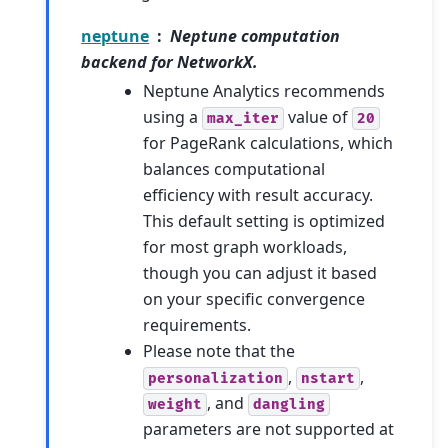
neptune
Neptune computation
backend for NetworkX.
Neptune Analytics recommends
using a
value of
max_iter
20
for PageRank calculations, which
balances computational
efficiency with result accuracy.
This default setting is optimized
for most graph workloads,
though you can adjust it based
on your specific convergence
requirements.
Please note that the
,
,
personalization
nstart
, and
weight
dangling
parameters are not supported at