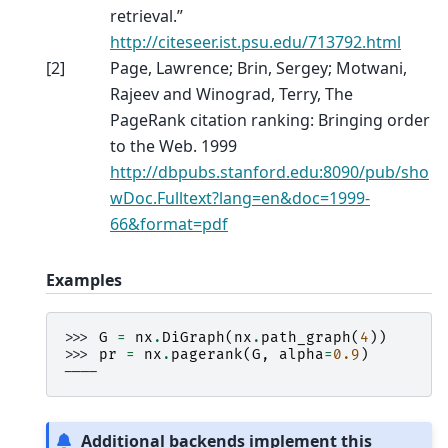
retrieval.”
http://citeseer.ist.psu.edu/713792.html
[
2
]
Page, Lawrence; Brin, Sergey; Motwani,
Rajeev and Winograd, Terry, The
PageRank citation ranking: Bringing order
to the Web. 1999
http://dbpubs.stanford.edu:8090/pub/sho
wDoc.Fulltext?lang=en&doc=1999-
66&format=pdf
Examples
>>> 
G
=
nx
.
DiGraph
(
nx
.
path_graph
(
4
))
>>> 
pr
=
nx
.
pagerank
(
G
,
alpha
=
0.9
)
----
Additional backends implement this