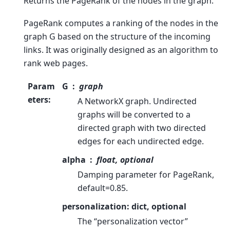
Returns the PageRank of the nodes in the graph.
PageRank computes a ranking of the nodes in the
graph G based on the structure of the incoming
links. It was originally designed as an algorithm to
rank web pages.
Param
G
graph
eters
:
A NetworkX graph. Undirected
graphs will be converted to a
directed graph with two directed
edges for each undirected edge.
alpha
float, optional
Damping parameter for PageRank,
default=0.85.
personalization: dict, optional
The “personalization vector”