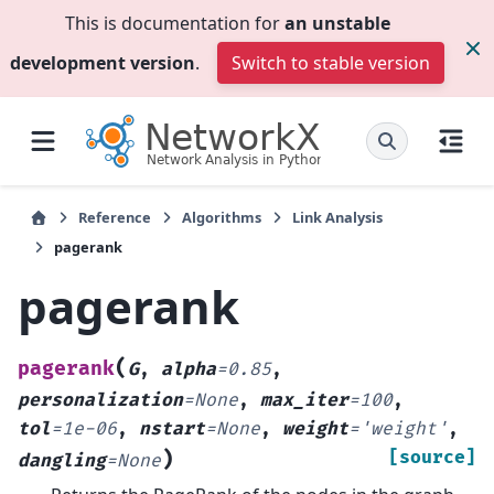
This is documentation for
an unstable
development version
.
Switch to stable version
Reference
Algorithms
Link Analysis
pagerank
pagerank
(
pagerank
G
,
alpha
=
0.85
,
personalization
=
None
,
max_iter
=
100
,
tol
=
1e-06
,
nstart
=
None
,
weight
=
'weight'
,
)
[source]
dangling
=
None