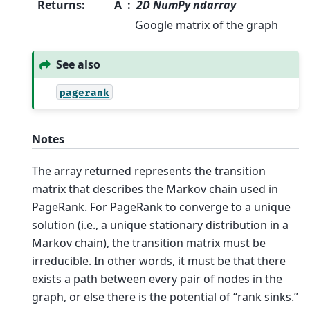
Returns
:
A
2D NumPy ndarray
Google matrix of the graph
See also
pagerank
Notes
The array returned represents the transition
matrix that describes the Markov chain used in
PageRank. For PageRank to converge to a unique
solution (i.e., a unique stationary distribution in a
Markov chain), the transition matrix must be
irreducible. In other words, it must be that there
exists a path between every pair of nodes in the
graph, or else there is the potential of “rank sinks.”