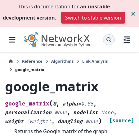
This is documentation for
an unstable
development version
.
Switch to stable version
Reference
Algorithms
Link Analysis
google_matrix
google_matrix
(
google_matrix
G
,
alpha
=
0.85
,
personalization
=
None
,
nodelist
=
None
,
)
[source]
weight
=
'weight'
,
dangling
=
None
Returns the Google matrix of the graph.