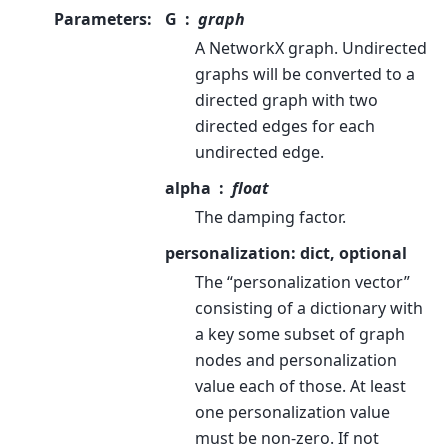
Parameters
:
G
graph
A NetworkX graph. Undirected
graphs will be converted to a
directed graph with two
directed edges for each
undirected edge.
alpha
float
The damping factor.
personalization: dict, optional
The “personalization vector”
consisting of a dictionary with
a key some subset of graph
nodes and personalization
value each of those. At least
one personalization value
must be non-zero. If not