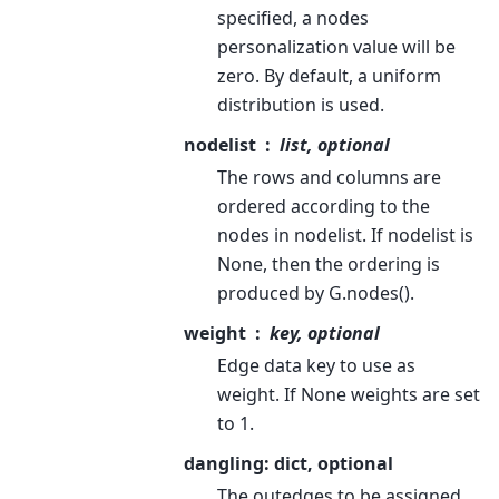
specified, a nodes
personalization value will be
zero. By default, a uniform
distribution is used.
nodelist
list, optional
The rows and columns are
ordered according to the
nodes in nodelist. If nodelist is
None, then the ordering is
produced by G.nodes().
weight
key, optional
Edge data key to use as
weight. If None weights are set
to 1.
dangling: dict, optional
The outedges to be assigned