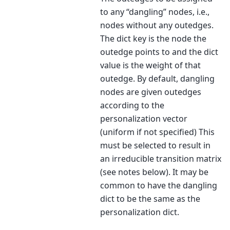
to any “dangling” nodes, i.e.,
nodes without any outedges.
The dict key is the node the
outedge points to and the dict
value is the weight of that
outedge. By default, dangling
nodes are given outedges
according to the
personalization vector
(uniform if not specified) This
must be selected to result in
an irreducible transition matrix
(see notes below). It may be
common to have the dangling
dict to be the same as the
personalization dict.