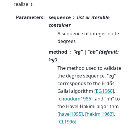
realize it.
Parameters
:
sequence
list or iterable
container
A sequence of integer node
degrees
method
“eg” | “hh” (default:
‘eg’)
The method used to validate
the degree sequence. “eg”
corresponds to the Erdős-
Gallai algorithm
[EG1960]
,
[choudum1986]
, and “hh” to
the Havel-Hakimi algorithm
[havel1955]
,
[hakimi1962]
,
[CL1996]
.