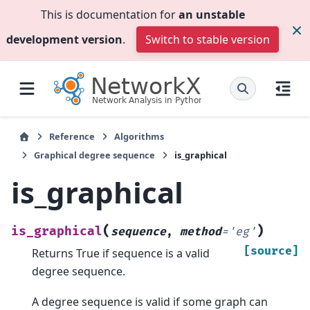
This is documentation for
an unstable
development version
.
Switch to stable version
Reference
Algorithms
Graphical degree sequence
is_graphical
is_graphical
(
)
is_graphical
sequence
,
method
=
'eg'
[source]
Returns True if sequence is a valid
degree sequence.
A degree sequence is valid if some graph can