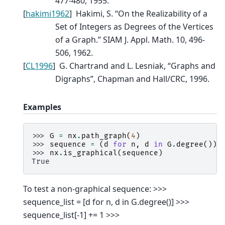
477-480, 1955.
[
hakimi1962
]
Hakimi, S. “On the Realizability of a
Set of Integers as Degrees of the Vertices
of a Graph.” SIAM J. Appl. Math. 10, 496-
506, 1962.
[
CL1996
]
G. Chartrand and L. Lesniak, “Graphs and
Digraphs”, Chapman and Hall/CRC, 1996.
Examples
>>> 
G
=
nx
.
path_graph
(
4
)
>>> 
sequence
=
(
d
for
n
,
d
in
G
.
degree
())
>>> 
nx
.
is_graphical
(
sequence
)
True
To test a non-graphical sequence: >>>
sequence_list = [d for n, d in G.degree()] >>>
sequence_list[-1] += 1 >>>