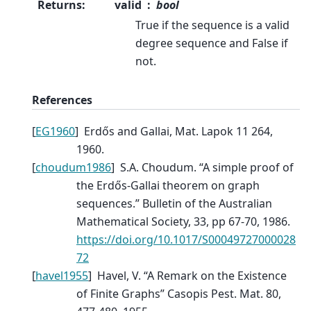
Returns
:
valid
bool
True if the sequence is a valid
degree sequence and False if
not.
References
[
EG1960
]
Erdős and Gallai, Mat. Lapok 11 264,
1960.
[
choudum1986
]
S.A. Choudum. “A simple proof of
the Erdős-Gallai theorem on graph
sequences.” Bulletin of the Australian
Mathematical Society, 33, pp 67-70, 1986.
https://doi.org/10.1017/S00049727000028
72
[
havel1955
]
Havel, V. “A Remark on the Existence
of Finite Graphs” Casopis Pest. Mat. 80,