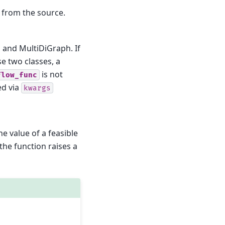
w from the source.
 and MultiDiGraph. If
se two classes, a
is not
flow_func
ed via
kwargs
he value of a feasible
he function raises a