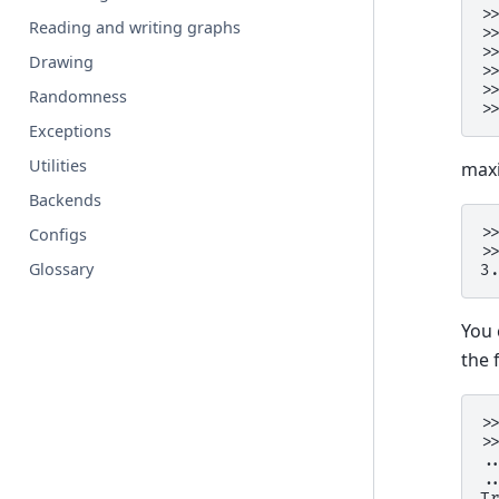
>
Reading and writing graphs
>
>
Drawing
>
>
Randomness
>
Exceptions
Utilities
maxi
Backends
>
Configs
>
Glossary
3
You 
the 
>
>
.
.
T