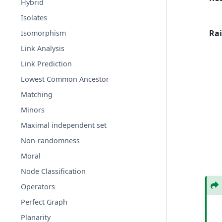
Hybrid
Isolates
Rai
Isomorphism
Link Analysis
Link Prediction
Lowest Common Ancestor
Matching
Minors
Maximal independent set
Non-randomness
Moral
Node Classification
Operators
Perfect Graph
Planarity