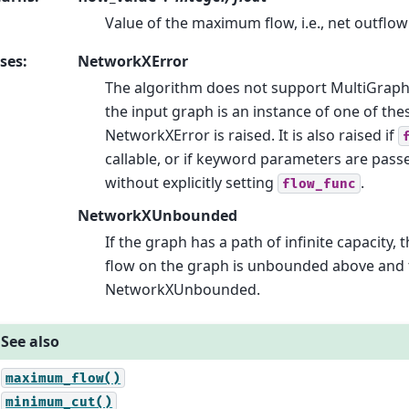
Value of the maximum flow, i.e., net outflo
ses
:
NetworkXError
The algorithm does not support MultiGraph
the input graph is an instance of one of the
NetworkXError is raised. It is also raised if
callable, or if keyword parameters are pass
without explicitly setting
.
flow_func
NetworkXUnbounded
If the graph has a path of infinite capacity, t
flow on the graph is unbounded above and t
NetworkXUnbounded.
See also
maximum_flow()
minimum_cut()