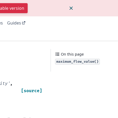
table version
es
Guides
On this page
maximum_flow_value()
ity'
,
[source]