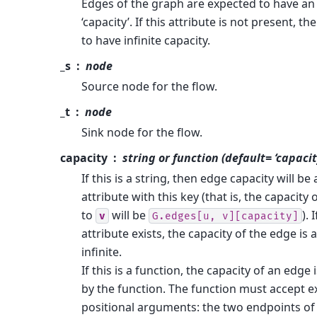
Edges of the graph are expected to have an 
‘capacity’. If this attribute is not present, t
to have infinite capacity.
_s
node
Source node for the flow.
_t
node
Sink node for the flow.
capacity
string or function (default= ‘capacit
If this is a string, then edge capacity will b
attribute with this key (that is, the capacity
to
will be
).
v
G.edges[u,
v][capacity]
attribute exists, the capacity of the edge is
infinite.
If this is a function, the capacity of an edge
by the function. The function must accept e
positional arguments: the two endpoints of