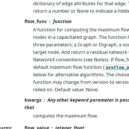
dictionary of edge attributes for that edge.
return a number or None to indicate a hidd
flow_func
function
A function for computing the maximum flo
nodes in a capacitated graph. The function h
three parameters: a Graph or Digraph, a so
target node. And return a residual network 
NetworkX conventions (see Notes). If flow_f
default maximum flow function (
preflow_
below for alternative algorithms. The choice
function may change from version to versi
relied on. Default value: None.
kwargs
Any other keyword parameter is pass
that
computes the maximum flow.
turns
:
flow_value
integer, float