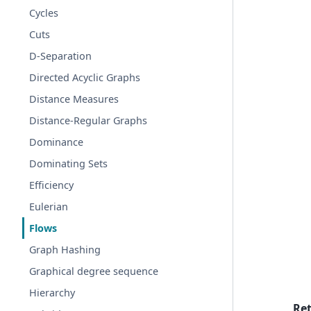
Cycles
Cuts
D-Separation
Directed Acyclic Graphs
Distance Measures
Distance-Regular Graphs
Dominance
Dominating Sets
Efficiency
Eulerian
Flows
Graph Hashing
Graphical degree sequence
Hierarchy
Re