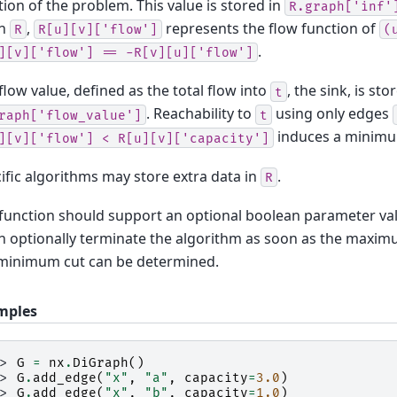
tion of the problem. This value is stored in
R.graph['inf'
n
,
represents the flow function of
R
R[u][v]['flow']
(
.
][v]['flow']
==
-R[v][u]['flow']
flow value, defined as the total flow into
, the sink, is sto
t
. Reachability to
using only edges
raph['flow_value']
t
induces a minim
][v]['flow']
<
R[u][v]['capacity']
ific algorithms may store extra data in
.
R
function should support an optional boolean parameter va
an optionally terminate the algorithm as soon as the maxim
minimum cut can be determined.
mples
>> 
G
=
nx
.
DiGraph
()
>> 
G
.
add_edge
(
"x"
,
"a"
,
capacity
=
3.0
)
>> 
G
.
add_edge
(
"x"
,
"b"
,
capacity
=
1.0
)