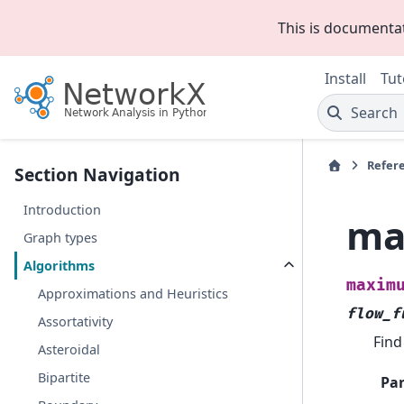
This is documenta
Install
Tut
Search
Refer
Section Navigation
Introduction
ma
Graph types
Algorithms
maxim
Approximations and Heuristics
flow_f
Assortativity
Find
Asteroidal
Bipartite
Pa