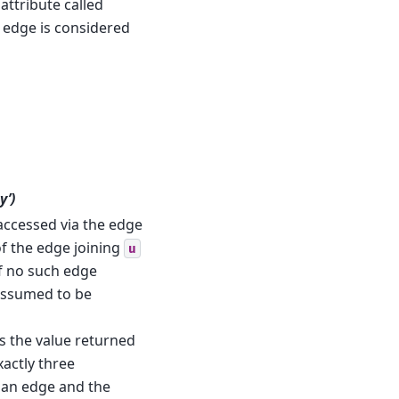
attribute called
he edge is considered
y’)
e accessed via the edge
 of the edge joining
u
 If no such edge
 assumed to be
 is the value returned
xactly three
 an edge and the