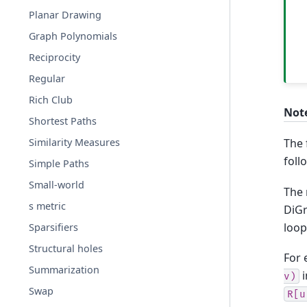
Planar Drawing
Graph Polynomials
Reciprocity
Regular
Rich Club
Not
Shortest Paths
Similarity Measures
The 
foll
Simple Paths
Small-world
The 
s metric
DiGr
loop
Sparsifiers
Structural holes
For
Summarization
i
v)
Swap
R[u