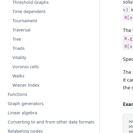
solu
Threshold Graphs
i
v)
Time dependent
R[u
Tournament
Traversal
The 
R.g
Tree
R[u
Triads
Vitality
Spec
Voronoi cells
The 
Walks
it c
Wiener Index
the 
Functions
Graph generators
Exa
Linear algebra
>
Converting to and from other data formats
>
Relabeling nodes
>