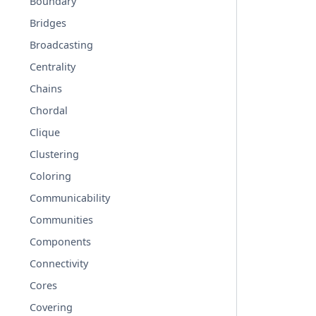
Boundary
Bridges
Broadcasting
Centrality
Chains
Chordal
Clique
Clustering
Coloring
Communicability
Communities
Components
Connectivity
Cores
Covering