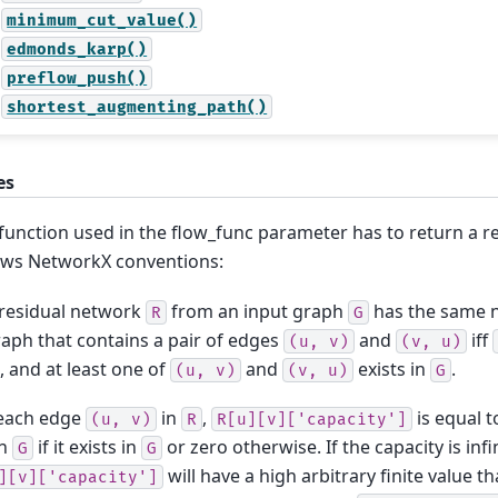
minimum_cut_value()
edmonds_karp()
preflow_push()
shortest_augmenting_path()
es
function used in the flow_func parameter has to return a r
ows NetworkX conventions:
residual network
from an input graph
has the same 
R
G
aph that contains a pair of edges
and
iff
(u,
v)
(v,
u)
, and at least one of
and
exists in
.
(u,
v)
(v,
u)
G
 each edge
in
,
is equal t
(u,
v)
R
R[u][v]['capacity']
n
if it exists in
or zero otherwise. If the capacity is infin
G
G
will have a high arbitrary finite value t
][v]['capacity']