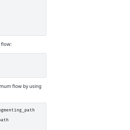
flow:
ximum flow by using
ugmenting_path
path