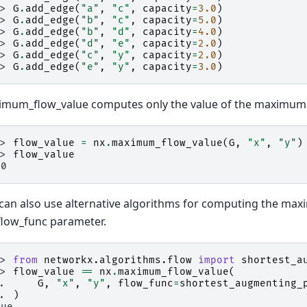
>> 
G
.
add_edge
(
"a"
,
"c"
,
capacity
=
3.0
)
>> 
G
.
add_edge
(
"b"
,
"c"
,
capacity
=
5.0
)
>> 
G
.
add_edge
(
"b"
,
"d"
,
capacity
=
4.0
)
>> 
G
.
add_edge
(
"d"
,
"e"
,
capacity
=
2.0
)
>> 
G
.
add_edge
(
"c"
,
"y"
,
capacity
=
2.0
)
>> 
G
.
add_edge
(
"e"
,
"y"
,
capacity
=
3.0
)
mum_flow_value computes only the value of the maximum 
>> 
flow_value
=
nx
.
maximum_flow_value
(
G
,
"x"
,
"y"
)
>> 
flow_value
.0
can also use alternative algorithms for computing the ma
flow_func parameter.
>> 
from
networkx.algorithms.flow
import
shortest_a
>> 
flow_value
==
nx
.
maximum_flow_value
(
.. 
G
,
"x"
,
"y"
,
flow_func
=
shortest_augmenting_
.. 
)
rue