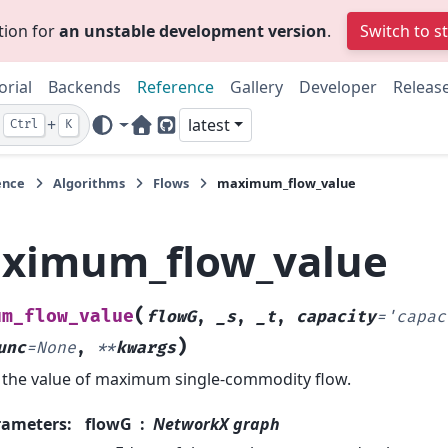
tion for
an unstable development version
.
Switch to s
orial
Backends
Reference
Gallery
Developer
Releas
+
latest
Ctrl
K
Home Page
GitHub
ence
Algorithms
Flows
maximum_flow_value
ximum_flow_value
(
um_flow_value
flowG
,
_s
,
_t
,
capacity
=
'capac
)
unc
=
None
,
**
kwargs
 the value of maximum single-commodity flow.
rameters
:
flowG
NetworkX graph