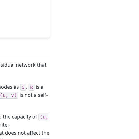
esidual network that
nodes as
.
is a
G
R
is not a self-
(u,
v)
o the capacity of
(u,
ite,
hat does not affect the