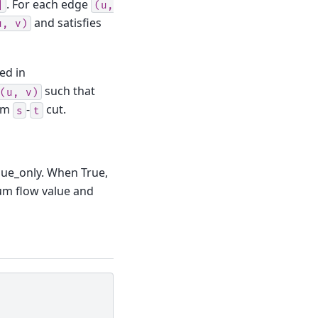
. For each edge
]
(u,
and satisfies
u,
v)
red in
such that
(u,
v)
um
-
cut.
s
t
lue_only. When True,
um flow value and