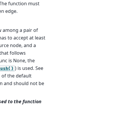
 The function must
en edge.
w among a pair of
as to accept at least
urce node, and a
that follows
unc is None, the
) is used. See
push()
 of the default
on and should not be
ed to the function