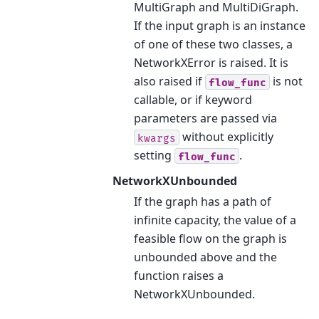
MultiGraph and MultiDiGraph.
If the input graph is an instance
of one of these two classes, a
NetworkXError is raised. It is
also raised if
is not
flow_func
callable, or if keyword
parameters are passed via
without explicitly
kwargs
setting
.
flow_func
NetworkXUnbounded
If the graph has a path of
infinite capacity, the value of a
feasible flow on the graph is
unbounded above and the
function raises a
NetworkXUnbounded.