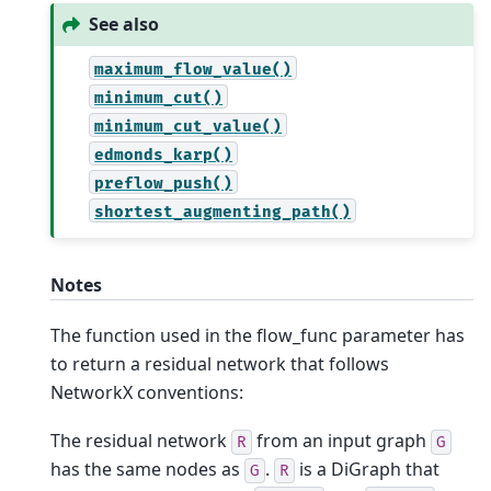
See also
maximum_flow_value()
minimum_cut()
minimum_cut_value()
edmonds_karp()
preflow_push()
shortest_augmenting_path()
Notes
The function used in the flow_func parameter has
to return a residual network that follows
NetworkX conventions:
The residual network
from an input graph
R
G
has the same nodes as
.
is a DiGraph that
G
R