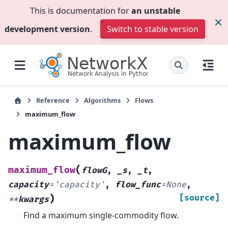
This is documentation for
an unstable
development version
.
Switch to stable version
Reference
Algorithms
Flows
maximum_flow
maximum_flow
(
maximum_flow
flowG
,
_s
,
_t
,
capacity
=
'capacity'
,
flow_func
=
None
,
)
[source]
**
kwargs
Find a maximum single-commodity flow.