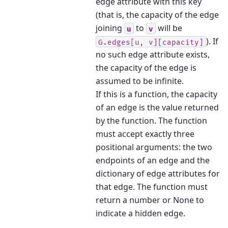
edge attribute with this key
(that is, the capacity of the edge
joining
to
will be
u
v
). If
G.edges[u,
v][capacity]
no such edge attribute exists,
the capacity of the edge is
assumed to be infinite.
If this is a function, the capacity
of an edge is the value returned
by the function. The function
must accept exactly three
positional arguments: the two
endpoints of an edge and the
dictionary of edge attributes for
that edge. The function must
return a number or None to
indicate a hidden edge.