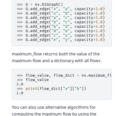
>>> 
G
=
nx
.
DiGraph
()
>>> 
G
.
add_edge
(
"x"
,
"a"
,
capacity
=
3.0
)
>>> 
G
.
add_edge
(
"x"
,
"b"
,
capacity
=
1.0
)
>>> 
G
.
add_edge
(
"a"
,
"c"
,
capacity
=
3.0
)
>>> 
G
.
add_edge
(
"b"
,
"c"
,
capacity
=
5.0
)
>>> 
G
.
add_edge
(
"b"
,
"d"
,
capacity
=
4.0
)
>>> 
G
.
add_edge
(
"d"
,
"e"
,
capacity
=
2.0
)
>>> 
G
.
add_edge
(
"c"
,
"y"
,
capacity
=
2.0
)
>>> 
G
.
add_edge
(
"e"
,
"y"
,
capacity
=
3.0
)
maximum_flow returns both the value of the
maximum flow and a dictionary with all flows.
>>> 
flow_value
,
flow_dict
=
nx
.
maximum_flo
>>> 
flow_value
3.0
>>> 
print
(
flow_dict
[
"x"
][
"b"
])
1.0
You can also use alternative algorithms for
computing the maximum flow by using the