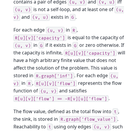
contains a pair of edges
and
iff
(u,
v)
(v,
u)
is not a self-loop, and at least one of
(u,
v)
(u,
and
exists in
.
v)
(v,
u)
G
For each edge
in
,
(u,
v)
R
is equal to the capacity of
R[u][v]['capacity']
in
if it exists in
or zero otherwise. If
(u,
v)
G
G
the capacity is infinite,
will
R[u][v]['capacity']
have a high arbitrary finite value that does not
affect the solution of the problem. This value is
stored in
. For each edge
R.graph['inf']
(u,
in
,
represents the flow
v)
R
R[u][v]['flow']
function of
and satisfies
(u,
v)
.
R[u][v]['flow']
==
-R[v][u]['flow']
The flow value, defined as the total flow into
,
t
the sink, is stored in
.
R.graph['flow_value']
Reachability to
using only edges
such
t
(u,
v)