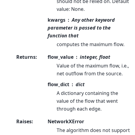
should not be relied on. Default
value: None.
kwargs
Any other keyword
parameter is passed to the
function that
computes the maximum flow.
Returns
:
flow_value
integer, float
Value of the maximum flow, i.e.,
net outflow from the source.
flow_dict
dict
A dictionary containing the
value of the flow that went
through each edge.
Raises
:
NetworkXError
The algorithm does not support