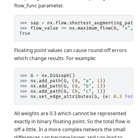
flow_func parameter.
>>> 
sap
=
nx
.
flow
.
shortest_augmenting_path
>>> 
flow_value
==
nx
.
maximum_flow
(
G
,
"x"
,
True
Floating point values can cause round-off errors
which change results. For example:
>>> 
G
=
nx
.
DiGraph
()
>>> 
nx
.
add_path
(
G
,
(
0
,
"a"
,
1
))
>>> 
nx
.
add_path
(
G
,
(
0
,
"b"
,
1
))
>>> 
nx
.
add_path
(
G
,
(
0
,
"c"
,
1
))
>>> 
nx
.
set_edge_attributes
(
G
,
{
e
:
0.3
for
All weights are 0.3 which cannot be represented
exactly in binary floating point. So the total flow is
off a little. In a more complex network the small
differences can become larger, and can lead to