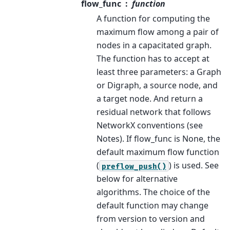
flow_func
function
A function for computing the
maximum flow among a pair of
nodes in a capacitated graph.
The function has to accept at
least three parameters: a Graph
or Digraph, a source node, and
a target node. And return a
residual network that follows
NetworkX conventions (see
Notes). If flow_func is None, the
default maximum flow function
(
) is used. See
preflow_push()
below for alternative
algorithms. The choice of the
default function may change
from version to version and