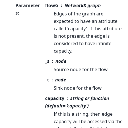
Parameter
flowG
NetworkX graph
s
:
Edges of the graph are
expected to have an attribute
called ‘capacity’. If this attribute
is not present, the edge is
considered to have infinite
capacity.
_s
node
Source node for the flow.
_t
node
Sink node for the flow.
capacity
string or function
(default= ‘capacity’)
If this is a string, then edge
capacity will be accessed via the