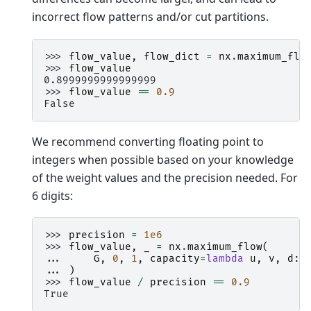
incorrect flow patterns and/or cut partitions.
>>> 
flow_value
,
flow_dict
=
nx
.
maximum_flo
>>> 
flow_value
0.8999999999999999
>>> 
flow_value
==
0.9
False
We recommend converting floating point to
integers when possible based on your knowledge
of the weight values and the precision needed. For
6 digits:
>>> 
precision
=
1e6
>>> 
flow_value
,
_
=
nx
.
maximum_flow
(
... 
G
,
0
,
1
,
capacity
=
lambda
u
,
v
,
d
:
... 
)
>>> 
flow_value
/
precision
==
0.9
True