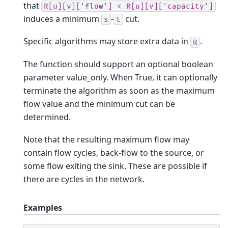
that
R[u][v]['flow']
<
R[u][v]['capacity']
induces a minimum
-
cut.
s
t
Specific algorithms may store extra data in
.
R
The function should support an optional boolean
parameter value_only. When True, it can optionally
terminate the algorithm as soon as the maximum
flow value and the minimum cut can be
determined.
Note that the resulting maximum flow may
contain flow cycles, back-flow to the source, or
some flow exiting the sink. These are possible if
there are cycles in the network.
Examples