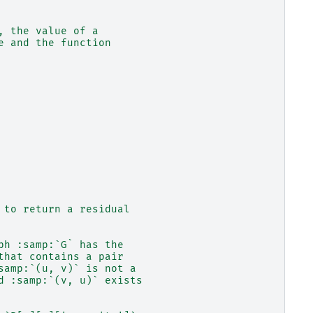
, the value of a
e and the function
 to return a residual
ph :samp:`G` has the
that contains a pair
samp:`(u, v)` is not a
d :samp:`(v, u)` exists