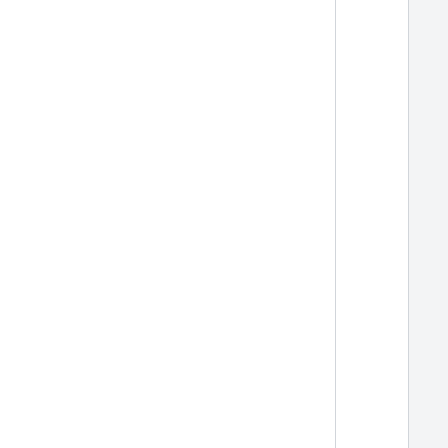
  
  
  
  
  
  
  
  
  
  
  
  
  
  
  
  
  
  
  
  
  