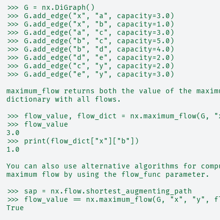
  >>> G = nx.DiGraph()
  >>> G.add_edge("x", "a", capacity=3.0)
  >>> G.add_edge("x", "b", capacity=1.0)
  >>> G.add_edge("a", "c", capacity=3.0)
  >>> G.add_edge("b", "c", capacity=5.0)
  >>> G.add_edge("b", "d", capacity=4.0)
  >>> G.add_edge("d", "e", capacity=2.0)
  >>> G.add_edge("c", "y", capacity=2.0)
  >>> G.add_edge("e", "y", capacity=3.0)
  maximum_flow returns both the value of the maxim
  dictionary with all flows.
  >>> flow_value, flow_dict = nx.maximum_flow(G, "
  >>> flow_value
  3.0
  >>> print(flow_dict["x"]["b"])
  1.0
  You can also use alternative algorithms for comp
  maximum flow by using the flow_func parameter.
  >>> sap = nx.flow.shortest_augmenting_path
  >>> flow_value == nx.maximum_flow(G, "x", "y", f
  True