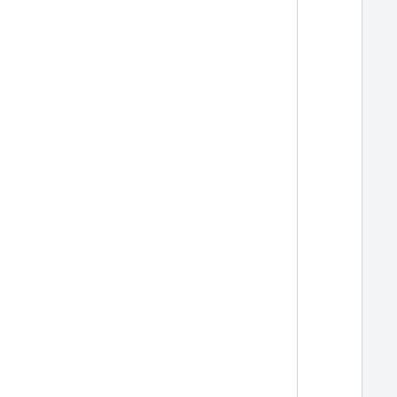
  
  
  
  
  
  
  
  
  
  
  
  
  
  
  
  
  
  
  
  
  
  