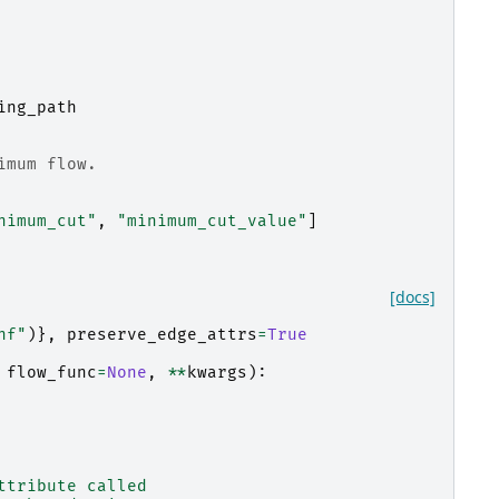
ing_path
imum flow.
nimum_cut"
,
"minimum_cut_value"
]
[docs]
nf"
)},
preserve_edge_attrs
=
True
flow_func
=
None
,
**
kwargs
):
ttribute called