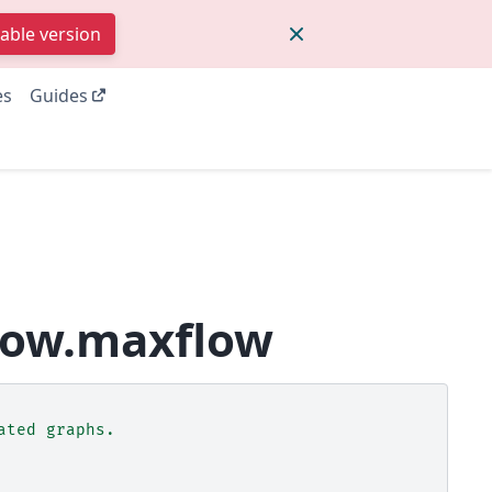
table version
es
Guides
low.maxflow
ated graphs.