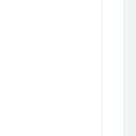
  
  
  
  
  
  
  
  
  
  
  
  
  
  
  
  
  
  
  
  
  
  