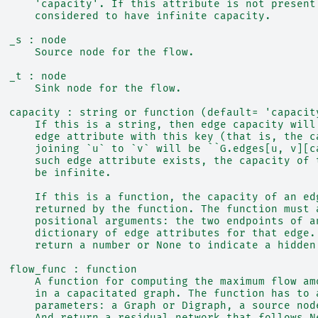
      'capacity'. If this attribute is not present
      considered to have infinite capacity.
  _s : node
      Source node for the flow.
  _t : node
      Sink node for the flow.
  capacity : string or function (default= 'capacit
      If this is a string, then edge capacity will
      edge attribute with this key (that is, the c
      joining `u` to `v` will be ``G.edges[u, v][c
      such edge attribute exists, the capacity of 
      be infinite.
      If this is a function, the capacity of an ed
      returned by the function. The function must 
      positional arguments: the two endpoints of a
      dictionary of edge attributes for that edge.
      return a number or None to indicate a hidden
  flow_func : function
      A function for computing the maximum flow am
      in a capacitated graph. The function has to 
      parameters: a Graph or Digraph, a source nod
      And return a residual network that follows N