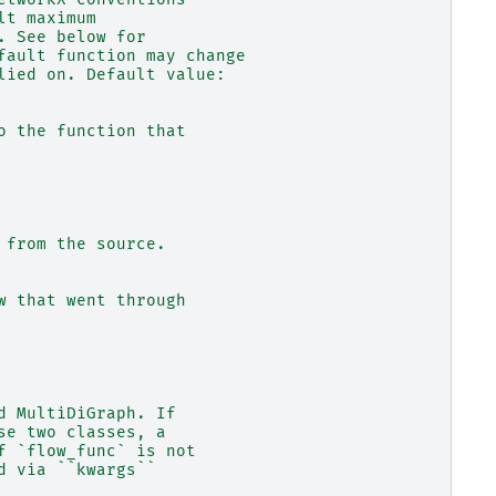
lt maximum
. See below for
fault function may change
lied on. Default value:
o the function that
 from the source.
w that went through
d MultiDiGraph. If
se two classes, a
f `flow_func` is not
d via ``kwargs``