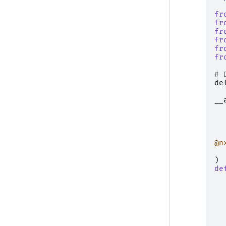
fr
fr
fr
fr
fr
fr
# 
de
__
@n
)
de
  
  
  
  