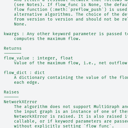
      (see Notes). If flow_func is None, the defau
      flow function (:meth:`preflow_push`) is used
      alternative algorithms. The choice of the de
      from version to version and should not be re
      None.
  kwargs : Any other keyword parameter is passed t
      computes the maximum flow.
  Returns
  -------
  flow_value : integer, float
      Value of the maximum flow, i.e., net outflow
  flow_dict : dict
      A dictionary containing the value of the flo
      each edge.
  Raises
  ------
  NetworkXError
      The algorithm does not support MultiGraph an
      the input graph is an instance of one of the
      NetworkXError is raised. It is also raised i
      callable, or if keyword parameters are passe
      without explicitly setting `flow_func`.