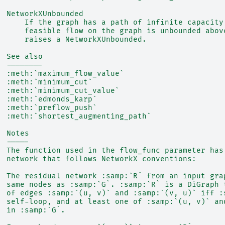
  NetworkXUnbounded
      If the graph has a path of infinite capacity
      feasible flow on the graph is unbounded abov
      raises a NetworkXUnbounded.
  See also
  --------
  :meth:`maximum_flow_value`
  :meth:`minimum_cut`
  :meth:`minimum_cut_value`
  :meth:`edmonds_karp`
  :meth:`preflow_push`
  :meth:`shortest_augmenting_path`
  Notes
  -----
  The function used in the flow_func parameter has
  network that follows NetworkX conventions:
  The residual network :samp:`R` from an input gra
  same nodes as :samp:`G`. :samp:`R` is a DiGraph 
  of edges :samp:`(u, v)` and :samp:`(v, u)` iff :
  self-loop, and at least one of :samp:`(u, v)` an
  in :samp:`G`.