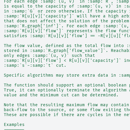
  For each edge :samp:`(u, v)` in :samp:`R`, :samp
  is equal to the capacity of :samp:`(u, v)` in :s
  in :samp:`G` or zero otherwise. If the capacity 
  :samp:`R[u][v]['capacity']` will have a high arb
  that does not affect the solution of the problem
  :samp:`R.graph['inf']`. For each edge :samp:`(u,
  :samp:`R[u][v]['flow']` represents the flow func
  satisfies :samp:`R[u][v]['flow'] == -R[v][u]['fl
  The flow value, defined as the total flow into :
  stored in :samp:`R.graph['flow_value']`. Reachab
  only edges :samp:`(u, v)` such that
  :samp:`R[u][v]['flow'] < R[u][v]['capacity']` in
  :samp:`s`-:samp:`t` cut.
  Specific algorithms may store extra data in :sam
  The function should support an optional boolean 
  True, it can optionally terminate the algorithm 
  value and the minimum cut can be determined.
  Note that the resulting maximum flow may contain
  back-flow to the source, or some flow exiting th
  These are possible if there are cycles in the ne
  Examples
  --------