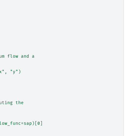
um flow and a
x", "y")
uting the
low_func=sap)[0]