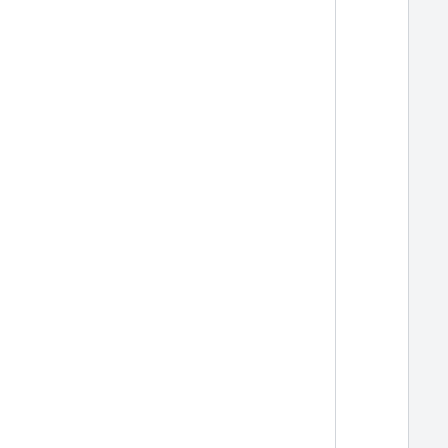
  
  
  
  
  
  
  
  
  
  
  
  
  
  
  
  
  
  
  
  
  