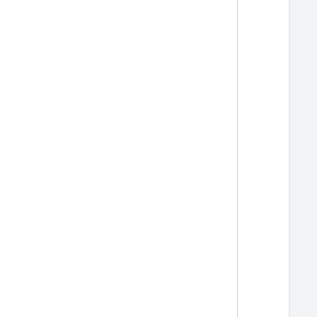
  
  
  
  
  
  
  
  
  
  
  
  
  
  
  
  
  
  
  
  
  