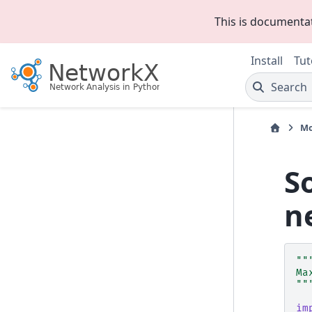
This is documenta
Install
Tut
Search
Mo
S
n
""
Ma
""
im