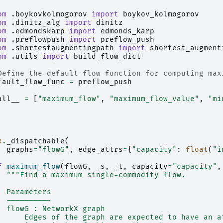
om
.boykovkolmogorov
import
boykov_kolmogorov
om
.dinitz_alg
import
dinitz
om
.edmondskarp
import
edmonds_karp
om
.preflowpush
import
preflow_push
om
.shortestaugmentingpath
import
shortest_augment
om
.utils
import
build_flow_dict
Define the default flow function for computing max
fault_flow_func
=
preflow_push
all__
=
[
"maximum_flow"
,
"maximum_flow_value"
,
"mi
x
.
_dispatchable
(
graphs
=
"flowG"
,
edge_attrs
=
{
"capacity"
:
float
(
"i
f
maximum_flow
(
flowG
,
_s
,
_t
,
capacity
=
"capacity"
,
"""Find a maximum single-commodity flow.
  Parameters
  ----------
  flowG : NetworkX graph
      Edges of the graph are expected to have an a