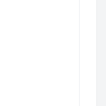
  
  
  
  
  
  
  
  
  
  
  
  
  
  
  
  
  
  
  
  
  
  