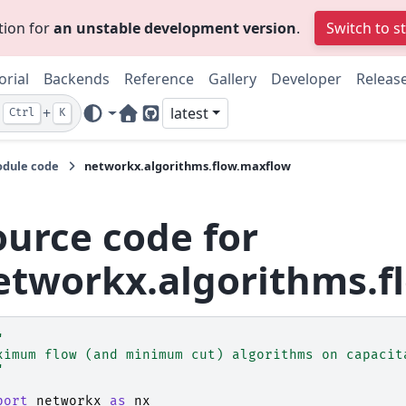
tion for
an unstable development version
.
Switch to s
orial
Backends
Reference
Gallery
Developer
Releas
+
latest
Ctrl
K
Home Page
GitHub
dule code
networkx.algorithms.flow.maxflow
ource code for
etworkx.algorithms.f
"
ximum flow (and minimum cut) algorithms on capacit
"
port
networkx
as
nx