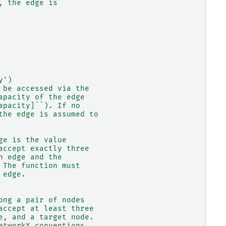
, the edge is
y')
 be accessed via the
apacity of the edge
apacity]``). If no
the edge is assumed to
ge is the value
accept exactly three
n edge and the
 The function must
 edge.
ong a pair of nodes
accept at least three
e, and a target node.
etworkX conventions