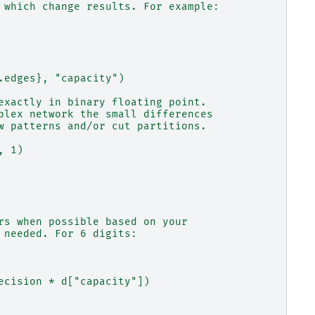
 which change results. For example:
.edges}, "capacity")
exactly in binary floating point.
plex network the small differences
w patterns and/or cut partitions.
, 1)
rs when possible based on your
 needed. For 6 digits:
ecision * d["capacity"])