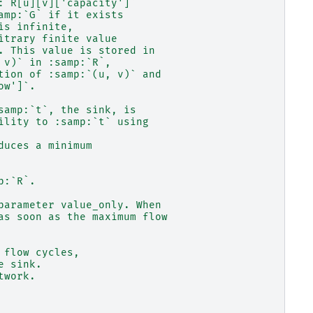
:`R[u][v]['capacity']`
amp:`G` if it exists
is infinite,
itrary finite value
. This value is stored in
 v)` in :samp:`R`,
tion of :samp:`(u, v)` and
ow']`.
samp:`t`, the sink, is
ility to :samp:`t` using
duces a minimum
p:`R`.
parameter value_only. When
as soon as the maximum flow
 flow cycles,
e sink.
twork.