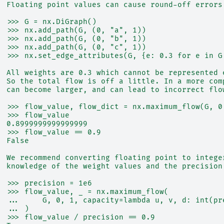
  Floating point values can cause round-off errors
  >>> G = nx.DiGraph()
  >>> nx.add_path(G, (0, "a", 1))
  >>> nx.add_path(G, (0, "b", 1))
  >>> nx.add_path(G, (0, "c", 1))
  >>> nx.set_edge_attributes(G, {e: 0.3 for e in G
  All weights are 0.3 which cannot be represented 
  So the total flow is off a little. In a more com
  can become larger, and can lead to incorrect flo
  >>> flow_value, flow_dict = nx.maximum_flow(G, 0
  >>> flow_value
  0.8999999999999999
  >>> flow_value == 0.9
  False
  We recommend converting floating point to intege
  knowledge of the weight values and the precision
  >>> precision = 1e6
  >>> flow_value, _ = nx.maximum_flow(
  ...     G, 0, 1, capacity=lambda u, v, d: int(pr
  ... )
  >>> flow_value / precision == 0.9