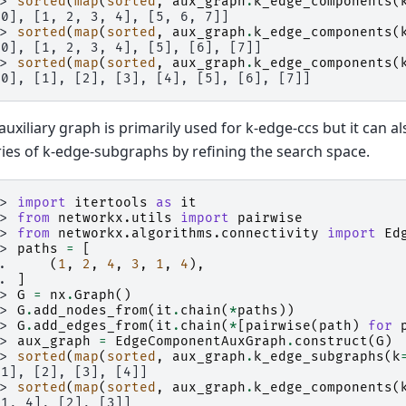
>> 
sorted
(
map
(
sorted
,
aux_graph
.
k_edge_components
(
[0], [1, 2, 3, 4], [5, 6, 7]]
>> 
sorted
(
map
(
sorted
,
aux_graph
.
k_edge_components
(
[0], [1, 2, 3, 4], [5], [6], [7]]
>> 
sorted
(
map
(
sorted
,
aux_graph
.
k_edge_components
(
[0], [1], [2], [3], [4], [5], [6], [7]]
auxiliary graph is primarily used for k-edge-ccs but it can a
ies of k-edge-subgraphs by refining the search space.
>> 
import
itertools
as
it
>> 
from
networkx.utils
import
pairwise
>> 
from
networkx.algorithms.connectivity
import
Ed
>> 
paths
=
[
.. 
(
1
,
2
,
4
,
3
,
1
,
4
),
.. 
]
>> 
G
=
nx
.
Graph
()
>> 
G
.
add_nodes_from
(
it
.
chain
(
*
paths
))
>> 
G
.
add_edges_from
(
it
.
chain
(
*
[
pairwise
(
path
)
for
>> 
aux_graph
=
EdgeComponentAuxGraph
.
construct
(
G
)
>> 
sorted
(
map
(
sorted
,
aux_graph
.
k_edge_subgraphs
(
k
[1], [2], [3], [4]]
>> 
sorted
(
map
(
sorted
,
aux_graph
.
k_edge_components
(
[1, 4], [2], [3]]