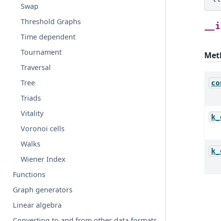
Swap
Threshold Graphs
__i
Time dependent
Tournament
Met
Traversal
Tree
co
Triads
Vitality
k_
Voronoi cells
Walks
k_
Wiener Index
Functions
Graph generators
Linear algebra
Converting to and from other data formats