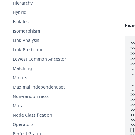
Hierarchy
Hybrid
Isolates
Exa
Isomorphism
Link Analysis
>
>
Link Prediction
>
>
Lowest Common Ancestor
>
Matching
.
.
Minors
.
.
Maximal independent set
.
>
Non-randomness
>
>
Moral
>
Node Classification
>
>
Operators
>
[
Perfect Graph