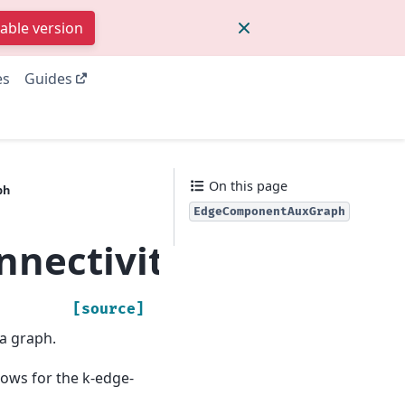
table version
es
Guides
On this page
ph
EdgeComponentAuxGraph
onnectivity.edge_k
[source]
a graph.
lows for the k-edge-