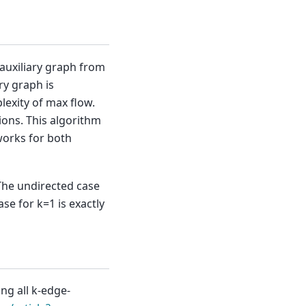
 auxiliary graph from
ry graph is
lexity of max flow.
ons. This algorithm
works for both
The undirected case
se for k=1 is exactly
ing all k-edge-