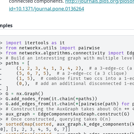
connected components.
http://journals.plos.org/ploson
id=10.1371/journal.pone.0136264
mples
>> 
import
itertools
as
it
>> 
from
networkx.utils
import
pairwise
>> 
from
networkx.algorithms.connectivity
import
Ed
>> 
# Build an interesting graph with multiple leve
>> 
paths
=
[
.. 
(
1
,
2
,
3
,
4
,
1
,
3
,
4
,
2
),
# a 3-edge-cc (a
.. 
(
5
,
6
,
7
,
5
),
# a 2-edge-cc (a 3 clique)
.. 
(
1
,
5
),
# combine first two ccs into a 1-e
.. 
(
0
,),
# add an additional disconnected 1-e
.. 
]
>> 
G
=
nx
.
Graph
()
>> 
G
.
add_nodes_from
(
it
.
chain
(
*
paths
))
>> 
G
.
add_edges_from
(
it
.
chain
(
*
[
pairwise
(
path
)
for
>> 
# Constructing the AuxGraph takes about O(n ** 
>> 
aux_graph
=
EdgeComponentAuxGraph
.
construct
(
G
)
>> 
# Once constructed, querying takes O(n)
>> 
sorted
(
map
(
sorted
,
aux_graph
.
k_edge_components
(
[0], [1, 2, 3, 4, 5, 6, 7]]