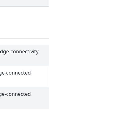
edge-connectivity
dge-connected
dge-connected