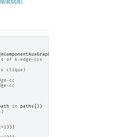
e/article?
geComponentAuxGraph
ls of k-edge-ccs
 4 clique)
dge-cc
dge-cc
path
in
paths
]))
4)
k
=
1
)))