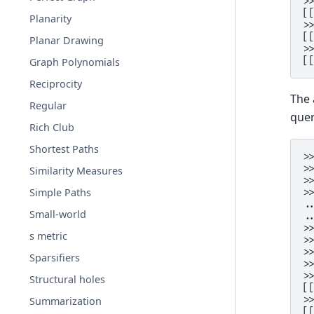
>
[
Planarity
>
[
Planar Drawing
>
[
Graph Polynomials
Reciprocity
The 
Regular
quer
Rich Club
Shortest Paths
>
>
Similarity Measures
>
Simple Paths
>
.
Small-world
.
>
s metric
>
>
Sparsifiers
>
>
Structural holes
[
>
Summarization
[