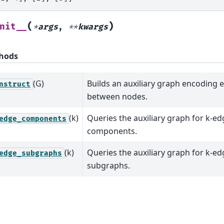
(
)
nit__
*
args
,
**
kwargs
hods
(G)
Builds an auxiliary graph encoding 
nstruct
between nodes.
(k)
Queries the auxiliary graph for k-e
edge_components
components.
(k)
Queries the auxiliary graph for k-e
edge_subgraphs
subgraphs.