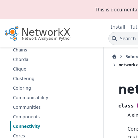
Bipartite
This is documenta
Boundary
Bridges
Install
Tut
Broadcasting
Search
Centrality
Chains
Refer
Chordal
networkx
Clique
Clustering
ne
Coloring
Communicability
class
Communities
A si
Components
Connectivity
Cons
Cores
ccs 