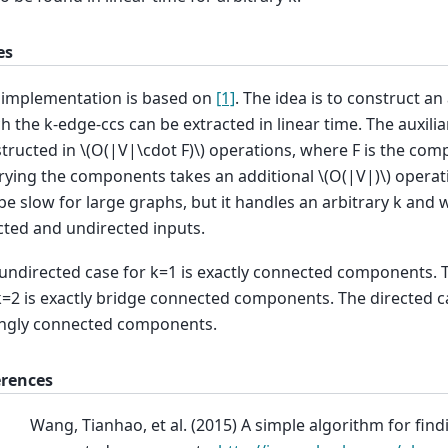
es
 implementation is based on
[1]
. The idea is to construct an
h the k-edge-ccs can be extracted in linear time. The auxilia
tructed in
\(O(|V|\cdot F)\)
operations, where F is the comp
ying the components takes an additional
\(O(|V|)\)
operati
be slow for large graphs, but it handles an arbitrary k and 
cted and undirected inputs.
undirected case for k=1 is exactly connected components. 
k=2 is exactly bridge connected components. The directed ca
ngly connected components.
erences
Wang, Tianhao, et al. (2015) A simple algorithm for find