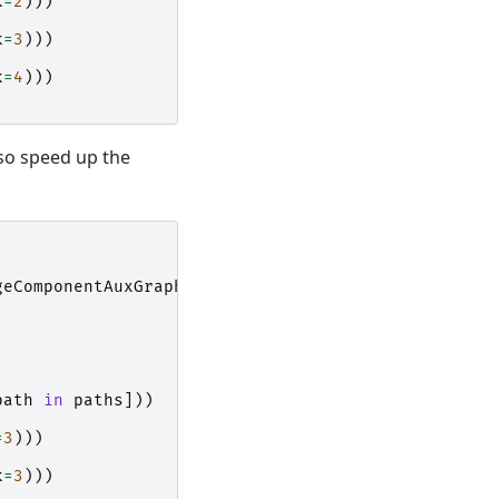
k
=
2
)))
k
=
3
)))
k
=
4
)))
lso speed up the
geComponentAuxGraph
path
in
paths
]))
=
3
)))
k
=
3
)))