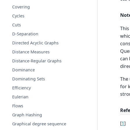
Covering
Not
Cycles
Cuts
This
D-Separation
whic
Directed Acyclic Graphs
cons
Quer
Distance Measures
can 
Distance-Regular Graphs
dire
Dominance
The 
Dominating Sets
for 
Efficiency
stro
Eulerian
Flows
Ref
Graph Hashing
[
1
]
Graphical degree sequence