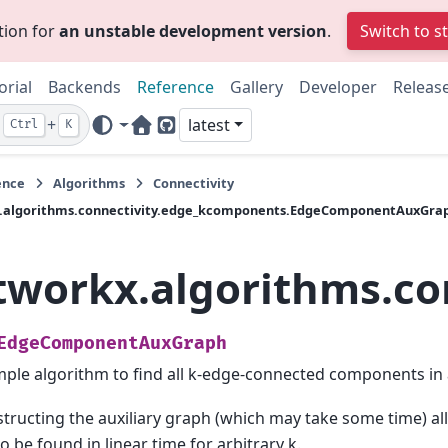
tion for
an unstable development version
.
Switch to s
orial
Backends
Reference
Gallery
Developer
Releas
+
latest
Ctrl
K
Home Page
GitHub
ence
Algorithms
Connectivity
.algorithms.connectivity.edge_kcomponents.EdgeComponentAuxGra
tworkx.algorithms.c
EdgeComponentAuxGraph
mple algorithm to find all k-edge-connected components in 
tructing the auxiliary graph (which may take some time) al
to be found in linear time for arbitrary k.