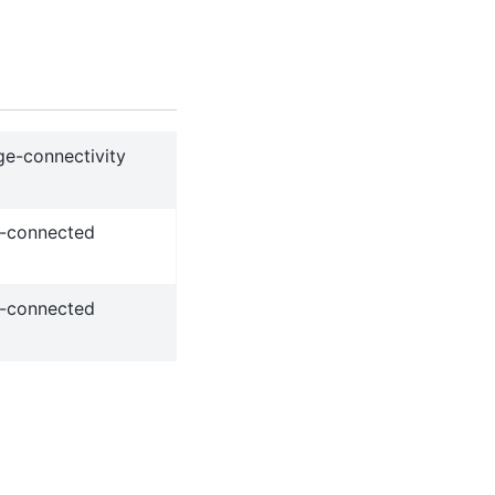
ge-connectivity
ge-connected
ge-connected