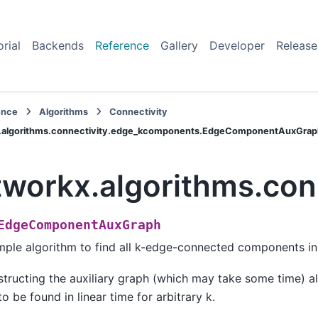
orial
Backends
Reference
Gallery
Developer
Release
ence
Algorithms
Connectivity
.algorithms.connectivity.edge_kcomponents.EdgeComponentAuxGrap
tworkx.algorithms.c
EdgeComponentAuxGraph
mple algorithm to find all k-edge-connected components in
tructing the auxiliary graph (which may take some time) a
to be found in linear time for arbitrary k.