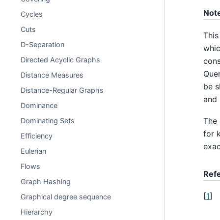
Not
Cycles
Cuts
This
D-Separation
whic
Directed Acyclic Graphs
cons
Quer
Distance Measures
be s
Distance-Regular Graphs
and 
Dominance
The 
Dominating Sets
for 
Efficiency
exac
Eulerian
Flows
Ref
Graph Hashing
[
1
]
Graphical degree sequence
Hierarchy