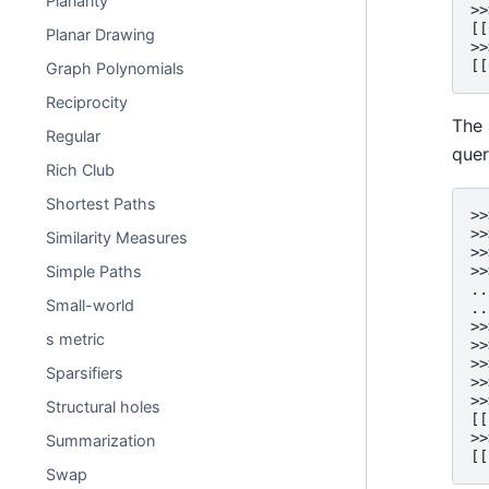
Planarity
>>
[[
Planar Drawing
>>
[[
Graph Polynomials
Reciprocity
The 
Regular
quer
Rich Club
Shortest Paths
>>
>>
Similarity Measures
>>
Simple Paths
>>
..
Small-world
..
>>
s metric
>>
>>
Sparsifiers
>>
>>
Structural holes
[[
>>
Summarization
[[
Swap