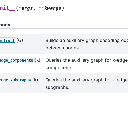
(
)
nit__
*
args
,
**
kwargs
hods
(G)
Builds an auxiliary graph encoding ed
nstruct
between nodes.
(k)
Queries the auxiliary graph for k-ed
edge_components
components.
(k)
Queries the auxiliary graph for k-ed
edge_subgraphs
subgraphs.