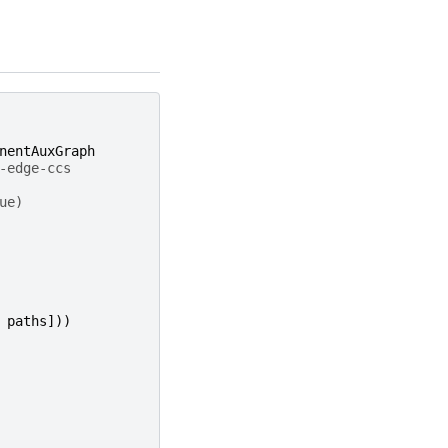
nentAuxGraph
-edge-ccs
ue)
paths
]))