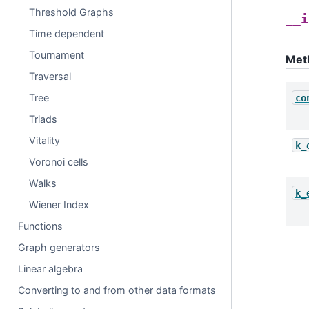
Threshold Graphs
__i
Time dependent
Tournament
Met
Traversal
Tree
co
Triads
Vitality
k_
Voronoi cells
Walks
k_
Wiener Index
Functions
Graph generators
Linear algebra
Converting to and from other data formats