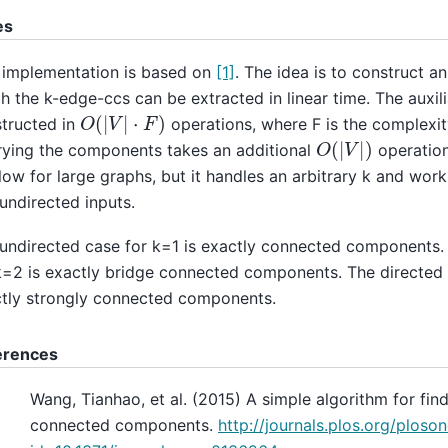
es
 implementation is based on
[1]
. The idea is to construct a
h the k-edge-ccs can be extracted in linear time. The auxili
O
(
|
V
|
⋅
F
)
tructed in
operations, where F is the complexit
O
(
|
V
|
)
ying the components takes an additional
operation
low for large graphs, but it handles an arbitrary k and work
undirected inputs.
undirected case for k=1 is exactly connected components.
k=2 is exactly bridge connected components. The directed 
tly strongly connected components.
erences
Wang, Tianhao, et al. (2015) A simple algorithm for find
connected components.
http://journals.plos.org/ploson