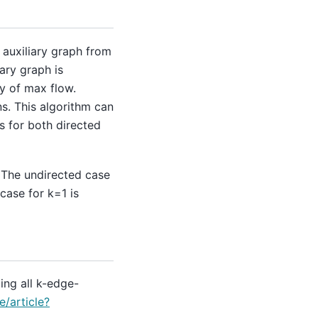
n auxiliary graph from
ary graph is
y of max flow.
s. This algorithm can
s for both directed
 The undirected case
case for k=1 is
ing all k-edge-
e/article?