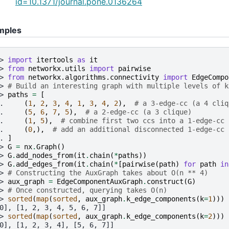
id=10.1371/journal.pone.0136264
mples
> 
import
itertools
as
it
> 
from
networkx.utils
import
pairwise
> 
from
networkx.algorithms.connectivity
import
EdgeCompo
> 
# Build an interesting graph with multiple levels of k
> 
paths
=
[
. 
(
1
,
2
,
3
,
4
,
1
,
3
,
4
,
2
),
# a 3-edge-cc (a 4 cliq
. 
(
5
,
6
,
7
,
5
),
# a 2-edge-cc (a 3 clique)
. 
(
1
,
5
),
# combine first two ccs into a 1-edge-cc
. 
(
0
,),
# add an additional disconnected 1-edge-cc
. 
]
> 
G
=
nx
.
Graph
()
> 
G
.
add_nodes_from
(
it
.
chain
(
*
paths
))
> 
G
.
add_edges_from
(
it
.
chain
(
*
[
pairwise
(
path
)
for
path
in
> 
# Constructing the AuxGraph takes about O(n ** 4)
> 
aux_graph
=
EdgeComponentAuxGraph
.
construct
(
G
)
> 
# Once constructed, querying takes O(n)
> 
sorted
(
map
(
sorted
,
aux_graph
.
k_edge_components
(
k
=
1
)))
0], [1, 2, 3, 4, 5, 6, 7]]
> 
sorted
(
map
(
sorted
,
aux_graph
.
k_edge_components
(
k
=
2
)))
0], [1, 2, 3, 4], [5, 6, 7]]