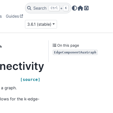
Search
+
Ctrl
K
Home Page
GitHub
s
Guides
3.6.1 (stable)
On this page
h
EdgeComponentAuxGraph
onnectivity.edge_kco
[source]
 a graph.
llows for the k-edge-