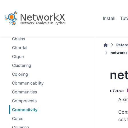
Boundary
Bridges
Install
Tut
Broadcasting
Centrality
Chains
Refer
Chordal
networkx
Clique
Clustering
ne
Coloring
Communicability
class
Communities
A si
Components
Connectivity
Cons
Cores
ccs 
Covering