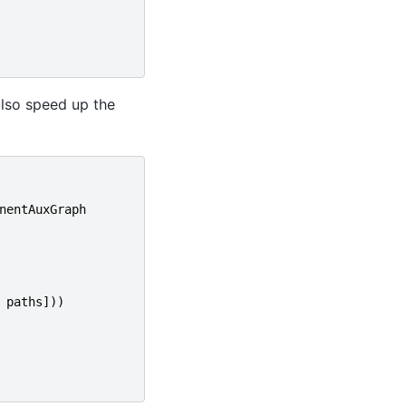
also speed up the
nentAuxGraph
paths
]))