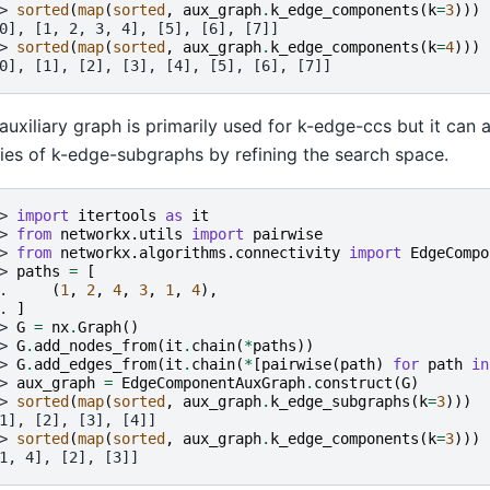
> 
sorted
(
map
(
sorted
,
aux_graph
.
k_edge_components
(
k
=
3
)))
0], [1, 2, 3, 4], [5], [6], [7]]
> 
sorted
(
map
(
sorted
,
aux_graph
.
k_edge_components
(
k
=
4
)))
0], [1], [2], [3], [4], [5], [6], [7]]
auxiliary graph is primarily used for k-edge-ccs but it can 
ies of k-edge-subgraphs by refining the search space.
> 
import
itertools
as
it
> 
from
networkx.utils
import
pairwise
> 
from
networkx.algorithms.connectivity
import
EdgeCompo
> 
paths
=
[
. 
(
1
,
2
,
4
,
3
,
1
,
4
),
. 
]
> 
G
=
nx
.
Graph
()
> 
G
.
add_nodes_from
(
it
.
chain
(
*
paths
))
> 
G
.
add_edges_from
(
it
.
chain
(
*
[
pairwise
(
path
)
for
path
in
> 
aux_graph
=
EdgeComponentAuxGraph
.
construct
(
G
)
> 
sorted
(
map
(
sorted
,
aux_graph
.
k_edge_subgraphs
(
k
=
3
)))
1], [2], [3], [4]]
> 
sorted
(
map
(
sorted
,
aux_graph
.
k_edge_components
(
k
=
3
)))
1, 4], [2], [3]]