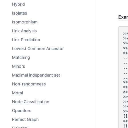
Hybrid
Isolates
Exa
Isomorphism
Link Analysis
>>
>>
Link Prediction
>>
>>
Lowest Common Ancestor
>>
Matching
..
..
Minors
..
..
Maximal independent set
..
>>
Non-randomness
>>
>>
Moral
>>
>>
Node Classification
>>
Operators
>>
[[
Perfect Graph
>>
[[