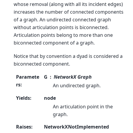
whose removal (along with all its incident edges)
increases the number of connected components
of a graph. An undirected connected graph
without articulation points is biconnected.
Articulation points belong to more than one
biconnected component of a graph.
Notice that by convention a dyad is considered a
biconnected component.
Paramete
G
NetworkX Graph
rs
:
An undirected graph.
Yields
:
node
An articulation point in the
graph.
Raises
:
NetworkXNotImplemented