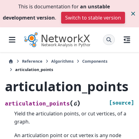
This is documentation for
an unstable
development version
.
Switch to stable version
Reference
Algorithms
Components
articulation_points
articulation_points
(
)
[source]
articulation_points
G
Yield the articulation points, or cut vertices, of a
graph.
An articulation point or cut vertex is any node