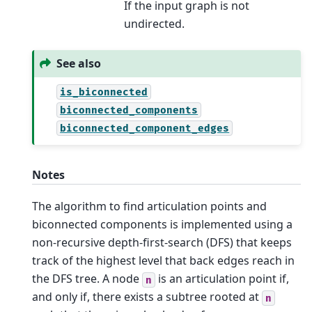
If the input graph is not
undirected.
See also
is_biconnected
biconnected_components
biconnected_component_edges
Notes
The algorithm to find articulation points and
biconnected components is implemented using a
non-recursive depth-first-search (DFS) that keeps
track of the highest level that back edges reach in
the DFS tree. A node
is an articulation point if,
n
and only if, there exists a subtree rooted at
n