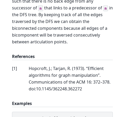
such that there is no back edge from any
successor of
that links to a predecessor of
in
n
n
the DFS tree. By keeping track of all the edges
traversed by the DFS we can obtain the
biconnected components because all edges of a
bicomponent will be traversed consecutively
between articulation points.
References
[
1
]
Hopcroft, J.; Tarjan, R. (1973). “Efficient
algorithms for graph manipulation”.
Communications of the ACM 16: 372–378.
doi:10.1145/362248.362272
Examples