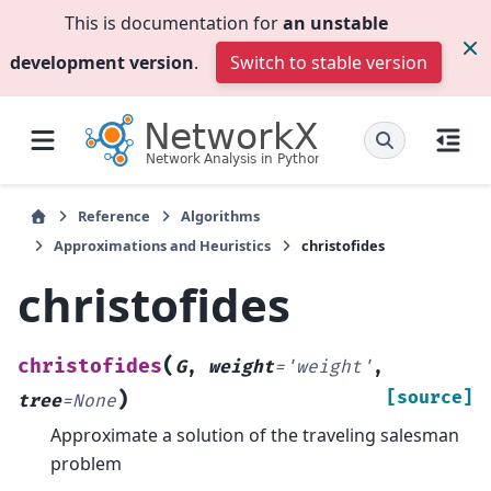
This is documentation for
an unstable
development version
.
Switch to stable version
Reference
Algorithms
Approximations and Heuristics
christofides
christofides
(
christofides
G
,
weight
=
'weight'
,
)
[source]
tree
=
None
Approximate a solution of the traveling salesman
problem