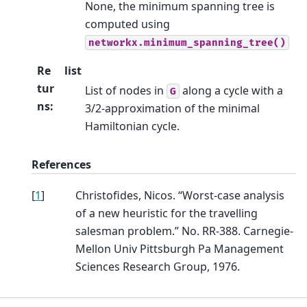
None, the minimum spanning tree is
computed using
networkx.minimum_spanning_tree()
Re
list
tur
List of nodes in
along a cycle with a
G
ns
:
3/2-approximation of the minimal
Hamiltonian cycle.
References
[
1
]
Christofides, Nicos. “Worst-case analysis
of a new heuristic for the travelling
salesman problem.” No. RR-388. Carnegie-
Mellon Univ Pittsburgh Pa Management
Sciences Research Group, 1976.