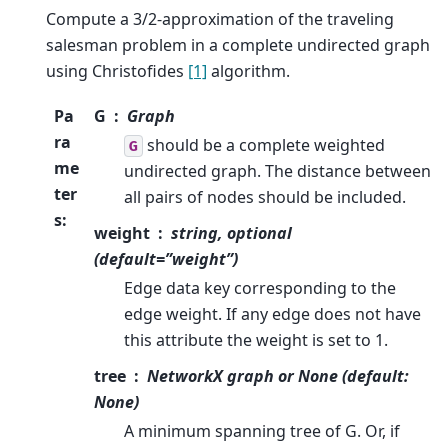
Compute a 3/2-approximation of the traveling
salesman problem in a complete undirected graph
using Christofides
[1]
algorithm.
Pa
G
Graph
ra
should be a complete weighted
G
me
undirected graph. The distance between
ter
all pairs of nodes should be included.
s
:
weight
string, optional
(default=”weight”)
Edge data key corresponding to the
edge weight. If any edge does not have
this attribute the weight is set to 1.
tree
NetworkX graph or None (default:
None)
A minimum spanning tree of G. Or, if