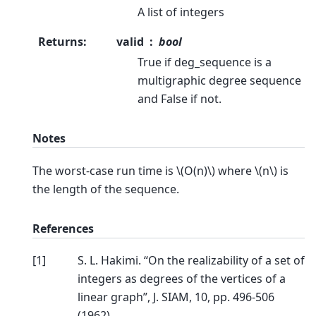
A list of integers
Returns
:
valid
bool
True if deg_sequence is a
multigraphic degree sequence
and False if not.
Notes
The worst-case run time is
\(O(n)\)
where
\(n\)
is
the length of the sequence.
References
[
1
]
S. L. Hakimi. “On the realizability of a set of
integers as degrees of the vertices of a
linear graph”, J. SIAM, 10, pp. 496-506
(1962).