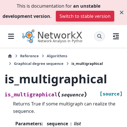
This is documentation for
an unstable
development version
.
Switch to stable version
Reference
Algorithms
Graphical degree sequence
is_multigraphical
is_multigraphical
(
)
[source]
is_multigraphical
sequence
Returns True if some multigraph can realize the
sequence.
Parameters
:
sequence
list