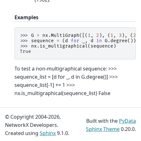
Examples
>>> 
G
=
nx
.
MultiGraph
([(
1
,
2
),
(
1
,
3
),
(
2
,
>>> 
sequence
=
(
d
for
_
,
d
in
G
.
degree
())
>>> 
nx
.
is_multigraphical
(
sequence
)
True
To test a non-multigraphical sequence: >>>
sequence_list = [d for _, d in G.degree()] >>>
sequence_list[-1] += 1 >>>
nx.is_multigraphical(sequence_list) False
© Copyright 2004-2026,
Built with the
PyData
NetworkX Developers.
Sphinx Theme
0.20.0.
Created using
Sphinx
9.1.0.